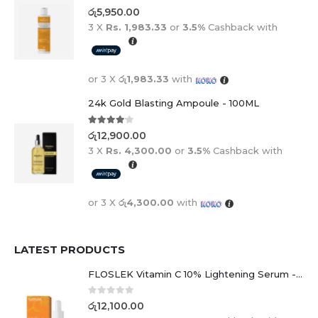
0
out of 5
රු
5,950.00
3 X
Rs. 1,983.33
or
3.5%
Cashback with
or 3 X
රු1,983.33
with
24k Gold Blasting Ampoule - 100ML
4.00
out of 5
රු
12,900.00
3 X
Rs. 4,300.00
or
3.5%
Cashback with
or 3 X
රු4,300.00
with
LATEST PRODUCTS
FLOSLEK Vitamin C 10% Lightening Serum - 30ml
0
out of 5
රු
12,100.00