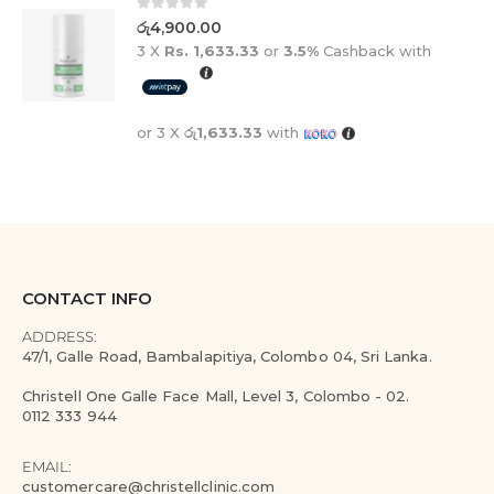
0
out of 5
රු
4,900.00
3 X
Rs. 1,633.33
or
3.5%
Cashback with
or 3 X
රු1,633.33
with
CONTACT INFO
ADDRESS:
47/1, Galle Road, Bambalapitiya, Colombo 04, Sri Lanka.
Christell One Galle Face Mall, Level 3, Colombo - 02.
0112 333 944
EMAIL:
customercare@christellclinic.com