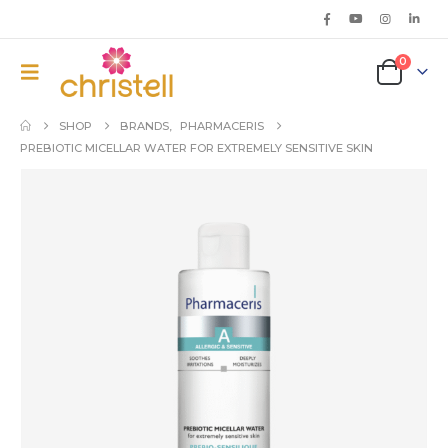
0
SHOP
BRANDS
,
PHARMACERIS
PREBIOTIC MICELLAR WATER FOR EXTREMELY SENSITIVE SKIN