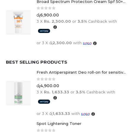
Broad Spectrum Protection Cream Spf 50+ For Adults And Children
0
out of 5
රු
6,900.00
3 X
Rs. 2,300.00
or
3.5%
Cashback with
or 3 X
රු2,300.00
with
BEST SELLING PRODUCTS
Fresh Antiperspirant Deo roll-on for sensitive skin - 50 ml
0
out of 5
රු
4,900.00
3 X
Rs. 1,633.33
or
3.5%
Cashback with
or 3 X
රු1,633.33
with
Spot Lightening Toner