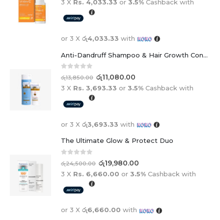
3 X
Rs. 4,033.33
or
3.5%
Cashback with
or 3 X
රු4,033.33
with
Anti-Dandruff Shampoo & Hair Growth Conditioner Duo
0
out of 5
රු
11,080.00
රු
13,850.00
3 X
Rs. 3,693.33
or
3.5%
Cashback with
or 3 X
රු3,693.33
with
The Ultimate Glow & Protect Duo
0
out of 5
රු
19,980.00
රු
24,500.00
3 X
Rs. 6,660.00
or
3.5%
Cashback with
or 3 X
රු6,660.00
with