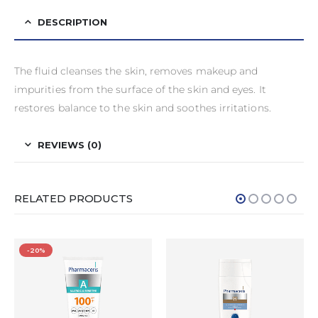
DESCRIPTION
The fluid cleanses the skin, removes makeup and
impurities from the surface of the skin and eyes. It
restores balance to the skin and soothes irritations.
REVIEWS (0)
RELATED PRODUCTS
-20%