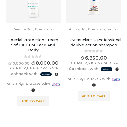
Sensitive Skin
,
Pharmaceris
Hair Loss
,
Hair
,
Pharmaceris
,
Maintenance
Special Protection Cream
H-Stimuclaris – Professional
Spf 100+ For Face And
double action shampoo
Body
0
out of 5
රු
6,850.00
0
out of 5
රු
8,000.00
3 X
Rs. 2,283.33
or
3.5%
රු
10,000.00
3 X
Rs. 2,666.67
or
3.5%
Cashback with
Cashback with
or 3 X
රු2,283.33
with
or 3 X
රු2,666.67
with
ADD TO CART
ADD TO CART