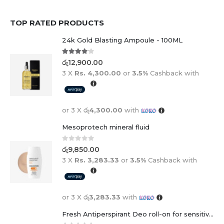
TOP RATED PRODUCTS
24k Gold Blasting Ampoule - 100ML
4.00
out of 5
රු
12,900.00
3 X
Rs. 4,300.00
or
3.5%
Cashback with
or 3 X
රු4,300.00
with
Mesoprotech mineral fluid
0
out of 5
රු
9,850.00
3 X
Rs. 3,283.33
or
3.5%
Cashback with
or 3 X
රු3,283.33
with
Fresh Antiperspirant Deo roll-on for sensitive skin - 50 ml