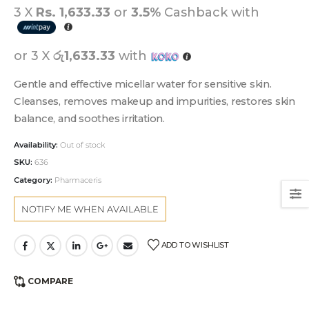
3 X
Rs. 1,633.33
or
3.5%
Cashback with
or 3 X
රු1,633.33
with
Gentle and effective micellar water for sensitive skin.
Cleanses, removes makeup and impurities, restores skin
balance, and soothes irritation.
Availability:
Out of stock
SKU:
636
Category:
Pharmaceris
ADD TO WISHLIST
COMPARE