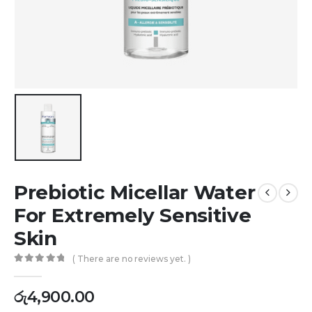
Prebiotic Micellar Water
For Extremely Sensitive
Skin
( There are no reviews yet. )
0
out of 5
රු
4,900.00