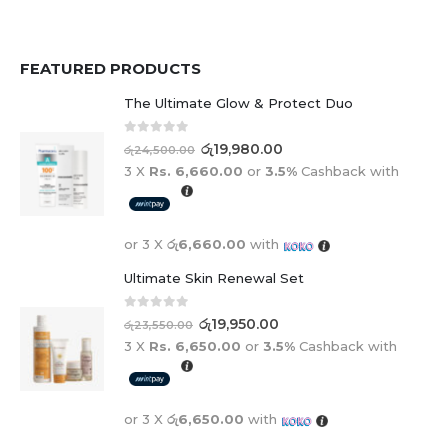
FEATURED PRODUCTS
The Ultimate Glow & Protect Duo
0
out of 5
රු
19,980.00
රු
24,500.00
3 X
Rs. 6,660.00
or
3.5%
Cashback with
or 3 X
රු6,660.00
with
Ultimate Skin Renewal Set
0
out of 5
රු
19,950.00
රු
23,550.00
3 X
Rs. 6,650.00
or
3.5%
Cashback with
or 3 X
රු6,650.00
with