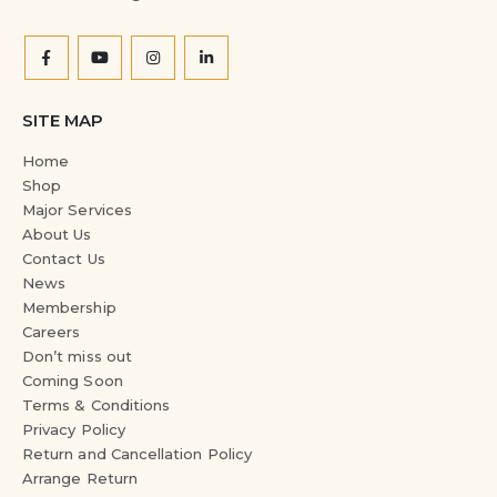
SITE MAP
Home
Shop
Major Services
About Us
Contact Us
News
Membership
Careers
Don’t miss out
Coming Soon
Terms & Conditions
Privacy Policy
Return and Cancellation Policy
Arrange Return