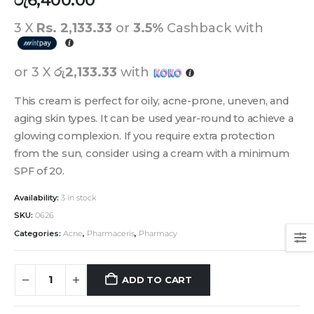
රු
6,400.00
3 X
Rs. 2,133.33
or
3.5%
Cashback with
or 3 X
රු2,133.33
with
This cream is perfect for oily, acne-prone, uneven, and
aging skin types. It can be used year-round to achieve a
glowing complexion. If you require extra protection
from the sun, consider using a cream with a minimum
SPF of 20.
Availability:
3 in stock
SKU:
0626
Categories:
Acne
,
Pharmaceris
,
Pharmacy
ADD TO CART