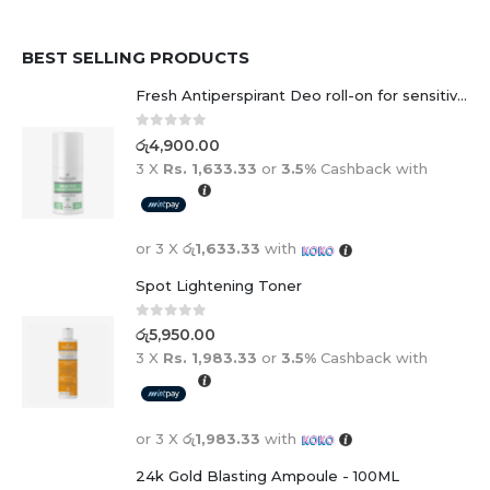
BEST SELLING PRODUCTS
Fresh Antiperspirant Deo roll-on for sensitive skin - 50 ml
0
out of 5
රු
4,900.00
3 X
Rs. 1,633.33
or
3.5%
Cashback with
or 3 X
රු1,633.33
with
Spot Lightening Toner
0
out of 5
රු
5,950.00
3 X
Rs. 1,983.33
or
3.5%
Cashback with
or 3 X
රු1,983.33
with
24k Gold Blasting Ampoule - 100ML