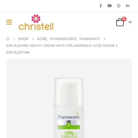
0
SHOP
ACNE
,
PHARMACERIS
,
PHARMACY
EXFOLIATING NIGHT CREAM WITH 10% MANDELIC ACID GRADE II
EXFOLIATION