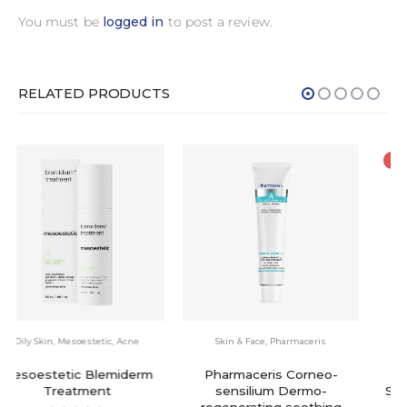
You must be
logged in
to post a review.
RELATED PRODUCTS
-5%
Skin & Face
,
Pharmaceris
Skin & Face
,
Acne
,
Floslek
Pharmaceris Corneo-
Floslek Anti Acne 24h
sensilium Dermo-
System Mattifying Cream
regenerating soothing