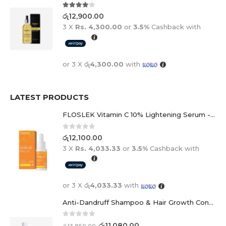
4.00
out of 5
රු
12,900.00
3 X
Rs. 4,300.00
or
3.5%
Cashback with
or 3 X
රු4,300.00
with
LATEST PRODUCTS
FLOSLEK Vitamin C 10% Lightening Serum - 30ml
0
out of 5
රු
12,100.00
3 X
Rs. 4,033.33
or
3.5%
Cashback with
or 3 X
රු4,033.33
with
Anti-Dandruff Shampoo & Hair Growth Conditioner Duo
0
out of 5
රු
11,080.00
රු
13,850.00