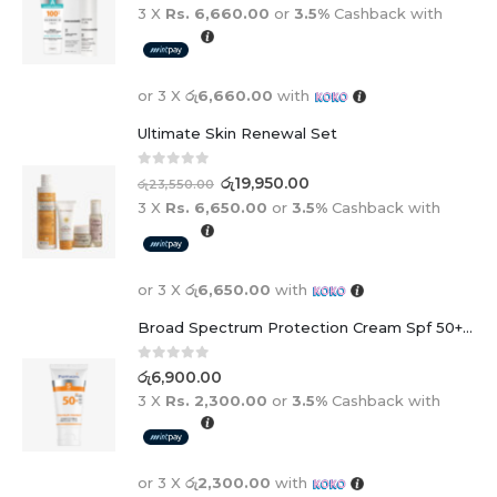
3 X
Rs. 6,660.00
or
3.5%
Cashback with
or 3 X
රු6,660.00
with
Ultimate Skin Renewal Set
0
out of 5
රු
19,950.00
රු
23,550.00
3 X
Rs. 6,650.00
or
3.5%
Cashback with
or 3 X
රු6,650.00
with
Broad Spectrum Protection Cream Spf 50+ For Adults And Children
0
out of 5
රු
6,900.00
3 X
Rs. 2,300.00
or
3.5%
Cashback with
or 3 X
රු2,300.00
with