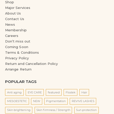
Shop
Major Services
About Us
Contact Us
News
Membership
Careers
Don’t miss out
Coming Soon
Terms & Conditions
Privacy Policy
Return and Cancellation Policy
Arrange Return
POPULAR TAGS
Anti aging
EYE CARE
featured
Floslek
Hair
MESOESTETIC
NEW
Pigmentation
REVIVE LASHES
Skin brightening
Skin firmness / Strength
Sun protection