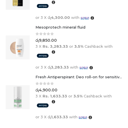
or 3 X
රු4,300.00
with
Mesoprotech mineral fluid
0
out of 5
රු
9,850.00
3 X
Rs. 3,283.33
or
3.5%
Cashback with
or 3 X
රු3,283.33
with
Fresh Antiperspirant Deo roll-on for sensitive skin - 50 ml
0
out of 5
රු
4,900.00
3 X
Rs. 1,633.33
or
3.5%
Cashback with
or 3 X
රු1,633.33
with