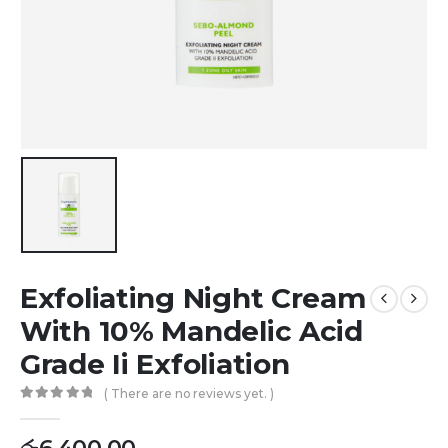
Exfoliating Night Cream
With 10% Mandelic Acid
Grade Ii Exfoliation
( There are no reviews yet. )
0
out of 5