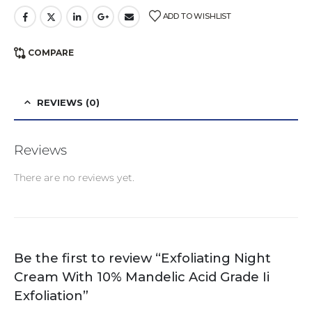
ADD TO WISHLIST
COMPARE
REVIEWS (0)
Reviews
There are no reviews yet.
Be the first to review “Exfoliating Night
Cream With 10% Mandelic Acid Grade Ii
Exfoliation”