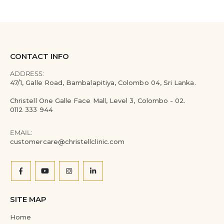
CONTACT INFO
ADDRESS:
47/1, Galle Road, Bambalapitiya, Colombo 04, Sri Lanka.
Christell One Galle Face Mall, Level 3, Colombo - 02.
0112 333 944
EMAIL:
customercare@christellclinic.com
SITE MAP
Home