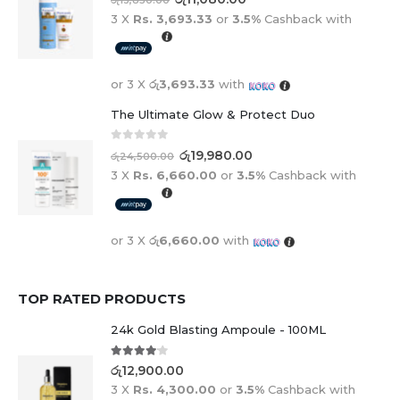
3 X
Rs. 3,693.33
or
3.5%
Cashback with
or 3 X
රු3,693.33
with
The Ultimate Glow & Protect Duo
0
out of 5
රු
19,980.00
රු
24,500.00
3 X
Rs. 6,660.00
or
3.5%
Cashback with
or 3 X
රු6,660.00
with
TOP RATED PRODUCTS
24k Gold Blasting Ampoule - 100ML
4.00
out of 5
රු
12,900.00
3 X
Rs. 4,300.00
or
3.5%
Cashback with