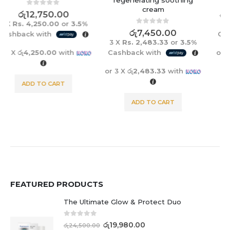
cream
0
out of 5
රු
5,450.00
රු
5,765.00
3 X
Rs. 1,816.67
or
3.5%
0
out of 5
රු
7,450.00
Cashback with
3 X
Rs. 2,483.33
or
3.5%
Cashback with
or 3 X
රු1,816.67
with
or 3 X
රු2,483.33
with
ADD TO CART
ADD TO CART
FEATURED PRODUCTS
The Ultimate Glow & Protect Duo
0
out of 5
රු
19,980.00
රු
24,500.00