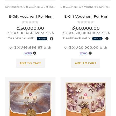
Gift Vouchers
,
Gift Vouchers & Gift Packs
Gift Vouchers
,
Gift Vouchers & Gift Packs
E-Gift Voucher | For Him
E-Gift Voucher | For Her
0
out of 5
0
out of 5
රු
50,000.00
රු
60,000.00
3 X
Rs. 16,666.67
or
3.5%
3 X
Rs. 20,000.00
or
3.5%
Cashback with
Cashback with
or 3 X
රු16,666.67
with
or 3 X
රු20,000.00
with
ADD TO CART
ADD TO CART