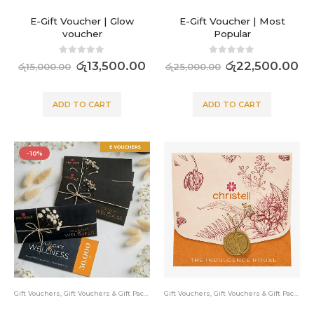
E-Gift Voucher | Glow
E-Gift Voucher | Most
voucher
Popular
0
out of 5
0
out of 5
රු
13,500.00
රු
22,500.00
රු
15,000.00
රු
25,000.00
ADD TO CART
ADD TO CART
-10%
Gift Vouchers
,
Gift Vouchers & Gift Packs
Gift Vouchers
,
Gift Vouchers & Gift Packs