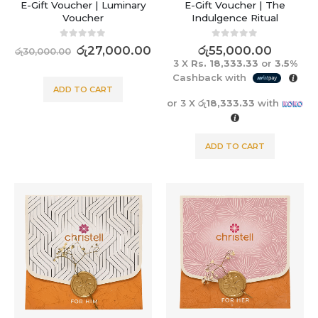
E-Gift Voucher | Luminary
E-Gift Voucher | The
Voucher
Indulgence Ritual
0
out of 5
0
out of 5
රු
27,000.00
රු
55,000.00
රු
30,000.00
3 X
Rs. 18,333.33
or
3.5%
Cashback with
ADD TO CART
or 3 X
රු18,333.33
with
ADD TO CART