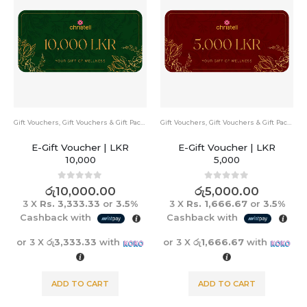
Gift Vouchers
,
Gift Vouchers & Gift Packs
Gift Vouchers
,
Gift Vouchers & Gift Packs
E-Gift Voucher | LKR
E-Gift Voucher | LKR
10,000
5,000
0
out of 5
0
out of 5
රු
10,000.00
රු
5,000.00
3 X
Rs. 3,333.33
or
3.5%
3 X
Rs. 1,666.67
or
3.5%
Cashback with
Cashback with
or 3 X
රු3,333.33
with
or 3 X
රු1,666.67
with
ADD TO CART
ADD TO CART