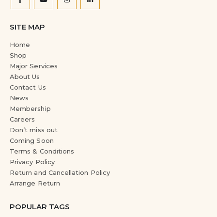
SITE MAP
Home
Shop
Major Services
About Us
Contact Us
News
Membership
Careers
Don’t miss out
Coming Soon
Terms & Conditions
Privacy Policy
Return and Cancellation Policy
Arrange Return
POPULAR TAGS