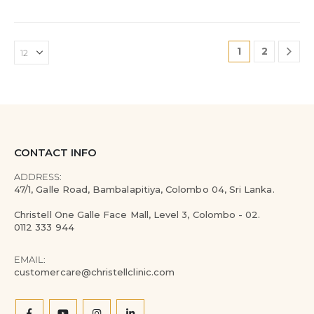
1
2
CONTACT INFO
ADDRESS:
47/1, Galle Road, Bambalapitiya, Colombo 04, Sri Lanka.
Christell One Galle Face Mall, Level 3, Colombo - 02.
0112 333 944
EMAIL:
customercare@christellclinic.com