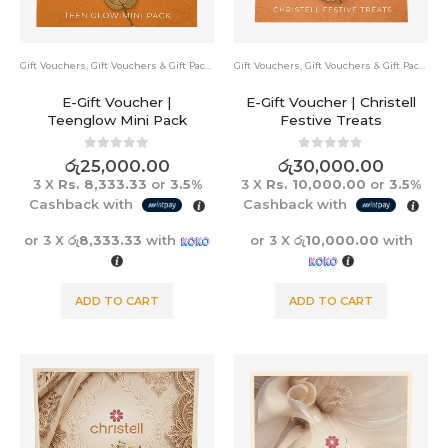
Gift Vouchers
,
Gift Vouchers & Gift Packs
Gift Vouchers
,
Gift Vouchers & Gift Packs
E-Gift Voucher |
E-Gift Voucher | Christell
Teenglow Mini Pack
Festive Treats
0
out of 5
0
out of 5
රු
25,000.00
රු
30,000.00
3 X
Rs. 8,333.33
or
3.5%
3 X
Rs. 10,000.00
or
3.5%
Cashback with
Cashback with
or 3 X
රු8,333.33
with
or 3 X
රු10,000.00
with
ADD TO CART
ADD TO CART