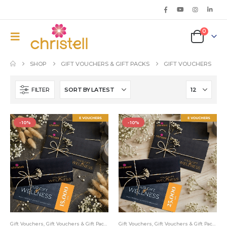
0
SHOP
GIFT VOUCHERS & GIFT PACKS
GIFT VOUCHERS
FILTER
-10%
-10%
Gift Vouchers
,
Gift Vouchers & Gift Packs
Gift Vouchers
,
Gift Vouchers & Gift Packs