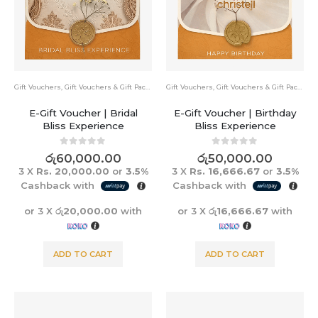
Gift Vouchers
,
Gift Vouchers & Gift Packs
Gift Vouchers
,
Gift Vouchers & Gift Packs
E-Gift Voucher | Bridal
E-Gift Voucher | Birthday
Bliss Experience
Bliss Experience
0
out of 5
0
out of 5
රු
60,000.00
රු
50,000.00
3 X
Rs. 20,000.00
or
3.5%
3 X
Rs. 16,666.67
or
3.5%
Cashback with
Cashback with
or 3 X
රු20,000.00
with
or 3 X
රු16,666.67
with
ADD TO CART
ADD TO CART