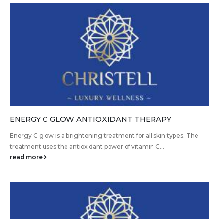
ENERGY C GLOW ANTIOXIDANT THERAPY
Energy C glow is a brightening treatment for all skin types. The
treatment uses the antioxidant power of vitamin C...
read more