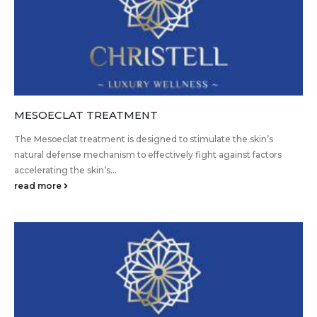
MESOECLAT TREATMENT
The Mesoeclat treatment is designed to stimulate the skin’s
natural defense mechanism to effectively fight against factors
accelerating the skin’s...
read more