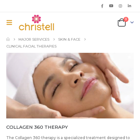
0
MAJOR SERVICES
SKIN & FACE
CLINICAL FACIAL THERAPIES
COLLAGEN 360 THERAPY
The Collagen 360 therapy is a specialized treatment designed to