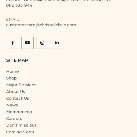
0112 333 944
EMAIL:
customercare@christellclinic.com
SITE MAP
Home
Shop
Major Services
About Us
Contact Us
News
Membership
Careers
Don’t miss out
Coming Soon