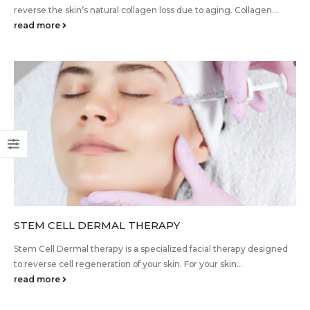
reverse the skin’s natural collagen loss due to aging. Collagen...
read more
STEM CELL DERMAL THERAPY
Stem Cell Dermal therapy is a specialized facial therapy designed
to reverse cell regeneration of your skin. For your skin...
read more