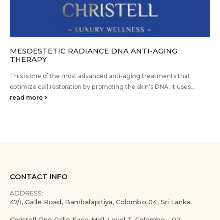
MESOESTETIC RADIANCE DNA ANTI-AGING
THERAPY
This is one of the most advanced anti-aging treatments that
optimize cell restoration by promoting the skin’s DNA. It uses...
read more
CONTACT INFO
ADDRESS:
47/1, Galle Road, Bambalapitiya, Colombo 04, Sri Lanka.
Christell One Galle Face Mall, Level 3, Colombo - 02.