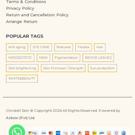
Terms & Conditions
Privacy Policy
Return and Cancellation Policy
Arrange Return
POPULAR TAGS
Anti aging
EYE CARE
featured
Floslek
Hair
MESOESTETIC
NEW
Pigmentation
REVIVE LASHES
Skin brightening
Skin firmness / Strength
Sun protection
WHITE&BEAUTY
Christell Skin © Copyright 2026 All Rights Reserved. Powered by
Azbow (Pvt) Ltd
.