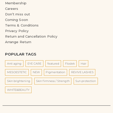
Membership
Careers
Don’t miss out
Coming Soon
Terms & Conditions
Privacy Policy
Return and Cancellation Policy
Arrange Return
POPULAR TAGS
Anti aging
EYE CARE
featured
Floslek
Hair
MESOESTETIC
NEW
Pigmentation
REVIVE LASHES
Skin brightening
Skin firmness / Strength
Sun protection
WHITE&BEAUTY