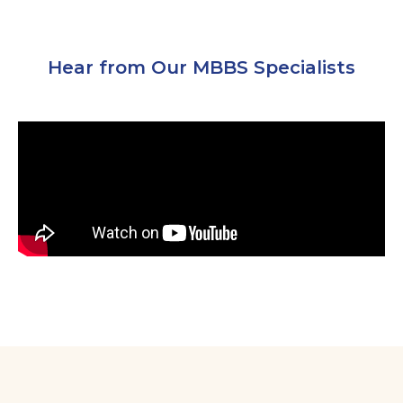
Hear from Our MBBS Specialists