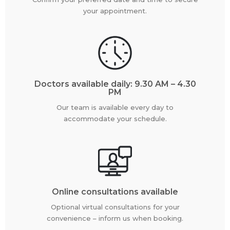
your appointment.
Doctors available daily: 9.30 AM – 4.30
PM
Our team is available every day to
accommodate your schedule.
Online consultations available
Optional virtual consultations for your
convenience – inform us when booking.