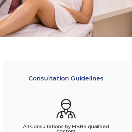
Consultation Guidelines
All Consultations by MBBS qualified
doctors