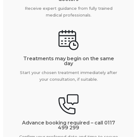
Receive expert guidance from fully trained
medical professionals.
Treatments may begin on the same
day
Start your chosen treatment immediately after
your consultation, if suitable.
Advance booking required – call 0117
499 299
Confirm your preferred date and time to secure