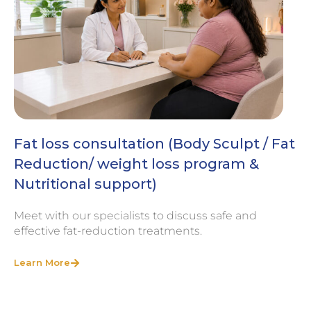
Fat loss consultation (Body Sculpt / Fat
Reduction/ weight loss program &
Nutritional support)
Meet with our specialists to discuss safe and
effective fat-reduction treatments.
Learn More