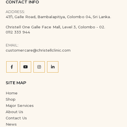
CONTACT INFO
ADDRESS:
47/1, Galle Road, Bambalapitiya, Colombo 04, Sri Lanka.
Christell One Galle Face Mall, Level 3, Colombo - 02.
0112 333 944
EMAIL:
customercare@christellclinic.com
SITE MAP
Home
Shop
Major Services
About Us
Contact Us
News