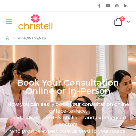
0
APPOINTMENTS
Book Your Consultation
Online or In-Person
Now you can easily book your consultation online
or face-to-face,
guided by our MBBS-qualified and experienced
doctors
who provide expert care tailored to your needs.