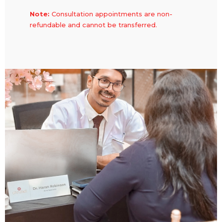
Note:
Consultation appointments are non-
refundable and cannot be transferred.
Consultation