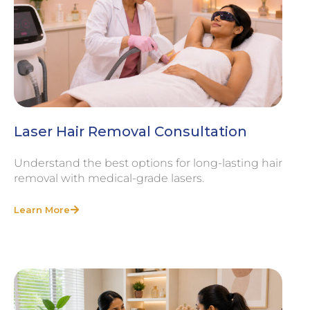
Laser Hair Removal Consultation
Understand the best options for long-lasting hair
removal with medical-grade lasers.
Learn More