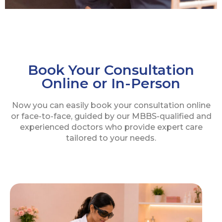
Book Your Consultation
Online or In-Person
Now you can easily book your consultation online
or face-to-face, guided by our MBBS-qualified and
experienced doctors who provide expert care
tailored to your needs.