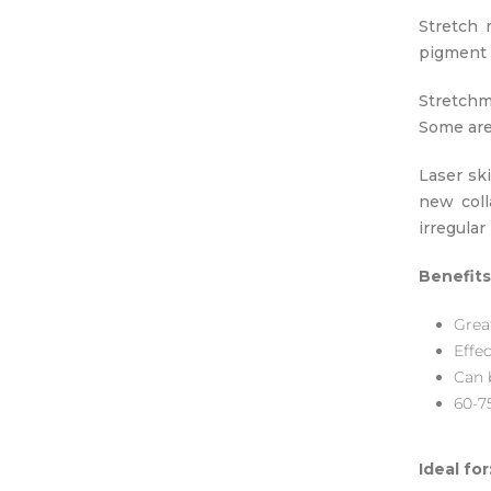
Stretch 
pigment c
Stretchm
Some are 
Laser sk
new coll
irregula
Benefits
Grea
Effe
Can b
60-7
Ideal for