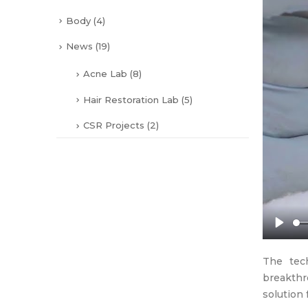
Body
(4)
News
(19)
Acne Lab
(8)
Hair Restoration Lab
(5)
CSR Projects
(2)
Play
The tech
breakthr
solution 