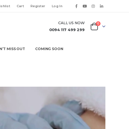
shlist
Cart
Register
Log In
CALL US NOW
0
0094 117 499 299
N’T MISS OUT
COMING SOON