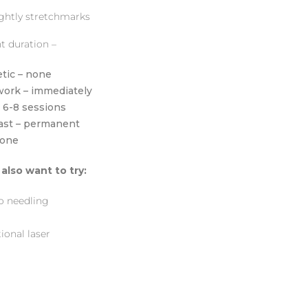
ghtly stretchmarks
t duration –
tic – none
work – immediately
– 6-8 sessions
last – permanent
none
also want to try:
o needling
ional laser