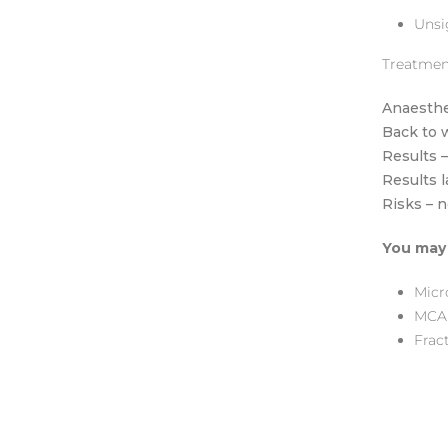
Unsi
Treatmen
Anaesthe
Back to 
Results 
Results 
Risks – 
You may 
Micr
MCA
Fract