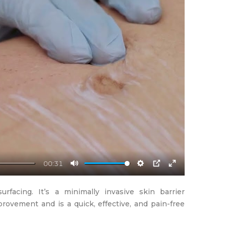
00:31
Mute
Settings
PIP
Enter
fullscreen
rfacing. It’s a minimally invasive skin barrier
provement and is a quick, effective, and pain-free