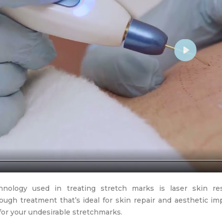
Play
nology used in treating stretch marks is laser skin resu
ough treatment that’s ideal for skin repair and aesthetic im
for your undesirable stretchmarks.