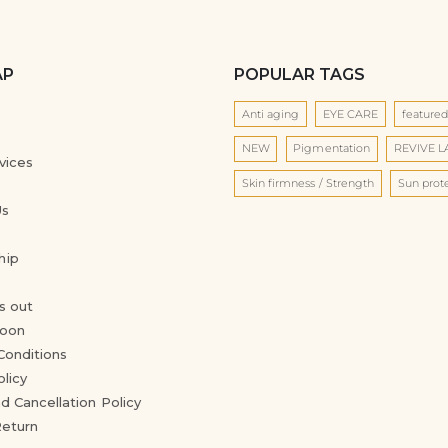
AP
POPULAR TAGS
Anti aging
EYE CARE
feature
NEW
Pigmentation
REVIVE 
vices
Skin firmness / Strength
Sun prot
Us
hip
s out
oon
Conditions
olicy
d Cancellation Policy
Return