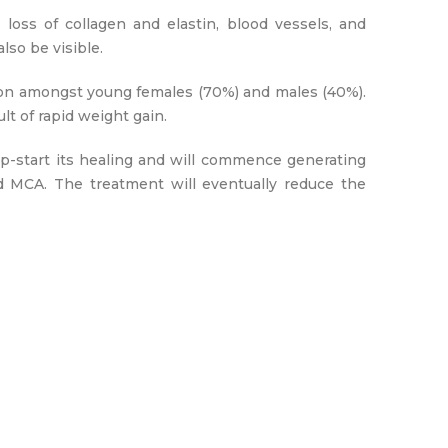
oss of collagen and elastin, blood vessels, and
lso be visible.
on amongst young females (70%) and males (40%).
lt of rapid weight gain.
ump-start its healing and will commence generating
d MCA. The treatment will eventually reduce the