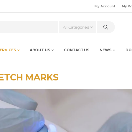
My Account
My Wi
All Categories
ERVICES
ABOUT US
CONTACT US
NEWS
DO
ETCH MARKS