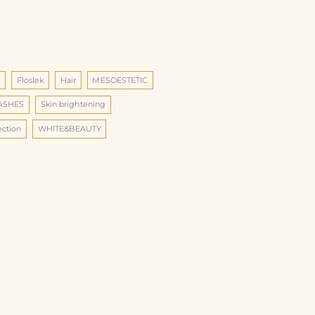
d
Floslek
Hair
MESOESTETIC
LASHES
Skin brightening
ection
WHITE&BEAUTY