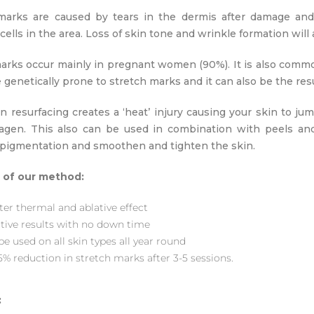
marks are caused by tears in the dermis after damage and l
ells in the area. Loss of skin tone and wrinkle formation will a
arks occur mainly in pregnant women (90%). It is also comm
genetically prone to stretch marks and it can also be the resu
in resurfacing creates a ‘heat’ injury causing your skin to j
agen. This also can be used in combination with peels an
r pigmentation and smoothen and tighten the skin.
 of our method:
ter thermal and ablative effect
ctive results with no down time
e used on all skin types all year round
5% reduction in stretch marks after 3-5 sessions.
: