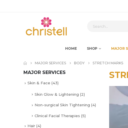
HOME
SHOP
MAJOR S
MAJOR SERVICES
BODY
STRETCH MARKS
MAJOR SERVICES
STR
Skin & Face
(43)
Skin Glow & Lightening
(2)
Non-surgical Skin Tightening
(4)
Clinical Facial Therapies
(5)
Hair
(4)