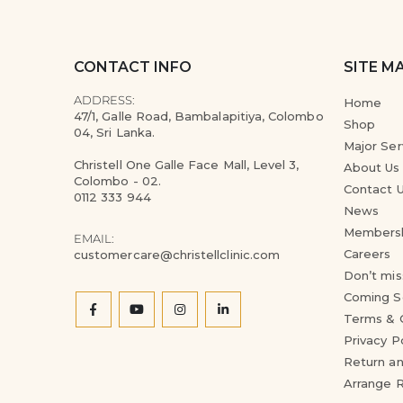
CONTACT INFO
SITE M
ADDRESS:
Home
47/1, Galle Road, Bambalapitiya, Colombo
Shop
04, Sri Lanka.
Major Ser
Christell One Galle Face Mall, Level 3,
About Us
Colombo - 02.
Contact 
0112 333 944
News
Members
EMAIL:
Careers
customercare@christellclinic.com
Don’t mis
Coming S
Terms & 
Privacy P
Return an
Arrange 