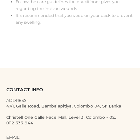
Follow the care guidelines the practitioner gives you
regarding the incision wounds.
It is recommended that you sleep on your back to prevent
any swelling.
CONTACT INFO
ADDRESS:
47/1, Galle Road, Bambalapitiya, Colombo 04, Sri Lanka.
Christell One Galle Face Mall, Level 3, Colombo - 02.
0112 333 944
EMAIL: