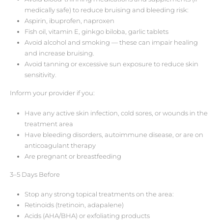
medically safe) to reduce bruising and bleeding risk:
Aspirin, ibuprofen, naproxen
Fish oil, vitamin E, ginkgo biloba, garlic tablets
Avoid alcohol and smoking — these can impair healing
and increase bruising.
Avoid tanning or excessive sun exposure to reduce skin
sensitivity.
Inform your provider if you:
Have any active skin infection, cold sores, or wounds in the
treatment area
Have bleeding disorders, autoimmune disease, or are on
anticoagulant therapy
Are pregnant or breastfeeding
3–5 Days Before
Stop any strong topical treatments on the area:
Retinoids (tretinoin, adapalene)
Acids (AHA/BHA) or exfoliating products