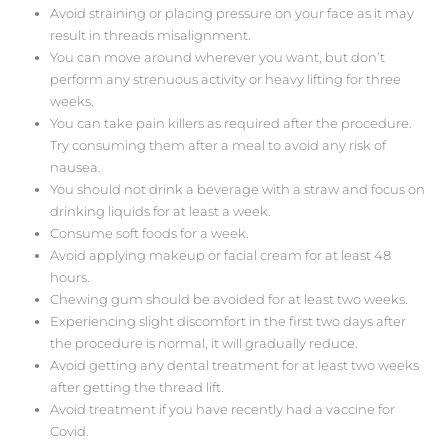
Avoid straining or placing pressure on your face as it may
result in threads misalignment.
You can move around wherever you want, but don’t
perform any strenuous activity or heavy lifting for three
weeks.
You can take pain killers as required after the procedure.
Try consuming them after a meal to avoid any risk of
nausea.
You should not drink a beverage with a straw and focus on
drinking liquids for at least a week.
Consume soft foods for a week.
Avoid applying makeup or facial cream for at least 48
hours.
Chewing gum should be avoided for at least two weeks.
Experiencing slight discomfort in the first two days after
the procedure is normal, it will gradually reduce.
Avoid getting any dental treatment for at least two weeks
after getting the thread lift.
Avoid treatment if you have recently had a vaccine for
Covid.