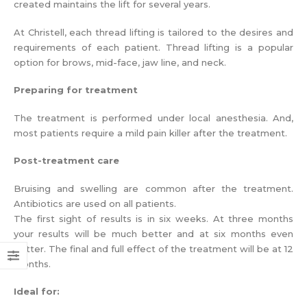
created maintains the lift for several years.
At Christell, each thread lifting is tailored to the desires and
requirements of each patient. Thread lifting is a popular
option for brows, mid-face, jaw line, and neck.
Preparing for treatment
The treatment is performed under local anesthesia. And,
most patients require a mild pain killer after the treatment.
Post-treatment care
Bruising and swelling are common after the treatment.
Antibiotics are used on all patients.
The first sight of results is in six weeks. At three months
your results will be much better and at six months even
better. The final and full effect of the treatment will be at 12
months.
Ideal for: