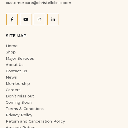
customercare@christellclinic.com
SITE MAP
Home
Shop
Major Services
About Us
Contact Us
News
Membership
Careers
Don’t miss out
Coming Soon
Terms & Conditions
Privacy Policy
Return and Cancellation Policy
Arrange Return