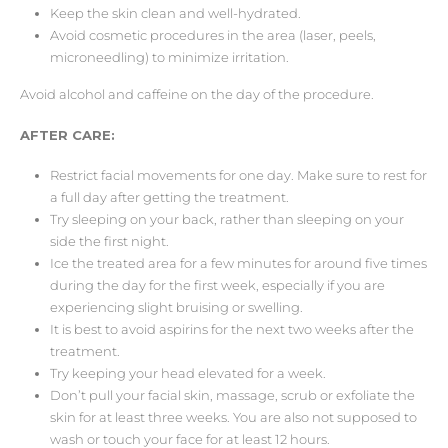
Keep the skin clean and well-hydrated.
Avoid cosmetic procedures in the area (laser, peels,
microneedling) to minimize irritation.
Avoid alcohol and caffeine on the day of the procedure.
AFTER CARE:
Restrict facial movements for one day. Make sure to rest for
a full day after getting the treatment.
Try sleeping on your back, rather than sleeping on your
side the first night.
Ice the treated area for a few minutes for around five times
during the day for the first week, especially if you are
experiencing slight bruising or swelling.
It is best to avoid aspirins for the next two weeks after the
treatment.
Try keeping your head elevated for a week.
Don’t pull your facial skin, massage, scrub or exfoliate the
skin for at least three weeks. You are also not supposed to
wash or touch your face for at least 12 hours.