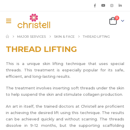
0
MAJOR SERVICES
SKIN & FACE
THREAD LIFTING
THREAD LIFTING
This is a unique skin lifting technique that uses special
threads. This treatment is especially popular for its safe,
efficient, and long-lasting results.
The treatment involves inserting soft threads under the skin
to help suspend the skin and stimulate collagen production.
An art in itself, the trained doctors at Christell are proficient
in achieving the desired lift using this technique. The results
can be achieved quickly and without scarring. The threads
dissolve in 9-12 months, but the supporting scaffolding