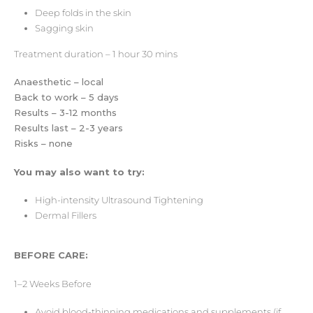
Deep folds in the skin
Sagging skin
Treatment duration – 1 hour 30 mins
Anaesthetic – local
Back to work – 5 days
Results – 3-12 months
Results last – 2-3 years
Risks – none
You may also want to try:
High-intensity Ultrasound Tightening
Dermal Fillers
BEFORE CARE:
1–2 Weeks Before
Avoid blood-thinning medications and supplements (if