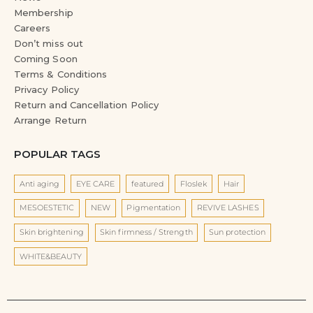
Membership
Careers
Don’t miss out
Coming Soon
Terms & Conditions
Privacy Policy
Return and Cancellation Policy
Arrange Return
POPULAR TAGS
Anti aging
EYE CARE
featured
Floslek
Hair
MESOESTETIC
NEW
Pigmentation
REVIVE LASHES
Skin brightening
Skin firmness / Strength
Sun protection
WHITE&BEAUTY