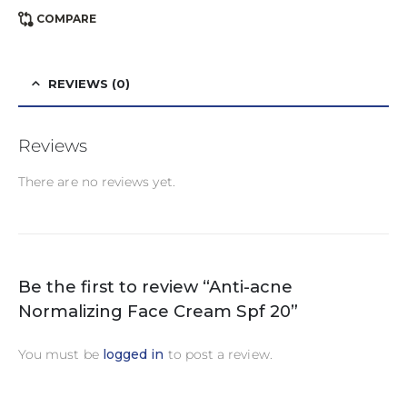
COMPARE
REVIEWS (0)
Reviews
There are no reviews yet.
Be the first to review “Anti-acne
Normalizing Face Cream Spf 20”
You must be
logged in
to post a review.