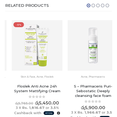
RELATED PRODUCTS
-5%
Skin & Face
,
Acne
,
Floslek
Acne
,
Pharmaceris
Floslek Anti Acne 24h
S – Pharmaceris Puri-
System Mattifying Cream
Sebostatic Deeply
cleansing face foam
0
out of 5
රු
5,450.00
රු
5,765.00
0
out of 5
රු
5,900.00
3 X
Rs. 1,816.67
or
3.5%
3 X
Rs. 1,966.67
or
3.5%
Cashback with