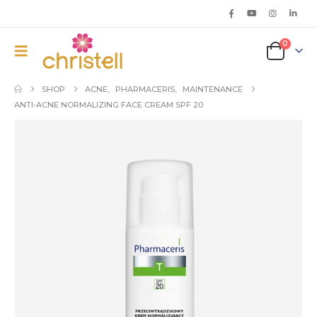
0
SHOP
ACNE
,
PHARMACERIS
,
MAINTENANCE
ANTI-ACNE NORMALIZING FACE CREAM SPF 20