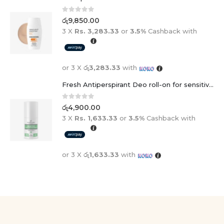
0
out of 5
රු
9,850.00
3 X
Rs. 3,283.33
or
3.5%
Cashback with
or 3 X
රු3,283.33
with
Fresh Antiperspirant Deo roll-on for sensitive skin - 50 ml
0
out of 5
රු
4,900.00
3 X
Rs. 1,633.33
or
3.5%
Cashback with
or 3 X
රු1,633.33
with