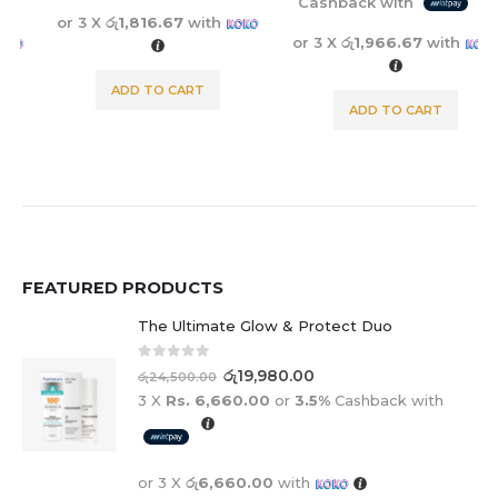
Cashback with
or 3 X
රු1,816.67
with
or 3 X
රු1,966.67
with
ADD TO CART
ADD TO CART
FEATURED PRODUCTS
The Ultimate Glow & Protect Duo
0
out of 5
රු
19,980.00
රු
24,500.00
3 X
Rs. 6,660.00
or
3.5%
Cashback with
or 3 X
රු6,660.00
with