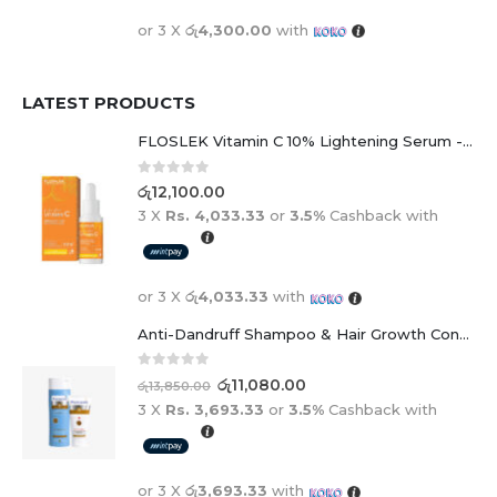
or 3 X
රු4,300.00
with
LATEST PRODUCTS
FLOSLEK Vitamin C 10% Lightening Serum - 30ml
0
out of 5
රු
12,100.00
3 X
Rs. 4,033.33
or
3.5%
Cashback with
or 3 X
රු4,033.33
with
Anti-Dandruff Shampoo & Hair Growth Conditioner Duo
0
out of 5
රු
11,080.00
රු
13,850.00
3 X
Rs. 3,693.33
or
3.5%
Cashback with
or 3 X
රු3,693.33
with