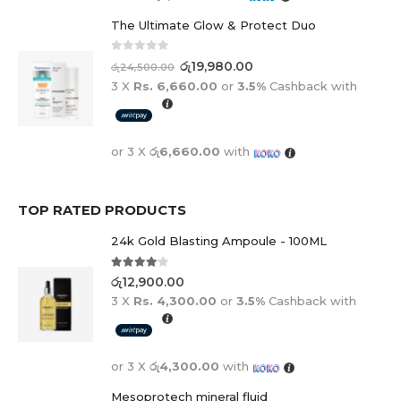
The Ultimate Glow & Protect Duo
0
out of 5
රු
19,980.00
රු
24,500.00
3 X
Rs. 6,660.00
or
3.5%
Cashback with
or 3 X
රු6,660.00
with
TOP RATED PRODUCTS
24k Gold Blasting Ampoule - 100ML
4.00
out of 5
රු
12,900.00
3 X
Rs. 4,300.00
or
3.5%
Cashback with
or 3 X
රු4,300.00
with
Mesoprotech mineral fluid