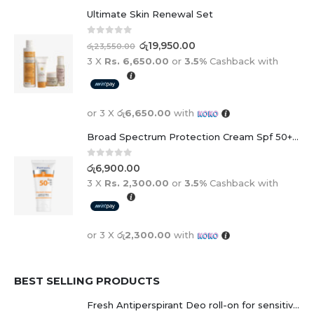
Ultimate Skin Renewal Set
0
out of 5
රු
19,950.00
රු
23,550.00
3 X
Rs. 6,650.00
or
3.5%
Cashback with
or 3 X
රු6,650.00
with
Broad Spectrum Protection Cream Spf 50+ For Adults And Children
0
out of 5
රු
6,900.00
3 X
Rs. 2,300.00
or
3.5%
Cashback with
or 3 X
රු2,300.00
with
BEST SELLING PRODUCTS
Fresh Antiperspirant Deo roll-on for sensitive skin - 50 ml