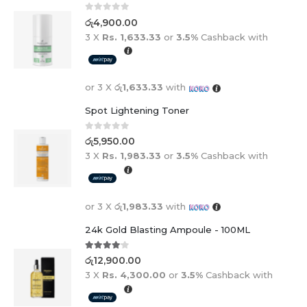
0
out of 5
රු
4,900.00
3 X
Rs. 1,633.33
or
3.5%
Cashback with
or 3 X
රු1,633.33
with
Spot Lightening Toner
0
out of 5
රු
5,950.00
3 X
Rs. 1,983.33
or
3.5%
Cashback with
or 3 X
රු1,983.33
with
24k Gold Blasting Ampoule - 100ML
4.00
out of 5
රු
12,900.00
3 X
Rs. 4,300.00
or
3.5%
Cashback with