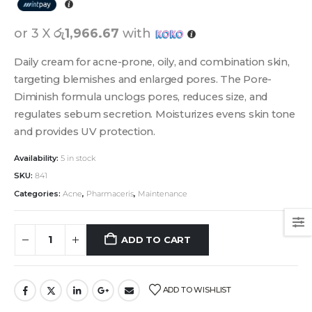
or 3 X
රු1,966.67
with
Daily cream for acne-prone, oily, and combination skin,
targeting blemishes and enlarged pores. The Pore-
Diminish formula unclogs pores, reduces size, and
regulates sebum secretion. Moisturizes evens skin tone
and provides UV protection.
Availability:
5 in stock
SKU:
841
Categories:
Acne
,
Pharmaceris
,
Maintenance
ADD TO CART
ADD TO WISHLIST