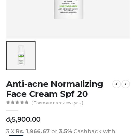
Anti-acne Normalizing
Face Cream Spf 20
( There are no reviews yet. )
0
out of 5
රු
5,900.00
3 X
Rs. 1,966.67
or
3.5%
Cashback with