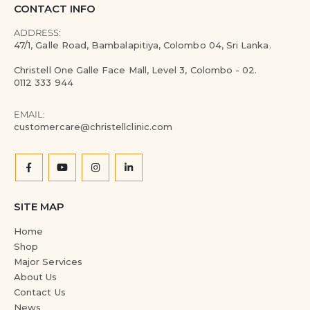
CONTACT INFO
ADDRESS:
47/1, Galle Road, Bambalapitiya, Colombo 04, Sri Lanka.
Christell One Galle Face Mall, Level 3, Colombo - 02.
0112 333 944
EMAIL:
customercare@christellclinic.com
SITE MAP
Home
Shop
Major Services
About Us
Contact Us
News