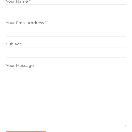
Your Name *
Your Email Address *
Subject
Your Message