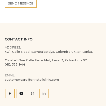
CONTACT INFO
ADDRESS:
47/1, Galle Road, Bambalapitiya, Colombo 04, Sri Lanka.
Christell One Galle Face Mall, Level 3, Colombo - 02.
0112 333 944
EMAIL:
customercare@christellclinic.com