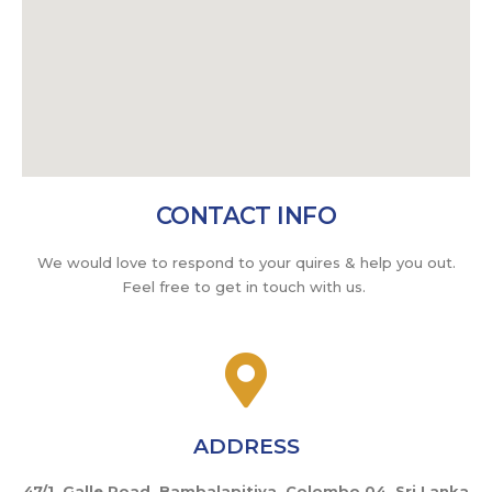
CONTACT INFO
We would love to respond to your quires & help you out.
Feel free to get in touch with us.
ADDRESS
47/1, Galle Road, Bambalapitiya, Colombo 04. Sri Lanka