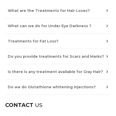
What are the Treatments for Hair Loses?
What can we do for Under Eye Darkness ?
Treatments for Fat Loss?
Do you provide treatments for Scars and Marks?
Is there is any treatment available for Gray Hair?
Do we do Glutathione whitening Injections?
CONTACT
US