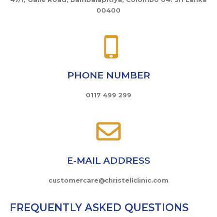
00400
PHONE NUMBER
0117 499 299
E-MAIL ADDRESS
customercare@christellclinic.com
FREQUENTLY ASKED QUESTIONS