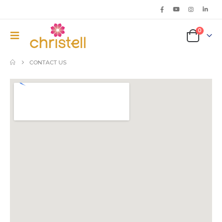
0
CONTACT US