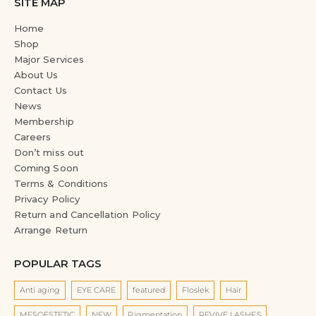
SITE MAP
Home
Shop
Major Services
About Us
Contact Us
News
Membership
Careers
Don’t miss out
Coming Soon
Terms & Conditions
Privacy Policy
Return and Cancellation Policy
Arrange Return
POPULAR TAGS
Anti aging
EYE CARE
featured
Floslek
Hair
MESOESTETIC
NEW
Pigmentation
REVIVE LASHES