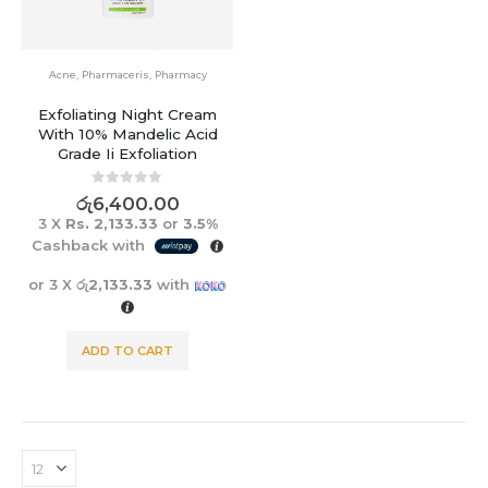
Acne
,
Pharmaceris
,
Pharmacy
Exfoliating Night Cream
With 10% Mandelic Acid
Grade Ii Exfoliation
0
out of 5
රු
6,400.00
3 X
Rs. 2,133.33
or
3.5%
Cashback with
or 3 X
රු2,133.33
with
ADD TO CART