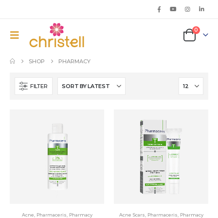
0
SHOP
PHARMACY
FILTER
Acne
,
Pharmaceris
,
Pharmacy
Acne Scars
,
Pharmaceris
,
Pharmacy