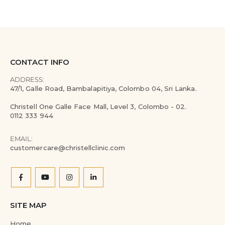
CONTACT INFO
ADDRESS:
47/1, Galle Road, Bambalapitiya, Colombo 04, Sri Lanka.
Christell One Galle Face Mall, Level 3, Colombo - 02.
0112 333 944
EMAIL:
customercare@christellclinic.com
SITE MAP
Home