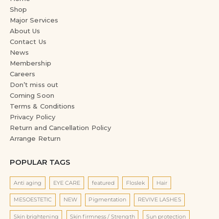
Shop
Major Services
About Us
Contact Us
News
Membership
Careers
Don’t miss out
Coming Soon
Terms & Conditions
Privacy Policy
Return and Cancellation Policy
Arrange Return
POPULAR TAGS
Anti aging
EYE CARE
featured
Floslek
Hair
MESOESTETIC
NEW
Pigmentation
REVIVE LASHES
Skin brightening
Skin firmness / Strength
Sun protection