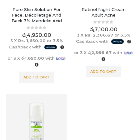
Pure Skin Solution For
Retinol Night Cream
Face, Décolletage And
Adult Acne
Back 3% Mandelic Acid
0
out of 5
රු
7,100.00
0
out of 5
රු
4,950.00
3 X
Rs. 2,366.67
or
3.5%
3 X
Rs. 1,650.00
or
3.5%
Cashback with
Cashback with
or 3 X
රු2,366.67
with
or 3 X
රු1,650.00
with
ADD TO CART
ADD TO CART