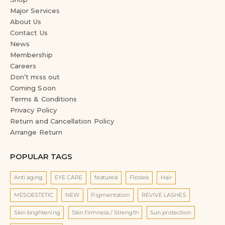
Major Services
About Us
Contact Us
News
Membership
Careers
Don’t miss out
Coming Soon
Terms & Conditions
Privacy Policy
Return and Cancellation Policy
Arrange Return
POPULAR TAGS
Anti aging
EYE CARE
featured
Floslek
Hair
MESOESTETIC
NEW
Pigmentation
REVIVE LASHES
Skin brightening
Skin firmness / Strength
Sun protection