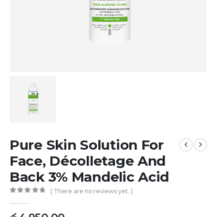
Pure Skin Solution For
Face, Décolletage And
Back 3% Mandelic Acid
( There are no reviews yet. )
0
out of 5