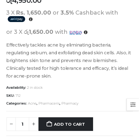
රු
4,950.00
3 X
Rs. 1,650.00
or
3.5%
Cashback with
or 3 X
රු1,650.00
with
Effectively tackles acne by eliminating bacteria,
regulating sebum, and exfoliating dead skin cells. Also, it
brightens skin tone and prevents new blemishes.
Clinically tested for high tolerance and efficacy, it’s ideal
for acne-prone skin.
Availability:
2 in stock
SKU:
712
Categories:
Acne
,
Pharmaceris
,
Pharmacy
ADD TO CART