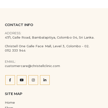
CONTACT INFO
ADDRESS:
47/1, Galle Road, Bambalapitiya, Colombo 04, Sri Lanka.
Christell One Galle Face Mall, Level 3, Colombo - 02.
0112 333 944
EMAIL:
customercare@christellclinic.com
SITE MAP
Home
Shop