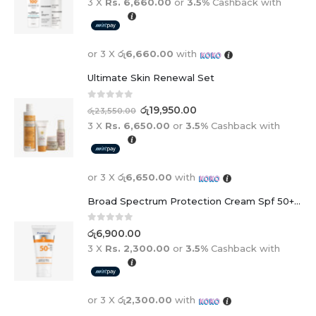
3 X
Rs. 6,660.00
or
3.5%
Cashback with
or 3 X
රු6,660.00
with
Ultimate Skin Renewal Set
0
out of 5
රු
19,950.00
රු
23,550.00
3 X
Rs. 6,650.00
or
3.5%
Cashback with
or 3 X
රු6,650.00
with
Broad Spectrum Protection Cream Spf 50+ For Adults And Children
0
out of 5
රු
6,900.00
3 X
Rs. 2,300.00
or
3.5%
Cashback with
or 3 X
රු2,300.00
with