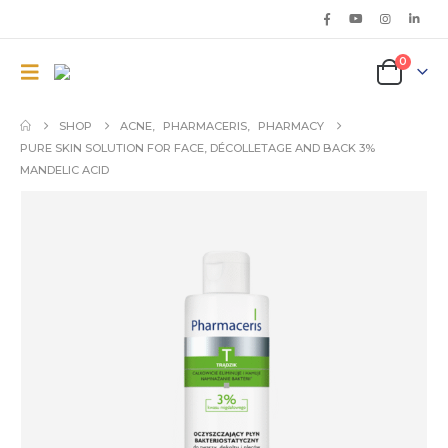
0
SHOP
ACNE
,
PHARMACERIS
,
PHARMACY
PURE SKIN SOLUTION FOR FACE, DÉCOLLETAGE AND BACK 3%
MANDELIC ACID