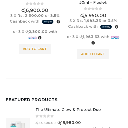
50ml – Floslek
0
out of 5
රු
6,900.00
0
out of 5
රු
5,950.00
3 X
Rs. 2,300.00
or
3.5%
3 X
Rs. 1,983.33
or
3.5%
Cashback with
Cashback with
or 3 X
රු2,300.00
with
or 3 X
රු1,983.33
with
ADD TO CART
ADD TO CART
FEATURED PRODUCTS
The Ultimate Glow & Protect Duo
0
out of 5
රු
19,980.00
රු
24,500.00