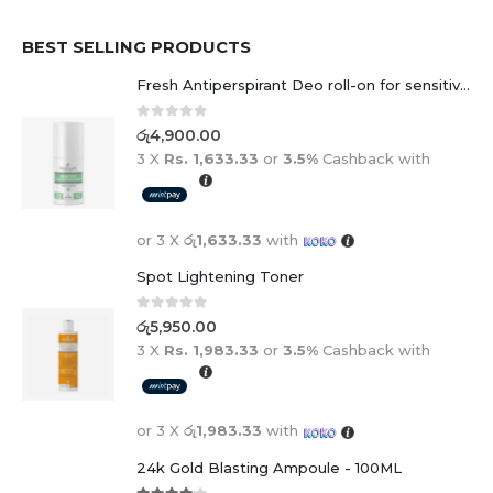
BEST SELLING PRODUCTS
Fresh Antiperspirant Deo roll-on for sensitive skin - 50 ml
0
out of 5
රු
4,900.00
3 X
Rs. 1,633.33
or
3.5%
Cashback with
or 3 X
රු1,633.33
with
Spot Lightening Toner
0
out of 5
රු
5,950.00
3 X
Rs. 1,983.33
or
3.5%
Cashback with
or 3 X
රු1,983.33
with
24k Gold Blasting Ampoule - 100ML