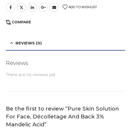
ADD TO WISHLIST
COMPARE
REVIEWS (0)
Reviews
There are no reviews yet.
Be the first to review “Pure Skin Solution
For Face, Décolletage And Back 3%
Mandelic Acid”