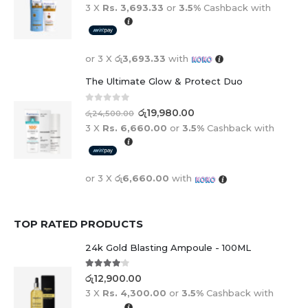
3 X
Rs. 3,693.33
or
3.5%
Cashback with
or 3 X
රු3,693.33
with
The Ultimate Glow & Protect Duo
0
out of 5
රු
19,980.00
රු
24,500.00
3 X
Rs. 6,660.00
or
3.5%
Cashback with
or 3 X
රු6,660.00
with
TOP RATED PRODUCTS
24k Gold Blasting Ampoule - 100ML
4.00
out of 5
රු
12,900.00
3 X
Rs. 4,300.00
or
3.5%
Cashback with