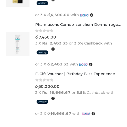
or 3 X
රු4,300.00
with
Pharmaceris Corneo-sensilium Dermo-regenerating soothing cream
0
out of 5
රු
7,450.00
3 X
Rs. 2,483.33
or
3.5%
Cashback with
or 3 X
රු2,483.33
with
E-Gift Voucher | Birthday Bliss Experience
0
out of 5
රු
50,000.00
3 X
Rs. 16,666.67
or
3.5%
Cashback with
or 3 X
රු16,666.67
with