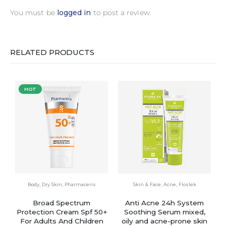
You must be
logged in
to post a review.
RELATED PRODUCTS
HOT
Body
,
Dry Skin
,
Pharmaceris
Skin & Face
,
Acne
,
Floslek
Broad Spectrum
Anti Acne 24h System
Protection Cream Spf 50+
Soothing Serum mixed,
For Adults And Children
oily and acne-prone skin