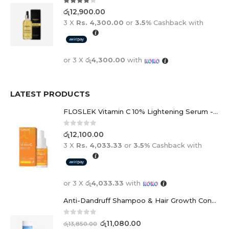
4.00
out of 5
රු
12,900.00
3 X
Rs. 4,300.00
or
3.5%
Cashback with
or 3 X
රු4,300.00
with
LATEST PRODUCTS
FLOSLEK Vitamin C 10% Lightening Serum - 30ml
0
out of 5
රු
12,100.00
3 X
Rs. 4,033.33
or
3.5%
Cashback with
or 3 X
රු4,033.33
with
Anti-Dandruff Shampoo & Hair Growth Conditioner Duo
0
out of 5
රු
11,080.00
රු
13,850.00