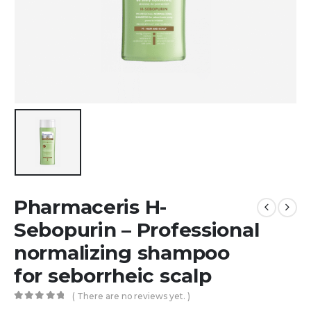
Pharmaceris H-
Sebopurin – Professional
normalizing shampoo
for seborrheic scalp
( There are no reviews yet. )
0
out of 5