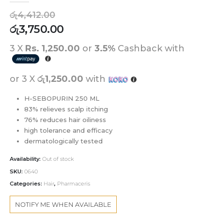
රු
4,412.00
රු
3,750.00
3 X
Rs. 1,250.00
or
3.5%
Cashback with
or 3 X
රු1,250.00
with
H-SEBOPURIN 250 ML
83% relieves scalp itching
76% reduces hair oiliness
high tolerance and efficacy
dermatologically tested
Availability:
Out of stock
SKU:
0640
Categories:
Hair
,
Pharmaceris