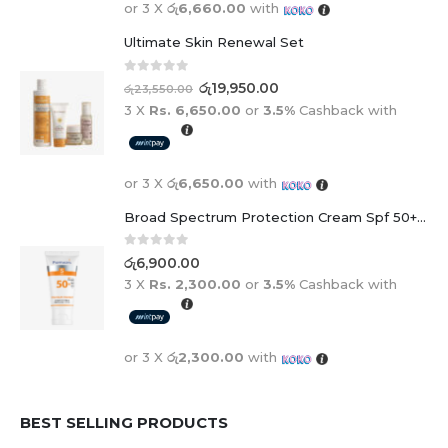
or 3 X
රු6,660.00
with
Ultimate Skin Renewal Set
0
out of 5
රු
19,950.00
රු
23,550.00
3 X
Rs. 6,650.00
or
3.5%
Cashback with
or 3 X
රු6,650.00
with
Broad Spectrum Protection Cream Spf 50+ For Adults And Children
0
out of 5
රු
6,900.00
3 X
Rs. 2,300.00
or
3.5%
Cashback with
or 3 X
රු2,300.00
with
BEST SELLING PRODUCTS