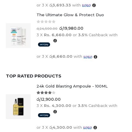
or 3 X
රු3,693.33
with
The Ultimate Glow & Protect Duo
0
out of 5
රු
19,980.00
රු
24,500.00
3 X
Rs. 6,660.00
or
3.5%
Cashback with
or 3 X
රු6,660.00
with
TOP RATED PRODUCTS
24k Gold Blasting Ampoule - 100ML
4.00
out of 5
රු
12,900.00
3 X
Rs. 4,300.00
or
3.5%
Cashback with
or 3 X
රු4,300.00
with