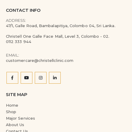
CONTACT INFO
ADDRESS:
47/1, Galle Road, Bambalapitiya, Colombo 04, Sri Lanka.
Christell One Galle Face Mall, Level 3, Colombo - 02.
0112 333 944
EMAIL:
customercare@christellclinic.com
SITE MAP
Home
Shop
Major Services
About Us
Contact Us