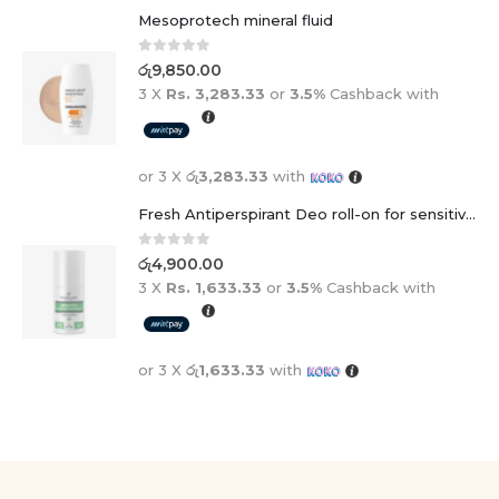
Mesoprotech mineral fluid
0
out of 5
රු
9,850.00
3 X
Rs. 3,283.33
or
3.5%
Cashback with
or 3 X
රු3,283.33
with
Fresh Antiperspirant Deo roll-on for sensitive skin - 50 ml
0
out of 5
රු
4,900.00
3 X
Rs. 1,633.33
or
3.5%
Cashback with
or 3 X
රු1,633.33
with