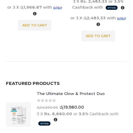
3 X
Rs. 2,483.33
or
3.5%
or 3 X
රු1,966.67
with
Cashback with
or 3 X
රු2,483.33
with
ADD TO CART
ADD TO CART
FEATURED PRODUCTS
The Ultimate Glow & Protect Duo
0
out of 5
රු
19,980.00
රු
24,500.00
3 X
Rs. 6,660.00
or
3.5%
Cashback with