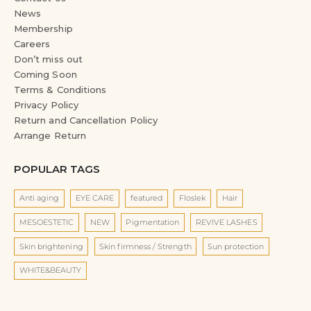
News
Membership
Careers
Don’t miss out
Coming Soon
Terms & Conditions
Privacy Policy
Return and Cancellation Policy
Arrange Return
POPULAR TAGS
Anti aging
EYE CARE
featured
Floslek
Hair
MESOESTETIC
NEW
Pigmentation
REVIVE LASHES
Skin brightening
Skin firmness / Strength
Sun protection
WHITE&BEAUTY