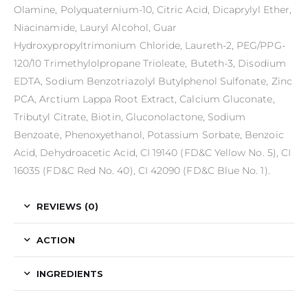
Olamine, Polyquaternium-10, Citric Acid, Dicaprylyl Ether,
Niacinamide, Lauryl Alcohol, Guar
Hydroxypropyltrimonium Chloride, Laureth-2, PEG/PPG-
120/10 Trimethylolpropane Trioleate, Buteth-3, Disodium
EDTA, Sodium Benzotriazolyl Butylphenol Sulfonate, Zinc
PCA, Arctium Lappa Root Extract, Calcium Gluconate,
Tributyl Citrate, Biotin, Gluconolactone, Sodium
Benzoate, Phenoxyethanol, Potassium Sorbate, Benzoic
Acid, Dehydroacetic Acid, CI 19140 (FD&C Yellow No. 5), CI
16035 (FD&C Red No. 40), CI 42090 (FD&C Blue No. 1).
REVIEWS (0)
ACTION
INGREDIENTS