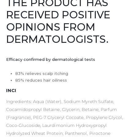
THE PRODUCT HAS
RECEIVED POSITIVE
OPINIONS FROM
DERMATOLOGISTS.
Efficacy confirmed by dermatological tests
83% relieves scalp itching
85% reduces hair oiliness
INCI
Ingredients: Aqua (Water), Sodium Myreth Sulfate,
Cocamidopropyl Betaine, Glycerin, Betaine, Parfum
(Fragrance), PEG-7 Glyceryl Cocoate, Propylene Glycol,
Coco-Glucoside, Laurdimonium Hydroxypropyl
Hydrolyzed Wheat Protein, Panthenol, Piroctone