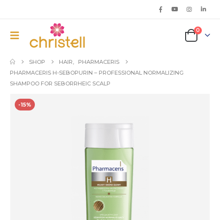
0
SHOP
HAIR
,
PHARMACERIS
PHARMACERIS H-SEBOPURIN – PROFESSIONAL NORMALIZING
SHAMPOO FOR SEBORRHEIC SCALP
-15%