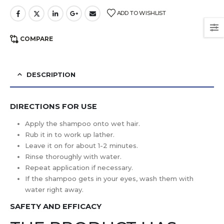
ADD TO WISHLIST
COMPARE
DESCRIPTION
DIRECTIONS FOR USE
Apply the shampoo onto wet hair.
Rub it in to work up lather.
Leave it on for about 1-2 minutes.
Rinse thoroughly with water.
Repeat application if necessary.
If the shampoo gets in your eyes, wash them with
water right away.
SAFETY AND EFFICACY