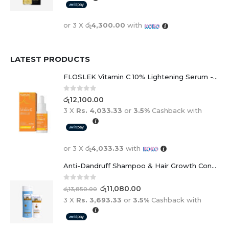
or 3 X
රු4,300.00
with
LATEST PRODUCTS
FLOSLEK Vitamin C 10% Lightening Serum - 30ml
0
out of 5
රු
12,100.00
3 X
Rs. 4,033.33
or
3.5%
Cashback with
or 3 X
රු4,033.33
with
Anti-Dandruff Shampoo & Hair Growth Conditioner Duo
0
out of 5
රු
11,080.00
රු
13,850.00
3 X
Rs. 3,693.33
or
3.5%
Cashback with