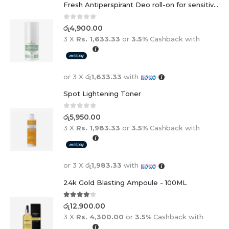
Fresh Antiperspirant Deo roll-on for sensitive skin - 50 ml
0
out of 5
රු
4,900.00
3 X
Rs. 1,633.33
or
3.5%
Cashback with
or 3 X
රු1,633.33
with
Spot Lightening Toner
0
out of 5
රු
5,950.00
3 X
Rs. 1,983.33
or
3.5%
Cashback with
or 3 X
රු1,983.33
with
24k Gold Blasting Ampoule - 100ML
4.00
out of 5
රු
12,900.00
3 X
Rs. 4,300.00
or
3.5%
Cashback with