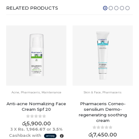
RELATED PRODUCTS
Acne
,
Pharmaceris
,
Maintenance
Skin & Face
,
Pharmaceris
Anti-acne Normalizing Face
Pharmaceris Corneo-
Cream Spf 20
sensilium Dermo-
regenerating soothing
cream
0
out of 5
රු
5,900.00
3 X
Rs. 1,966.67
or
3.5%
0
out of 5
රු
7,450.00
Cashback with