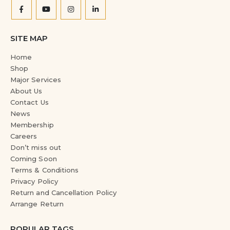
SITE MAP
Home
Shop
Major Services
About Us
Contact Us
News
Membership
Careers
Don’t miss out
Coming Soon
Terms & Conditions
Privacy Policy
Return and Cancellation Policy
Arrange Return
POPULAR TAGS