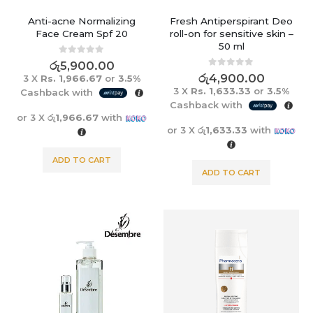
Anti-acne Normalizing
Fresh Antiperspirant Deo
Face Cream Spf 20
roll-on for sensitive skin –
50 ml
0
out of 5
රු
5,900.00
0
out of 5
රු
4,900.00
3 X
Rs. 1,966.67
or
3.5%
3 X
Rs. 1,633.33
or
3.5%
Cashback with
Cashback with
or 3 X
රු1,966.67
with
or 3 X
රු1,633.33
with
ADD TO CART
ADD TO CART