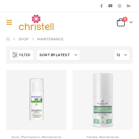
0
SHOP
MAINTENANCE
FILTER
Acne
,
Pharmaceris
,
Maintenance
Floslek
,
Maintenance