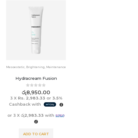
Mesoestetic
,
Brightening
,
Maintenance
Hydracream Fusion
0
out of 5
රු
8,950.00
3 X
Rs. 2,983.33
or
3.5%
Cashback with
or 3 X
රු2,983.33
with
ADD TO CART