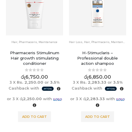
Hair
,
Pharmaceris
,
Maintenance
Hair Loss
,
Hair
,
Pharmaceris
,
Maintenance
Pharmaceris Stimulinum
H-Stimuclaris –
Hair growth stimulating
Professional double
conditioner
action shampoo
0
out of 5
0
out of 5
රු
6,750.00
රු
6,850.00
3 X
Rs. 2,250.00
or
3.5%
3 X
Rs. 2,283.33
or
3.5%
Cashback with
Cashback with
or 3 X
රු2,250.00
with
or 3 X
රු2,283.33
with
ADD TO CART
ADD TO CART