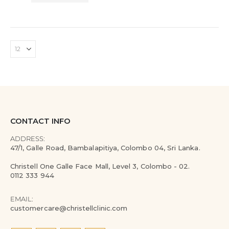
CONTACT INFO
ADDRESS:
47/1, Galle Road, Bambalapitiya, Colombo 04, Sri Lanka.
Christell One Galle Face Mall, Level 3, Colombo - 02.
0112 333 944
EMAIL:
customercare@christellclinic.com