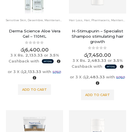
Sensitive Skin
,
Desembre
,
Maintenance
Hair Loss
,
Hair
,
Pharmaceris
,
Maintenance
Derma Science Aloe Vera
H-Stimupurin – Specialist
Gel – 110ML
Shampoo stimulating hair
growth
0
out of 5
රු
6,400.00
0
out of 5
රු
7,450.00
3 X
Rs. 2,133.33
or
3.5%
3 X
Rs. 2,483.33
or
3.5%
Cashback with
Cashback with
or 3 X
රු2,133.33
with
or 3 X
රු2,483.33
with
ADD TO CART
ADD TO CART