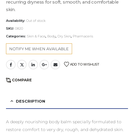
recurring dryness for soft, smooth, and comfortable
skin.
Availability:
Out of stock
SKU:
0820
Categories:
Skin & Face
,
Body
,
Dry Skin
,
Pharmaceris
ADD TO WISHLIST
COMPARE
DESCRIPTION
A deeply nourishing body balm specially formulated to
restore comfort to very dry, rough, and dehydrated skin.