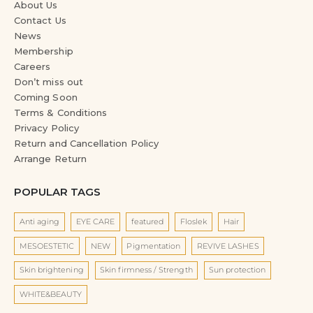
Contact Us
News
Membership
Careers
Don’t miss out
Coming Soon
Terms & Conditions
Privacy Policy
Return and Cancellation Policy
Arrange Return
POPULAR TAGS
Anti aging
EYE CARE
featured
Floslek
Hair
MESOESTETIC
NEW
Pigmentation
REVIVE LASHES
Skin brightening
Skin firmness / Strength
Sun protection
WHITE&BEAUTY