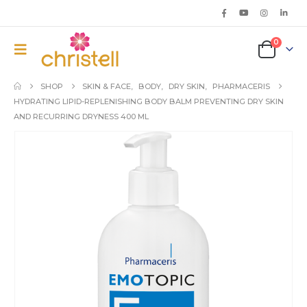
0
SHOP
SKIN & FACE
,
BODY
,
DRY SKIN
,
PHARMACERIS
HYDRATING LIPID-REPLENISHING BODY BALM PREVENTING DRY SKIN
AND RECURRING DRYNESS 400 ML