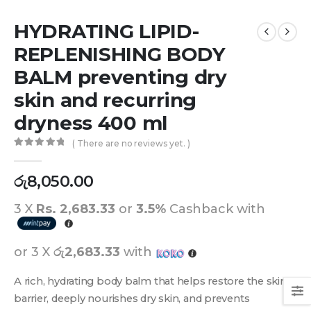
HYDRATING LIPID-
REPLENISHING BODY
BALM preventing dry
skin and recurring
dryness 400 ml
( There are no reviews yet. )
0
out of 5
රු
8,050.00
3 X
Rs. 2,683.33
or
3.5%
Cashback with
or 3 X
රු2,683.33
with
A rich, hydrating body balm that helps restore the skin
barrier, deeply nourishes dry skin, and prevents