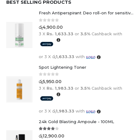
Fresh Antiperspirant Deo roll-on for sensitive skin - 50 ml
0
out of 5
රු
4,900.00
3 X
Rs. 1,633.33
or
3.5%
Cashback with
or 3 X
රු1,633.33
with
Spot Lightening Toner
0
out of 5
රු
5,950.00
3 X
Rs. 1,983.33
or
3.5%
Cashback with
or 3 X
රු1,983.33
with
24k Gold Blasting Ampoule - 100ML
4.00
out of 5
රු
12,900.00
3 X
Rs. 4,300.00
or
3.5%
Cashback with