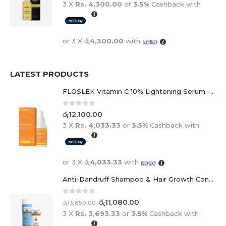
or 3 X
රු4,300.00
with
LATEST PRODUCTS
FLOSLEK Vitamin C 10% Lightening Serum - 30ml
0
out of 5
රු
12,100.00
3 X
Rs. 4,033.33
or
3.5%
Cashback with
or 3 X
රු4,033.33
with
Anti-Dandruff Shampoo & Hair Growth Conditioner Duo
0
out of 5
රු
11,080.00
රු
13,850.00
3 X
Rs. 3,693.33
or
3.5%
Cashback with