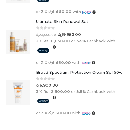
or 3 X
රු6,660.00
with
Ultimate Skin Renewal Set
0
out of 5
රු
19,950.00
රු
23,550.00
3 X
Rs. 6,650.00
or
3.5%
Cashback with
or 3 X
රු6,650.00
with
Broad Spectrum Protection Cream Spf 50+ For Adults And Children
0
out of 5
රු
6,900.00
3 X
Rs. 2,300.00
or
3.5%
Cashback with
or 3 X
රු2,300.00
with
BEST SELLING PRODUCTS