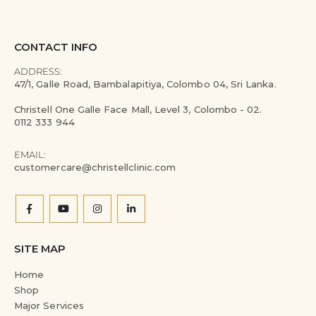
CONTACT INFO
ADDRESS:
47/1, Galle Road, Bambalapitiya, Colombo 04, Sri Lanka.
Christell One Galle Face Mall, Level 3, Colombo - 02.
0112 333 944
EMAIL:
customercare@christellclinic.com
SITE MAP
Home
Shop
Major Services
About Us