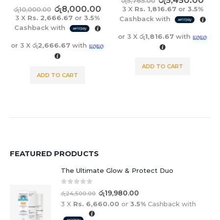
රු
5,450.00
රු
6,900.00
රු
5,765.00
රු
8,625.00
3 X
Rs. 1,816.67
or
3.5%
3 X
Rs. 2,300.00
or
3.5%
Cashback with
Cashback with
or 3 X
රු1,816.67
with
or 3 X
රු2,300.00
with
ADD TO CART
ADD TO CART
FEATURED PRODUCTS
The Ultimate Glow & Protect Duo
0
out of 5
රු
19,980.00
රු
24,500.00
3 X
Rs. 6,660.00
or
3.5%
Cashback with