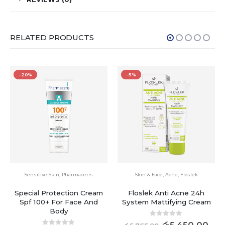
RELATED PRODUCTS
-5%
-20%
Skin & Face
,
Acne
,
Floslek
Pharmaceris
Floslek Anti Acne 24h
Creamy Body Wash Gel Bio
System Mattifying Cream
Compatible,ph-neutral
0
out of 5
0
out of 5