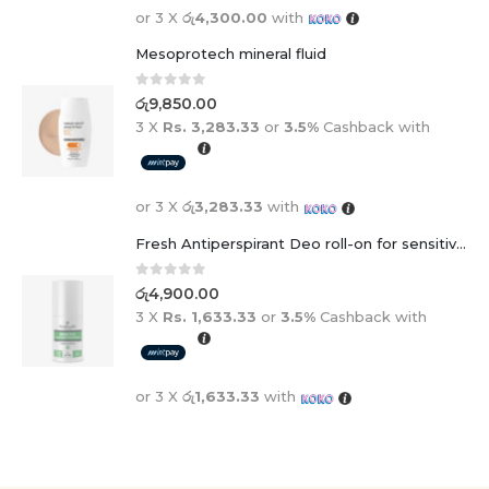
Mesoprotech mineral fluid
0
out of 5
රු
9,850.00
3 X
Rs. 3,283.33
or
3.5%
Cashback with
or 3 X
රු3,283.33
with
Fresh Antiperspirant Deo roll-on for sensitive skin - 50 ml
0
out of 5
රු
4,900.00
3 X
Rs. 1,633.33
or
3.5%
Cashback with
or 3 X
රු1,633.33
with