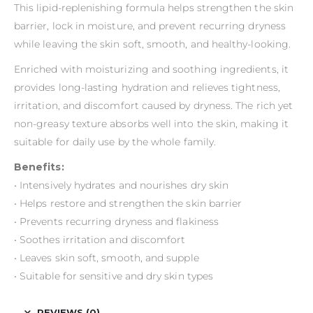
This lipid-replenishing formula helps strengthen the skin
barrier, lock in moisture, and prevent recurring dryness
while leaving the skin soft, smooth, and healthy-looking.
Enriched with moisturizing and soothing ingredients, it
provides long-lasting hydration and relieves tightness,
irritation, and discomfort caused by dryness. The rich yet
non-greasy texture absorbs well into the skin, making it
suitable for daily use by the whole family.
Benefits:
• Intensively hydrates and nourishes dry skin
• Helps restore and strengthen the skin barrier
• Prevents recurring dryness and flakiness
• Soothes irritation and discomfort
• Leaves skin soft, smooth, and supple
• Suitable for sensitive and dry skin types
REVIEWS (0)