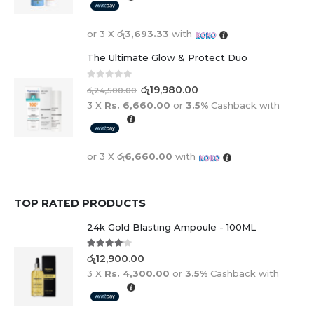
or 3 X
රු3,693.33
with
The Ultimate Glow & Protect Duo
0
out of 5
රු
19,980.00
රු
24,500.00
3 X
Rs. 6,660.00
or
3.5%
Cashback with
or 3 X
රු6,660.00
with
TOP RATED PRODUCTS
24k Gold Blasting Ampoule - 100ML
4.00
out of 5
රු
12,900.00
3 X
Rs. 4,300.00
or
3.5%
Cashback with
or 3 X
රු4,300.00
with