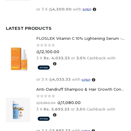
or 3 X
රු4,300.00
with
LATEST PRODUCTS
FLOSLEK Vitamin C 10% Lightening Serum - 30ml
0
out of 5
රු
12,100.00
3 X
Rs. 4,033.33
or
3.5%
Cashback with
or 3 X
රු4,033.33
with
Anti-Dandruff Shampoo & Hair Growth Conditioner Duo
0
out of 5
රු
11,080.00
රු
13,850.00
3 X
Rs. 3,693.33
or
3.5%
Cashback with
or 3 X
රු3,693.33
with