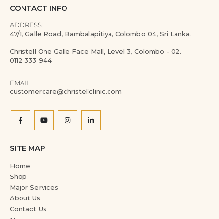
CONTACT INFO
ADDRESS:
47/1, Galle Road, Bambalapitiya, Colombo 04, Sri Lanka.
Christell One Galle Face Mall, Level 3, Colombo - 02.
0112 333 944
EMAIL:
customercare@christellclinic.com
SITE MAP
Home
Shop
Major Services
About Us
Contact Us