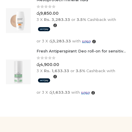
0
out of 5
රු
9,850.00
3 X
Rs. 3,283.33
or
3.5%
Cashback with
or 3 X
රු3,283.33
with
Fresh Antiperspirant Deo roll-on for sensitive skin - 50 ml
0
out of 5
රු
4,900.00
3 X
Rs. 1,633.33
or
3.5%
Cashback with
or 3 X
රු1,633.33
with