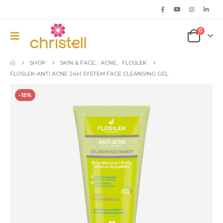
0
SHOP
SKIN & FACE
,
ACNE
,
FLOSLEK
FLOSLEK-ANTI ACNE 24H SYSTEM FACE CLEANSING GEL
-15%