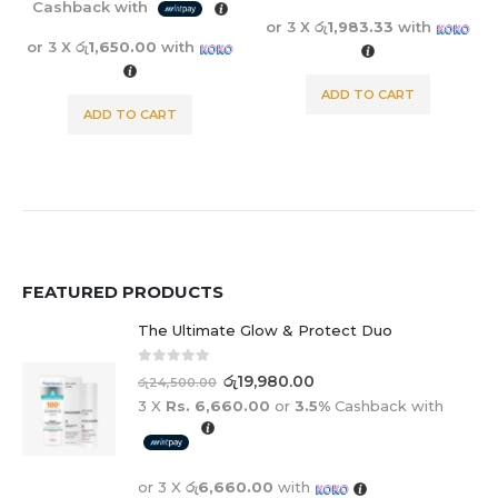
Cashback with
or 3 X
රු1,983.33
with
or 3 X
රු1,650.00
with
ADD TO CART
ADD TO CART
FEATURED PRODUCTS
The Ultimate Glow & Protect Duo
0
out of 5
රු
19,980.00
රු
24,500.00
3 X
Rs. 6,660.00
or
3.5%
Cashback with
or 3 X
රු6,660.00
with