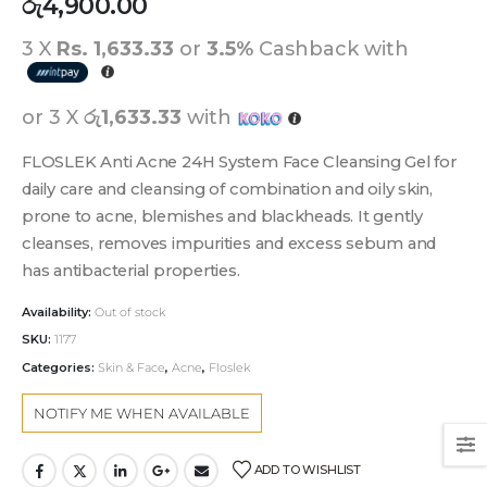
රු
4,900.00
3 X
Rs. 1,633.33
or
3.5%
Cashback with
or 3 X
රු1,633.33
with
FLOSLEK Anti Acne 24H System Face Cleansing Gel for
daily care and cleansing of combination and oily skin,
prone to acne, blemishes and blackheads. It gently
cleanses, removes impurities and excess sebum and
has antibacterial properties.
Availability:
Out of stock
SKU:
1177
Categories:
Skin & Face
,
Acne
,
Floslek
ADD TO WISHLIST