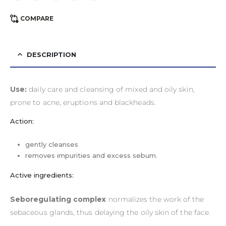
COMPARE
DESCRIPTION
Use:
daily care and cleansing of mixed and oily skin,
prone to acne, eruptions and blackheads.
Action:
gently cleanses
removes impurities and excess sebum.
Active ingredients:
Seboregulating complex
normalizes the work of the
sebaceous glands, thus delaying the oily skin of the face.