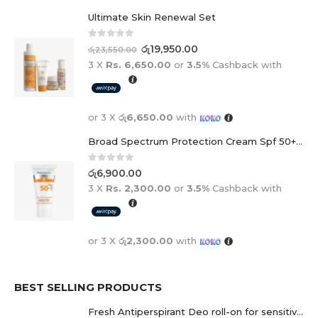
Ultimate Skin Renewal Set
0
out of 5
රු
19,950.00
රු
23,550.00
3 X
Rs. 6,650.00
or
3.5%
Cashback with
or 3 X
රු6,650.00
with
Broad Spectrum Protection Cream Spf 50+ For Adults And Children
0
out of 5
රු
6,900.00
3 X
Rs. 2,300.00
or
3.5%
Cashback with
or 3 X
රු2,300.00
with
BEST SELLING PRODUCTS
Fresh Antiperspirant Deo roll-on for sensitive skin - 50 ml