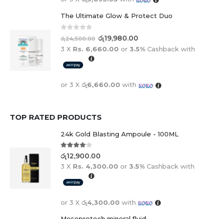
The Ultimate Glow & Protect Duo
0
out of 5
රු
19,980.00
රු
24,500.00
3 X
Rs. 6,660.00
or
3.5%
Cashback with
or 3 X
රු6,660.00
with
TOP RATED PRODUCTS
24k Gold Blasting Ampoule - 100ML
4.00
out of 5
රු
12,900.00
3 X
Rs. 4,300.00
or
3.5%
Cashback with
or 3 X
රු4,300.00
with
Mesoprotech mineral fluid