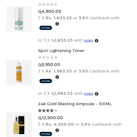
0
out of 5
රු
4,900.00
3 X
Rs. 1,633.33
or
3.5%
Cashback with
or 3 X
රු1,633.33
with
Spot Lightening Toner
0
out of 5
රු
5,950.00
3 X
Rs. 1,983.33
or
3.5%
Cashback with
or 3 X
රු1,983.33
with
24k Gold Blasting Ampoule - 100ML
4.00
out of 5
රු
12,900.00
3 X
Rs. 4,300.00
or
3.5%
Cashback with