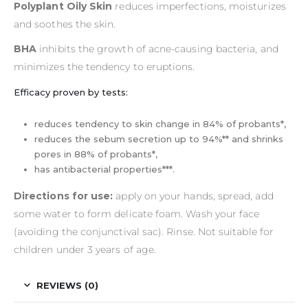
Polyplant Oily Skin
reduces imperfections, moisturizes
and soothes the skin.
BHA
inhibits the growth of acne-causing bacteria, and
minimizes the tendency to eruptions.
Efficacy proven by tests:
reduces tendency to skin change in 84% of probants*,
reduces the sebum secretion up to 94%** and shrinks
pores in 88% of probants*,
has antibacterial properties***.
Directions for use:
apply on your hands, spread, add
some water to form delicate foam. Wash your face
(avoiding the conjunctival sac). Rinse. Not suitable for
children under 3 years of age.
REVIEWS (0)