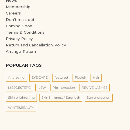
News
Membership
Careers
Don’t miss out
Coming Soon
Terms & Conditions
Privacy Policy
Return and Cancellation Policy
Arrange Return
POPULAR TAGS
Anti aging
EYE CARE
featured
Floslek
Hair
MESOESTETIC
NEW
Pigmentation
REVIVE LASHES
Skin brightening
Skin firmness / Strength
Sun protection
WHITE&BEAUTY