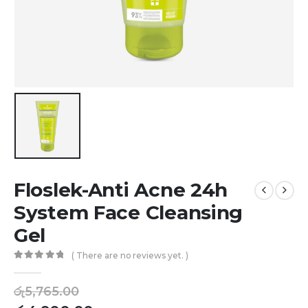
Floslek-Anti Acne 24h
System Face Cleansing
Gel
( There are no reviews yet. )
0
out of 5
රු
5,765.00