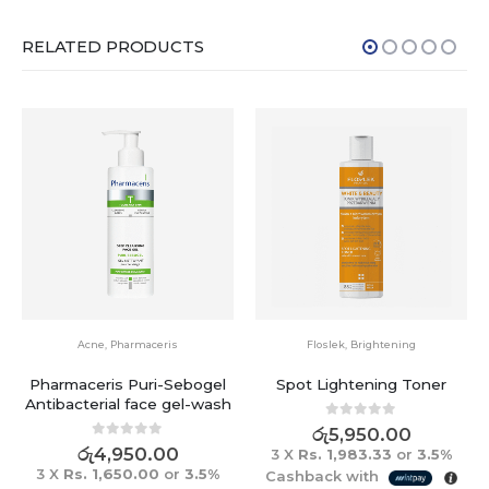
RELATED PRODUCTS
Acne
,
Pharmaceris
Floslek
,
Brightening
Pharmaceris Puri-Sebogel
Spot Lightening Toner
Antibacterial face gel-wash
0
out of 5
රු
5,950.00
0
out of 5
රු
4,950.00
3 X
Rs. 1,983.33
or
3.5%
3 X
Rs. 1,650.00
or
3.5%
Cashback with