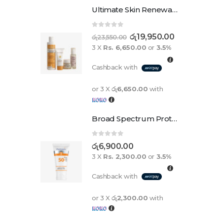
Ultimate Skin Renewal Set
0
out of 5
රු
19,950.00
රු
23,550.00
3 X
Rs. 6,650.00
or
3.5%
Cashback with
or 3 X
රු6,650.00
with
Broad Spectrum Protection Cream Spf 50+ For Adults And Children
0
out of 5
රු
6,900.00
3 X
Rs. 2,300.00
or
3.5%
Cashback with
or 3 X
රු2,300.00
with