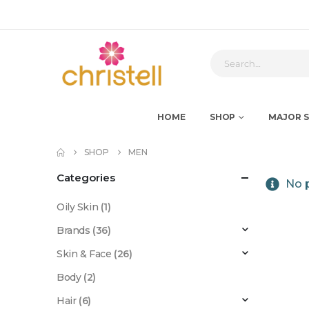
HOME
SHOP
MAJOR S
SHOP
MEN
Categories
No p
Oily Skin
(1)
Brands
(36)
Skin & Face
(26)
Body
(2)
Hair
(6)