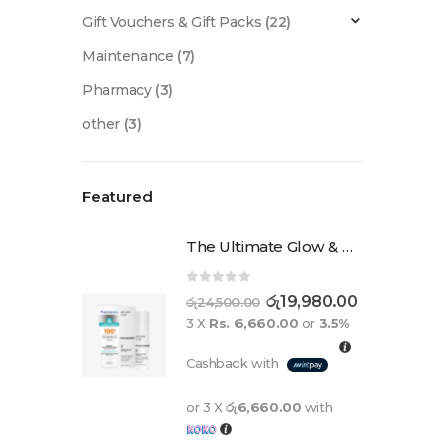
Gift Vouchers & Gift Packs
(22)
Maintenance
(7)
Pharmacy
(3)
other
(3)
Featured
The Ultimate Glow & Protect Duo
0
out of 5
රු
19,980.00
රු
24,500.00
3 X
Rs. 6,660.00
or
3.5%
Cashback with
or 3 X
රු6,660.00
with