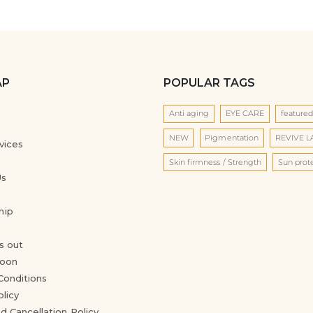
AP
POPULAR TAGS
Anti aging
EYE CARE
feature
NEW
Pigmentation
REVIVE 
vices
Skin firmness / Strength
Sun prot
Us
hip
s out
oon
Conditions
olicy
d Cancellation Policy