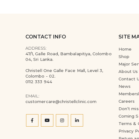
CONTACT INFO
SITE M
ADDRESS:
Home
47/1, Galle Road, Bambalapitiya, Colombo
Shop
04, Sri Lanka.
Major Ser
Christell One Galle Face Mall, Level 3,
About Us
Colombo - 02.
Contact 
0112 333 944
News
Members
EMAIL:
Careers
customercare@christellclinic.com
Don’t mis
Coming S
Terms & 
Privacy P
Return an