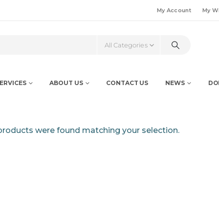
My Account
My Wi
All Categories
ERVICES
ABOUT US
CONTACT US
NEWS
DO
roducts were found matching your selection.