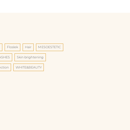
d
Floslek
Hair
MESOESTETIC
LASHES
Skin brightening
ection
WHITE&BEAUTY