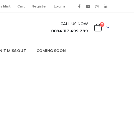
shlist
Cart
Register
Log In
CALL US NOW
0
0094 117 499 299
N’T MISS OUT
COMING SOON