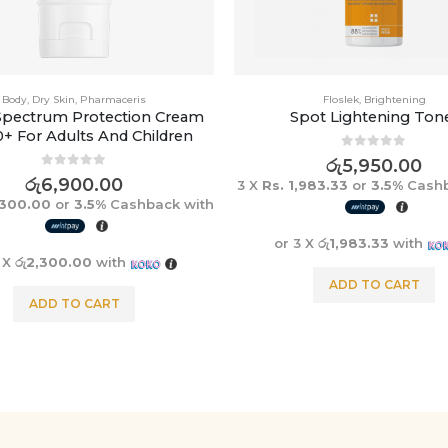
Body
,
Dry Skin
,
Pharmaceris
Floslek
,
Brightening
Spectrum Protection Cream
Spot Lightening Ton
0+ For Adults And Children
0
out of 5
රු
5,950.00
0
out of 5
රු
6,900.00
3 X
Rs. 1,983.33
or
3.5%
Cashb
,300.00
or
3.5%
Cashback with
or 3 X
රු1,983.33
with
3 X
රු2,300.00
with
ADD TO CART
ADD TO CART