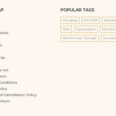
AP
POPULAR TAGS
Anti aging
EYE CARE
feature
NEW
Pigmentation
REVIVE 
vices
Skin firmness / Strength
Sun prot
Us
hip
s out
oon
Conditions
olicy
d Cancellation Policy
Return