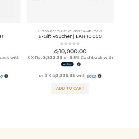
Gift Vouchers
,
Gift Vouchers & Gift Packs
er
E-Gift Voucher | LKR 10,000
0
out of 5
රු
10,000.00
ack with
3 X
Rs. 3,333.33
or
3.5%
Cashback with
or 3 X
රු3,333.33
with
ADD TO CART