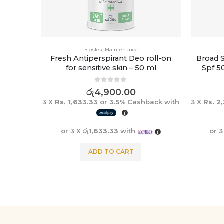
Floslek
,
Maintenance
Fresh Antiperspirant Deo roll-on
Broad 
for sensitive skin – 50 ml
Spf 5
0
out of 5
රු
4,900.00
3 X
Rs. 1,633.33
or
3.5%
Cashback with
3 X
Rs. 2
or 3 X
රු1,633.33
with
or 
ADD TO CART