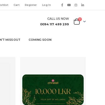
shlist
Cart
Register
Log In
CALL US NOW
0
0094 117 499 299
N’T MISS OUT
COMING SOON