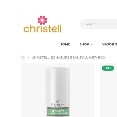
HOME
SHOP
MAJOR S
CHRISTELL SIGNATURE BEAUTY LUXURY BOX
HOT