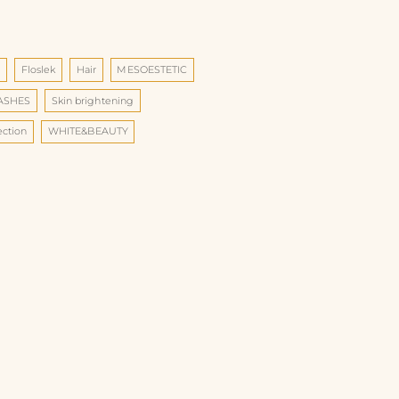
d
Floslek
Hair
MESOESTETIC
LASHES
Skin brightening
ection
WHITE&BEAUTY