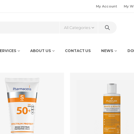
My Account
My Wi
All Categories
ERVICES
ABOUT US
CONTACT US
NEWS
DO