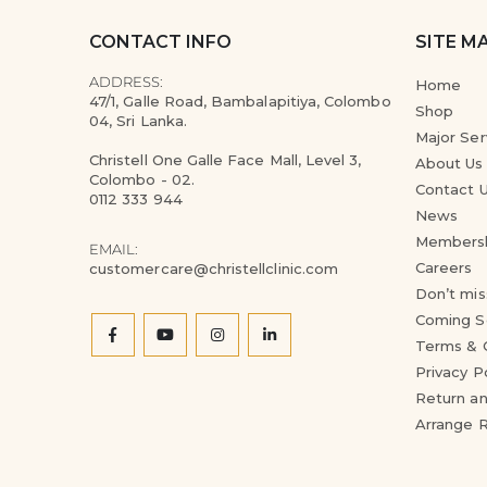
CONTACT INFO
SITE M
ADDRESS:
Home
47/1, Galle Road, Bambalapitiya, Colombo
Shop
04, Sri Lanka.
Major Ser
Christell One Galle Face Mall, Level 3,
About Us
Colombo - 02.
Contact 
0112 333 944
News
Members
EMAIL:
Careers
customercare@christellclinic.com
Don’t mis
Coming S
Terms & 
Privacy P
Return an
Arrange 