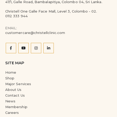
47/1, Galle Road, Bambalapitiya, Colombo 04, Sri Lanka.
Christell One Galle Face Mall, Level 3, Colombo - 02.
0112 333 944
EMAIL:
customercare@christellclinic.com
SITE MAP
Home
Shop
Major Services
About Us
Contact Us
News
Membership
Careers