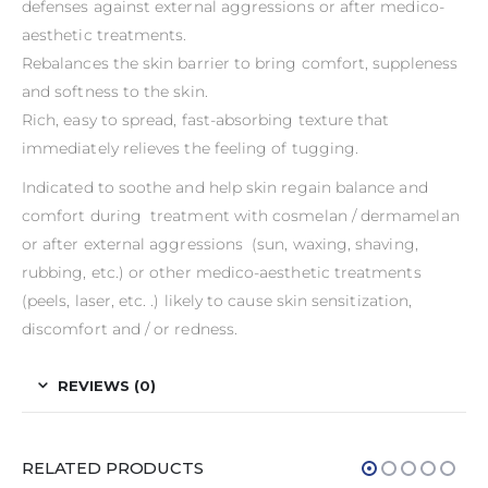
defenses against external aggressions or after medico-
aesthetic treatments.
Rebalances the skin barrier to bring comfort, suppleness
and softness to the skin.
Rich, easy to spread, fast-absorbing texture that
immediately relieves the feeling of tugging.
Indicated to soothe and help skin regain balance and
comfort during treatment with cosmelan / dermamelan
or after external aggressions (sun, waxing, shaving,
rubbing, etc.) or other medico-aesthetic treatments
(peels, laser, etc. .) likely to cause skin sensitization,
discomfort and / or redness.
REVIEWS (0)
RELATED PRODUCTS