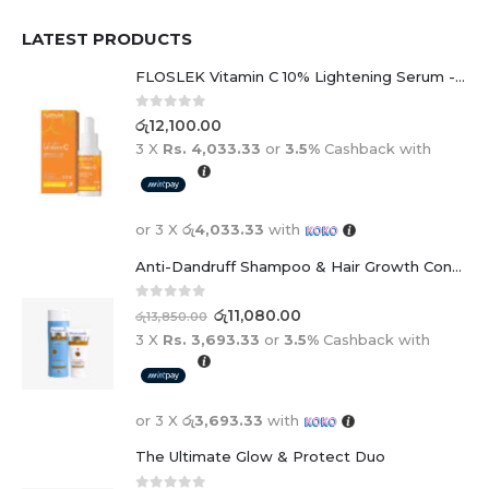
LATEST PRODUCTS
FLOSLEK Vitamin C 10% Lightening Serum - 30ml
0
out of 5
රු
12,100.00
3 X
Rs. 4,033.33
or
3.5%
Cashback with
or 3 X
රු4,033.33
with
Anti-Dandruff Shampoo & Hair Growth Conditioner Duo
0
out of 5
රු
11,080.00
රු
13,850.00
3 X
Rs. 3,693.33
or
3.5%
Cashback with
or 3 X
රු3,693.33
with
The Ultimate Glow & Protect Duo