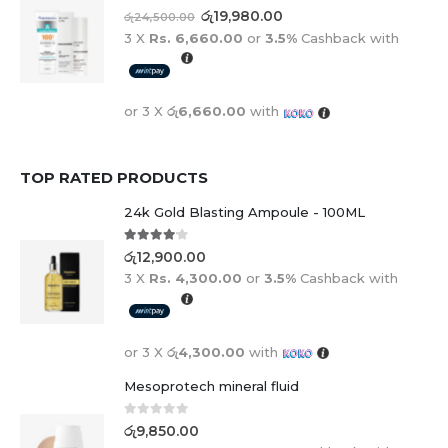
0
out of 5
රු
19,980.00
රු
24,500.00
3 X
Rs. 6,660.00
or
3.5%
Cashback with
or 3 X
රු6,660.00
with
TOP RATED PRODUCTS
24k Gold Blasting Ampoule - 100ML
4.00
out of 5
රු
12,900.00
3 X
Rs. 4,300.00
or
3.5%
Cashback with
or 3 X
රු4,300.00
with
Mesoprotech mineral fluid
0
out of 5
රු
9,850.00