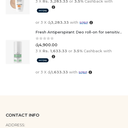
3 X
Rs. 3,283.33
or
3.5%
Cashback with
or 3 X
රු3,283.33
with
Fresh Antiperspirant Deo roll-on for sensitive skin - 50 ml
0
out of 5
රු
4,900.00
3 X
Rs. 1,633.33
or
3.5%
Cashback with
or 3 X
රු1,633.33
with
CONTACT INFO
ADDRESS: