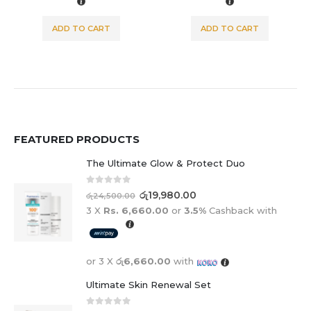
 CART
ADD TO CART
ADD TO C
FEATURED PRODUCTS
The Ultimate Glow & Protect Duo
0
out of 5
රු
19,980.00
රු
24,500.00
3 X
Rs. 6,660.00
or
3.5%
Cashback with
or 3 X
රු6,660.00
with
Ultimate Skin Renewal Set