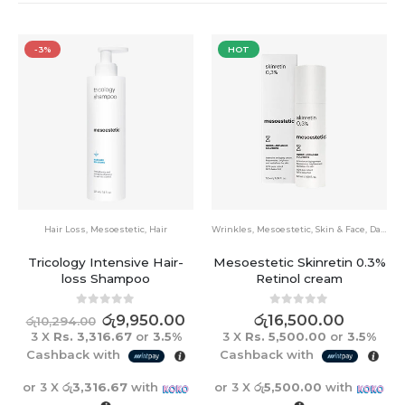
HOT
HOT
estetic
,
Hair
Wrinkles
,
Mesoestetic
,
Skin & Face
,
Dark Spots
Wrinkles
,
Mesoestetic
,
S
ensive Hair-
Mesoestetic Skinretin 0.3%
Mesoestetic age
hampoo
Retinol cream
anti-wrinkle ey
15ml
 of 5
0
out of 5
ු
9,950.00
රු
16,500.00
0
out o
රු
17,500
6.67
or
3.5%
3 X
Rs. 5,500.00
or
3.5%
3 X
Rs. 5,833.3
th
Cashback with
Cashback with
.67
with
or 3 X
රු5,500.00
with
or 3 X
රු5,833.33