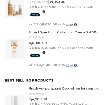
0
out of 5
රු
19,950.00
රු
23,550.00
3 X
Rs. 6,650.00
or
3.5%
Cashback with
or 3 X
රු6,650.00
with
Broad Spectrum Protection Cream Spf 50+ For Adults And Children
0
out of 5
රු
6,900.00
3 X
Rs. 2,300.00
or
3.5%
Cashback with
or 3 X
රු2,300.00
with
BEST SELLING PRODUCTS
Fresh Antiperspirant Deo roll-on for sensitive skin - 50 ml
0
out of 5
රු
4,900.00
3 X
Rs. 1,633.33
or
3.5%
Cashback with