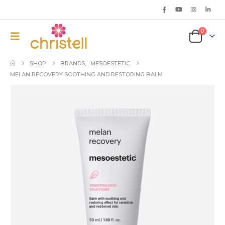
0
SHOP
BRANDS
,
MESOESTETIC
MELAN RECOVERY SOOTHING AND RESTORING BALM