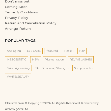
Don’t miss out
Coming Soon
Terms & Conditions
Privacy Policy
Return and Cancellation Policy
Arrange Return
POPULAR TAGS
Anti aging
EYE CARE
featured
Floslek
Hair
MESOESTETIC
NEW
Pigmentation
REVIVE LASHES
Skin brightening
Skin firmness / Strength
Sun protection
WHITE&BEAUTY
Christell Skin © Copyright 2026 All Rights Reserved. Powered by
Azbow (Pvt) Ltd
.