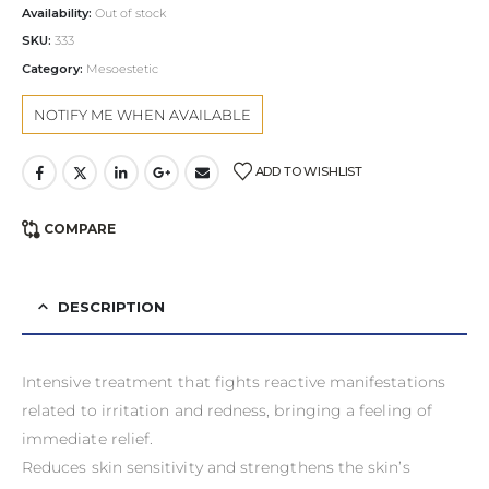
Availability:
Out of stock
SKU:
333
Category:
Mesoestetic
ADD TO WISHLIST
COMPARE
DESCRIPTION
Intensive treatment that fights reactive manifestations
related to irritation and redness, bringing a feeling of
immediate relief.
Reduces skin sensitivity and strengthens the skin’s