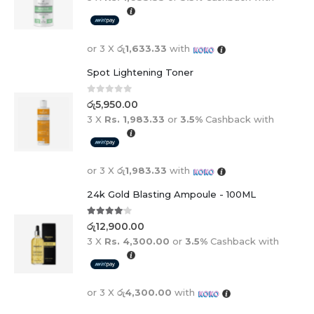
or 3 X
රු1,633.33
with
Spot Lightening Toner
0
out of 5
රු
5,950.00
3 X
Rs. 1,983.33
or
3.5%
Cashback with
or 3 X
රු1,983.33
with
24k Gold Blasting Ampoule - 100ML
4.00
out of 5
රු
12,900.00
3 X
Rs. 4,300.00
or
3.5%
Cashback with
or 3 X
රු4,300.00
with