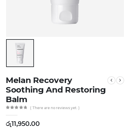
Melan Recovery
Soothing And Restoring
Balm
( There are no reviews yet. )
0
out of 5
රු
11,950.00