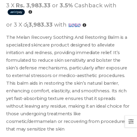
3 X
Rs. 3,983.33
or
3.5%
Cashback with
or 3 X
රු3,983.33
with
The Melan Recovery Soothing And Restoring Balm is a
specialized skincare product designed to alleviate
irritation and redness, providing immediate relief. It’s
formulated to reduce skin sensitivity and bolster the
skin’s defense mechanisms, particularly after exposure
to external stressors or medico-aesthetic procedures.
This balm aids in restoring the skin’s natural barrier,
enhancing comfort, elasticity, and smoothness. Its rich
yet fast-absorbing texture ensures that it spreads
without leaving any residue, making it an ideal choice for
those undergoing treatments like
cosmetic/dermamelan or recovering from procedures
that may sensitize the skin