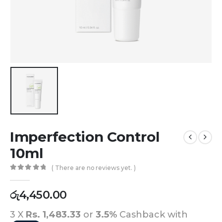
Imperfection Control
10ml
( There are no reviews yet. )
0
out of 5
රු
4,450.00
3 X
Rs. 1,483.33
or
3.5%
Cashback with