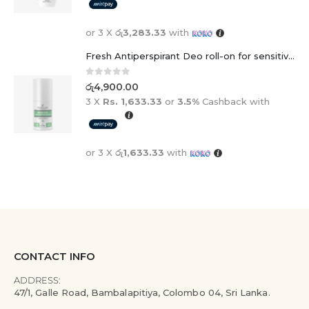
or 3 X
රු3,283.33
with
Fresh Antiperspirant Deo roll-on for sensitive skin - 50 ml
0
out of 5
රු
4,900.00
3 X
Rs. 1,633.33
or
3.5%
Cashback with
or 3 X
රු1,633.33
with
CONTACT INFO
ADDRESS:
47/1, Galle Road, Bambalapitiya, Colombo 04, Sri Lanka.