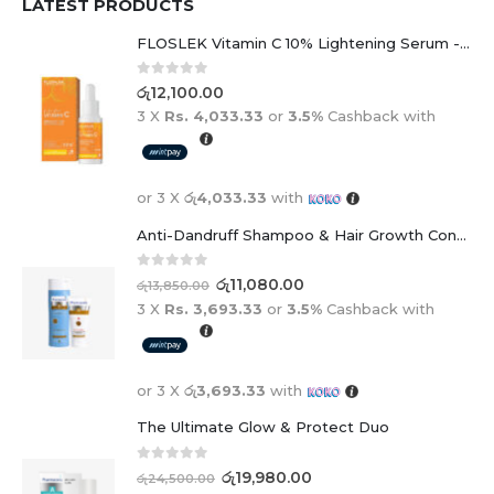
LATEST PRODUCTS
FLOSLEK Vitamin C 10% Lightening Serum - 30ml
0
out of 5
රු
12,100.00
3 X
Rs. 4,033.33
or
3.5%
Cashback with
or 3 X
රු4,033.33
with
Anti-Dandruff Shampoo & Hair Growth Conditioner Duo
0
out of 5
රු
11,080.00
රු
13,850.00
3 X
Rs. 3,693.33
or
3.5%
Cashback with
or 3 X
රු3,693.33
with
The Ultimate Glow & Protect Duo
0
out of 5
රු
19,980.00
රු
24,500.00