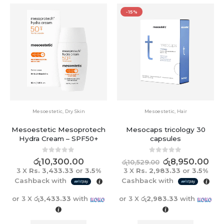
-15%
Mesoestetic
,
Dry Skin
Mesoestetic
,
Hair
Mesoestetic Mesoprotech
Mesocaps tricology 30
Hydra Cream – SPF50+
capsules
0
out of 5
0
out of 5
රු
10,300.00
රු
8,950.00
රු
10,529.00
3 X
Rs. 3,433.33
or
3.5%
3 X
Rs. 2,983.33
or
3.5%
Cashback with
Cashback with
or 3 X
රු3,433.33
with
or 3 X
රු2,983.33
with