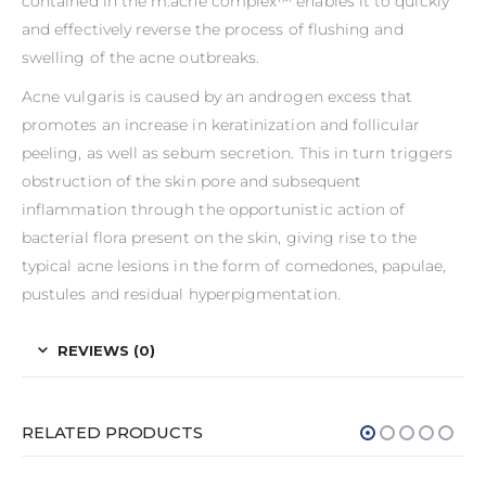
contained in the m.acne complex™ enables it to quickly
and effectively reverse the process of flushing and
swelling of the acne outbreaks.
Acne vulgaris is caused by an androgen excess that
promotes an increase in keratinization and follicular
peeling, as well as sebum secretion. This in turn triggers
obstruction of the skin pore and subsequent
inflammation through the opportunistic action of
bacterial flora present on the skin, giving rise to the
typical acne lesions in the form of comedones, papulae,
pustules and residual hyperpigmentation.
REVIEWS (0)
RELATED PRODUCTS