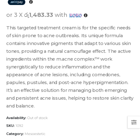
or 3 X
රු1,483.33
with
This targeted treatment cream is for the specific needs
of skin prone to acne outbreaks. Its unique formula
contains innovative pigments that adapt to various skin
tones, providing a natural camouflage effect. The active
ingredients within the m.acne complex™ work
synergistically to reduce inflammation and the
appearance of acne lesions, including comedones,
papules, pustules, and post-acne hyperpigmentation.
It’s an effective solution for managing both emerging
and persistent acne issues, helping to restore skin clarity
and balance.
Availability:
Out of stock
SKU:
1092
Category:
Mesoestetic