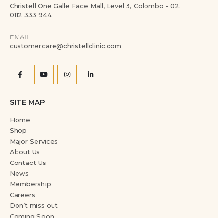
Christell One Galle Face Mall, Level 3, Colombo - 02.
0112 333 944
EMAIL:
customercare@christellclinic.com
SITE MAP
Home
Shop
Major Services
About Us
Contact Us
News
Membership
Careers
Don’t miss out
Coming Soon