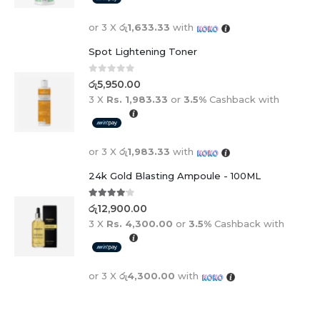
or 3 X
රු1,633.33
with
Spot Lightening Toner
0
out of 5
රු
5,950.00
3 X
Rs. 1,983.33
or
3.5%
Cashback with
or 3 X
රු1,983.33
with
24k Gold Blasting Ampoule - 100ML
4.00
out of 5
රු
12,900.00
3 X
Rs. 4,300.00
or
3.5%
Cashback with
or 3 X
රු4,300.00
with