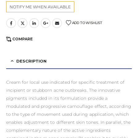
ADD TO WISHLIST
COMPARE
DESCRIPTION
Cream for local use indicated for specific treatment of
incipient or stubborn acne outbreaks. The innovative
pigments included in its formulation provide a
modulated and progressive camouflage effect, according
to the type of movement used during application, which
enables adjustment to different skin tones. In parallel, the
complementary nature of the active ingredients