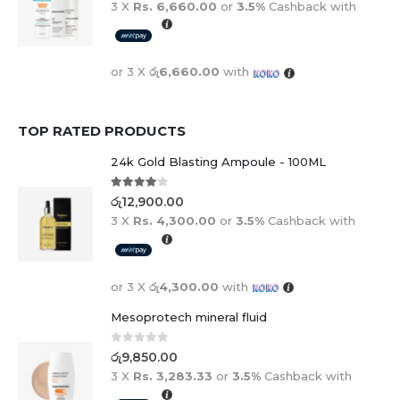
3 X
Rs. 6,660.00
or
3.5%
Cashback with
or 3 X
රු6,660.00
with
TOP RATED PRODUCTS
24k Gold Blasting Ampoule - 100ML
4.00
out of 5
රු
12,900.00
3 X
Rs. 4,300.00
or
3.5%
Cashback with
or 3 X
රු4,300.00
with
Mesoprotech mineral fluid
0
out of 5
රු
9,850.00
3 X
Rs. 3,283.33
or
3.5%
Cashback with