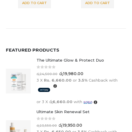
ADD TO CART
ADD TO CART
FEATURED PRODUCTS
The Ultimate Glow & Protect Duo
0
out of 5
රු
19,980.00
රු
24,500.00
3 X
Rs. 6,660.00
or
3.5%
Cashback with
or 3 X
රු6,660.00
with
Ultimate Skin Renewal Set
0
out of 5
රු
19,950.00
රු
23,550.00
3 X
Rs. 6,650.00
or
3.5%
Cashback with