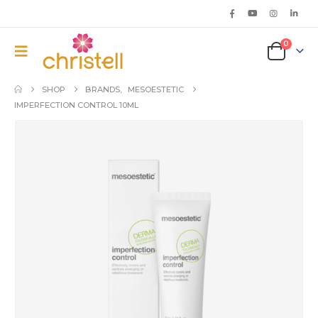
0
SHOP
BRANDS
,
MESOESTETIC
IMPERFECTION CONTROL 10ML