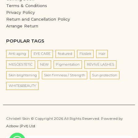
Terms & Conditions
Privacy Policy
Return and Cancellation Policy
Arrange Return
POPULAR TAGS
Anti aging
EYE CARE
featured
Floslek
Hair
MESOESTETIC
NEW
Pigmentation
REVIVE LASHES
Skin brightening
Skin firmness / Strength
Sun protection
WHITE&BEAUTY
Christell Skin © Copyright 2026 All Rights Reserved. Powered by
Azbow (Pvt) Ltd
.