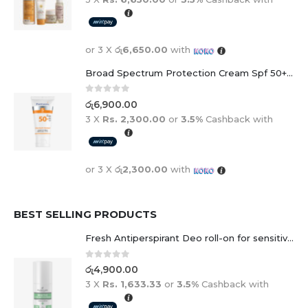
or 3 X
රු6,650.00
with
Broad Spectrum Protection Cream Spf 50+ For Adults And Children
0
out of 5
රු
6,900.00
3 X
Rs. 2,300.00
or
3.5%
Cashback with
or 3 X
රු2,300.00
with
BEST SELLING PRODUCTS
Fresh Antiperspirant Deo roll-on for sensitive skin - 50 ml
0
out of 5
රු
4,900.00
3 X
Rs. 1,633.33
or
3.5%
Cashback with