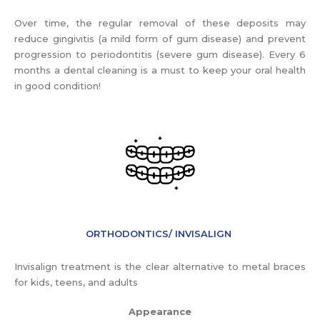
Over time, the regular removal of these deposits may
reduce gingivitis (a mild form of gum disease) and prevent
progression to periodontitis (severe gum disease). Every 6
months a dental cleaning is a must to keep your oral health
in good condition!
ORTHODONTICS/ INVISALIGN
Invisalign treatment is the clear alternative to metal braces
for kids, teens, and adults
Appearance