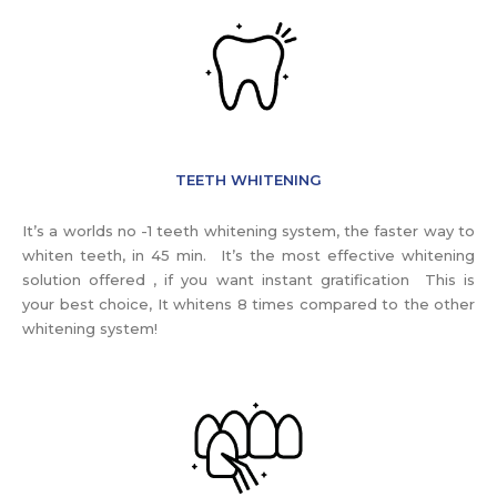
TEETH WHITENING
It’s a worlds no -1 teeth whitening system, the faster way to
whiten teeth, in 45 min. It’s the most effective whitening
solution offered , if you want instant gratification This is
your best choice, It whitens 8 times compared to the other
whitening system!