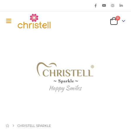
0
CHRISTELL SPARKLE