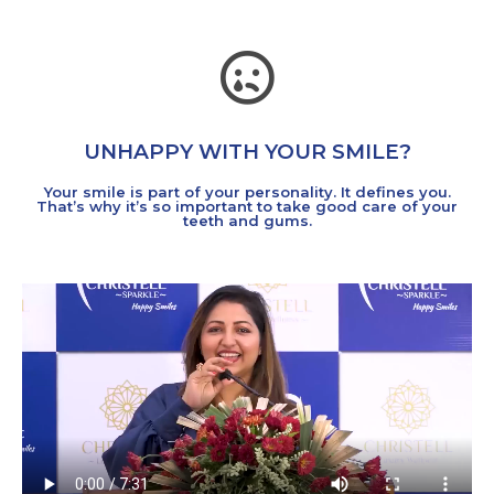
UNHAPPY WITH YOUR SMILE?
Your smile is part of your personality. It defines you.
That’s why it’s so important to take good care of your
teeth and gums.