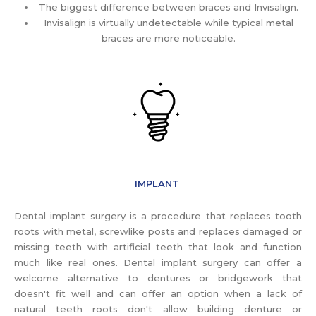
The biggest difference between braces and Invisalign.
Invisalign is virtually undetectable while typical metal
braces are more noticeable.
IMPLANT
Dental implant surgery is a procedure that replaces tooth
roots with metal, screwlike posts and replaces damaged or
missing teeth with artificial teeth that look and function
much like real ones. Dental implant surgery can offer a
welcome alternative to dentures or bridgework that
doesn't fit well and can offer an option when a lack of
natural teeth roots don't allow building denture or