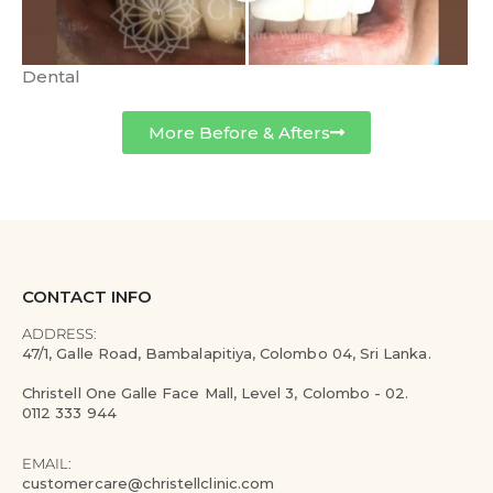
Dental
More Before & Afters
CONTACT INFO
ADDRESS:
47/1, Galle Road, Bambalapitiya, Colombo 04, Sri Lanka.
Christell One Galle Face Mall, Level 3, Colombo - 02.
0112 333 944
EMAIL:
customercare@christellclinic.com