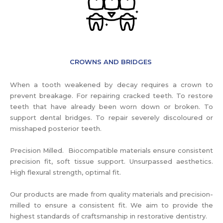
CROWNS AND BRIDGES
When a tooth weakened by decay requires a crown to
prevent breakage. For repairing cracked teeth. To restore
teeth that have already been worn down or broken. To
support dental bridges. To repair severely discoloured or
misshaped posterior teeth.
Precision Milled. Biocompatible materials ensure consistent
precision fit, soft tissue support. Unsurpassed aesthetics.
High flexural strength, optimal fit.
Our products are made from quality materials and precision-
milled to ensure a consistent fit. We aim to provide the
highest standards of craftsmanship in restorative dentistry.