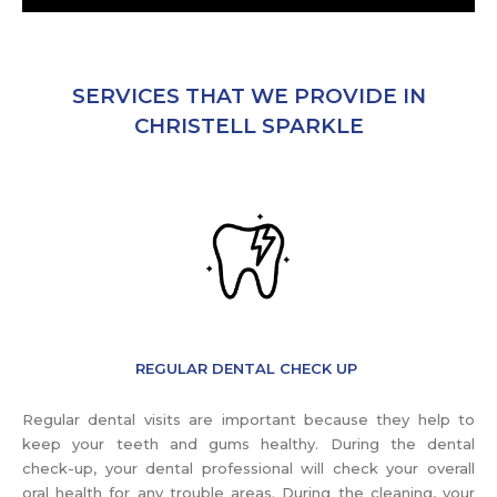
SERVICES THAT WE PROVIDE IN
CHRISTELL SPARKLE
REGULAR DENTAL CHECK UP
Regular dental visits are important because they help to
keep your teeth and gums healthy. During the dental
check-up, your dental professional will check your overall
oral health for any trouble areas. During the cleaning, your