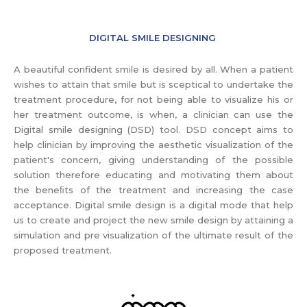
DIGITAL SMILE DESIGNING
A beautiful confident smile is desired by all. When a patient
wishes to attain that smile but is sceptical to undertake the
treatment procedure, for not being able to visualize his or
her treatment outcome, is when, a clinician can use the
Digital smile designing (DSD) tool. DSD concept aims to
help clinician by improving the aesthetic visualization of the
patient's concern, giving understanding of the possible
solution therefore educating and motivating them about
the beneﬁts of the treatment and increasing the case
acceptance. Digital smile design is a digital mode that help
us to create and project the new smile design by attaining a
simulation and pre visualization of the ultimate result of the
proposed treatment.