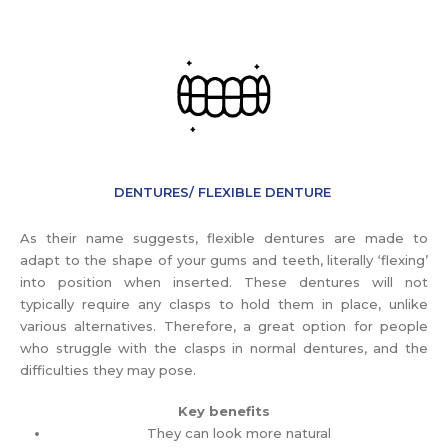
DENTURES/ FLEXIBLE DENTURE
As their name suggests, flexible dentures are made to
adapt to the shape of your gums and teeth, literally ‘flexing’
into position when inserted. These dentures will not
typically require any clasps to hold them in place, unlike
various alternatives. Therefore, a great option for people
who struggle with the clasps in normal dentures, and the
difficulties they may pose.
Key benefits
They can look more natural