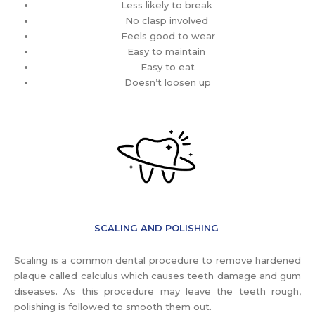
Less likely to break
No clasp involved
Feels good to wear
Easy to maintain
Easy to eat
Doesn’t loosen up
SCALING AND POLISHING
Scaling is a common dental procedure to remove hardened
plaque called calculus which causes teeth damage and gum
diseases. As this procedure may leave the teeth rough,
polishing is followed to smooth them out.