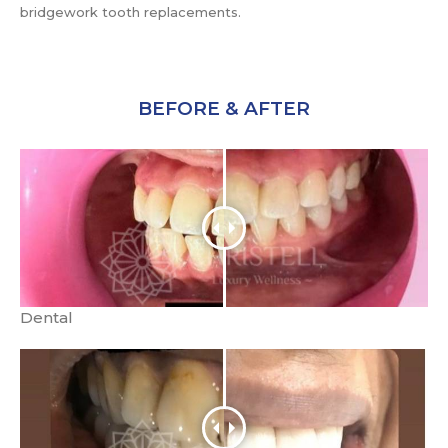
bridgework tooth replacements.
BEFORE & AFTER
Dental