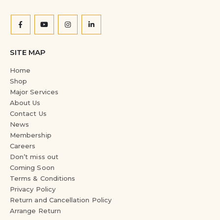
SITE MAP
Home
Shop
Major Services
About Us
Contact Us
News
Membership
Careers
Don’t miss out
Coming Soon
Terms & Conditions
Privacy Policy
Return and Cancellation Policy
Arrange Return