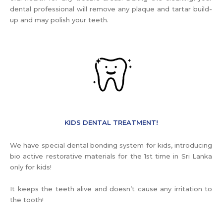
dental professional will remove any plaque and tartar build-
up and may polish your teeth.
KIDS DENTAL TREATMENT!
We have special dental bonding system for kids, introducing
bio active restorative materials for the 1st time in Sri Lanka
only for kids!
It keeps the teeth alive and doesn’t cause any irritation to
the tooth!