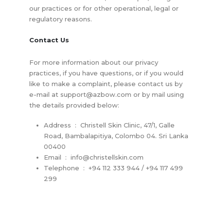
our practices or for other operational, legal or
regulatory reasons.
Contact Us
For more information about our privacy
practices, if you have questions, or if you would
like to make a complaint, please contact us by
e-mail at
support@azbow.com
or by mail using
the details provided below:
Address : Christell Skin Clinic, 47/1, Galle
Road, Bambalapitiya, Colombo 04. Sri Lanka
00400
Email :
info@christellskin.com
Telephone : +94 112 333 944 / +94 117 499
299