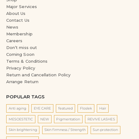
Major Services
About Us
Contact Us
News
Membership
Careers
Don’t miss out
Coming Soon
Terms & Conditions
Privacy Policy
Return and Cancellation Policy
Arrange Return
POPULAR TAGS
Anti aging
EYE CARE
featured
Floslek
Hair
MESOESTETIC
NEW
Pigmentation
REVIVE LASHES
Skin brightening
Skin firmness / Strength
Sun protection