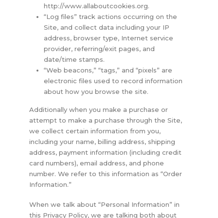
http://www.allaboutcookies.org.
“Log files” track actions occurring on the
Site, and collect data including your IP
address, browser type, Internet service
provider, referring/exit pages, and
date/time stamps.
“Web beacons,” “tags,” and “pixels” are
electronic files used to record information
about how you browse the site.
Additionally when you make a purchase or
attempt to make a purchase through the Site,
we collect certain information from you,
including your name, billing address, shipping
address, payment information (including credit
card numbers), email address, and phone
number. We refer to this information as “Order
Information.”
When we talk about “Personal Information” in
this Privacy Policy, we are talking both about