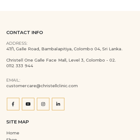
CONTACT INFO
ADDRESS:
47/1, Galle Road, Bambalapitiya, Colombo 04, Sri Lanka.
Christell One Galle Face Mall, Level 3, Colombo - 02.
0112 333 944
EMAIL:
customercare@christellclinic.com
SITE MAP
Home
Shop