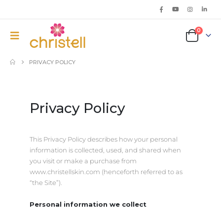
0
PRIVACY POLICY
Privacy Policy
This Privacy Policy describes how your personal
information is collected, used, and shared when
you visit or make a purchase from
www.christellskin.com (henceforth referred to as
“the Site”).
Personal information we collect