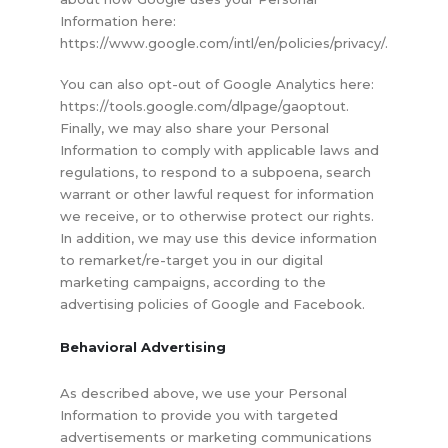
Information here:
https://www.google.com/intl/en/policies/privacy/.
You can also opt-out of Google Analytics here:
https://tools.google.com/dlpage/gaoptout.
Finally, we may also share your Personal
Information to comply with applicable laws and
regulations, to respond to a subpoena, search
warrant or other lawful request for information
we receive, or to otherwise protect our rights.
In addition, we may use this device information
to remarket/re-target you in our digital
marketing campaigns, according to the
advertising policies of Google and Facebook.
Behavioral Advertising
As described above, we use your Personal
Information to provide you with targeted
advertisements or marketing communications