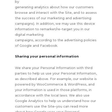
by
generating analytics about how our customers
browse and interact with the Site, and to assess
the success of our marketing and advertising
campaigns). In addition, we may use this device
information to remarket/re-target you in our
digital marketing
campaigns, according to the advertising policies
of Google and Facebook.
Sharing your personal information
We share your Personal Information with third
parties to help us use your Personal Information,
as described above. For example, our website is
powered by WooCommerce & WordPress, and
your information is used in those platforms, in
accordance with the local laws. We also use
Google Analytics to help us understand how our
customers use the Site–you can read more
about how Google uses your Personal