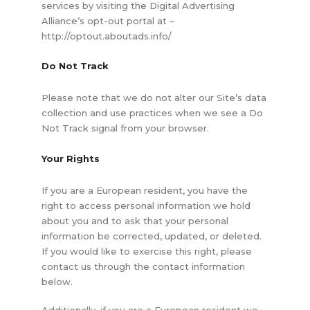
services by visiting the Digital Advertising
Alliance’s opt-out portal at –
http://optout.aboutads.info/
Do Not Track
Please note that we do not alter our Site’s data
collection and use practices when we see a Do
Not Track signal from your browser.
Your Rights
If you are a European resident, you have the
right to access personal information we hold
about you and to ask that your personal
information be corrected, updated, or deleted.
If you would like to exercise this right, please
contact us through the contact information
below.
Additionally, if you are a European resident we