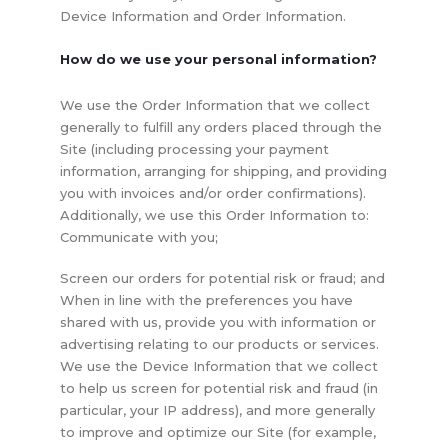
Device Information and Order Information.
How do we use your personal information?
We use the Order Information that we collect
generally to fulfill any orders placed through the
Site (including processing your payment
information, arranging for shipping, and providing
you with invoices and/or order confirmations).
Additionally, we use this Order Information to:
Communicate with you;
Screen our orders for potential risk or fraud; and
When in line with the preferences you have
shared with us, provide you with information or
advertising relating to our products or services.
We use the Device Information that we collect
to help us screen for potential risk and fraud (in
particular, your IP address), and more generally
to improve and optimize our Site (for example,