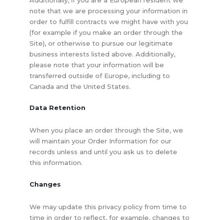
note that we are processing your information in
order to fulfill contracts we might have with you
(for example if you make an order through the
Site), or otherwise to pursue our legitimate
business interests listed above. Additionally,
please note that your information will be
transferred outside of Europe, including to
Canada and the United States.
Data Retention
When you place an order through the Site, we
will maintain your Order Information for our
records unless and until you ask us to delete
this information.
Changes
We may update this privacy policy from time to
time in order to reflect, for example, changes to