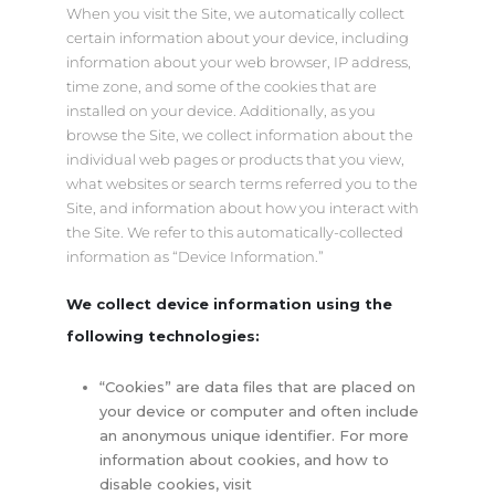
When you visit the Site, we automatically collect
certain information about your device, including
information about your web browser, IP address,
time zone, and some of the cookies that are
installed on your device. Additionally, as you
browse the Site, we collect information about the
individual web pages or products that you view,
what websites or search terms referred you to the
Site, and information about how you interact with
the Site. We refer to this automatically-collected
information as “Device Information.”
We collect device information using the
following technologies:
“Cookies” are data files that are placed on
your device or computer and often include
an anonymous unique identifier. For more
information about cookies, and how to
disable cookies, visit