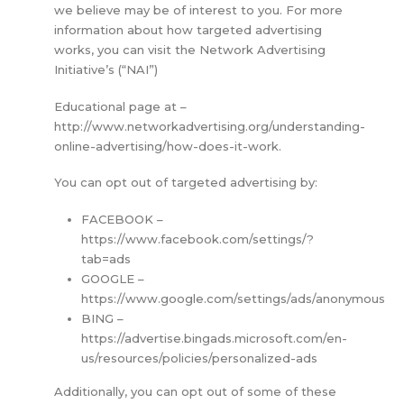
we believe may be of interest to you. For more
information about how targeted advertising
works, you can visit the Network Advertising
Initiative’s (“NAI”)
Educational page at –
http://www.networkadvertising.org/understanding-
online-advertising/how-does-it-work.
You can opt out of targeted advertising by:
FACEBOOK –
https://www.facebook.com/settings/?
tab=ads
GOOGLE –
https://www.google.com/settings/ads/anonymous
BING –
https://advertise.bingads.microsoft.com/en-
us/resources/policies/personalized-ads
Additionally, you can opt out of some of these