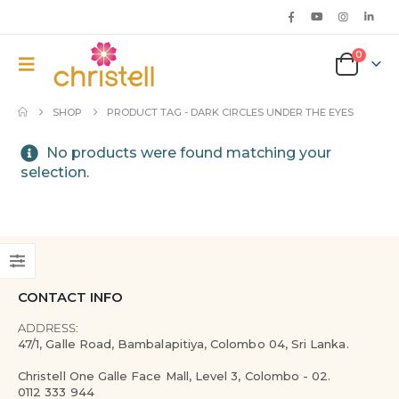
0
SHOP
PRODUCT TAG -
DARK CIRCLES UNDER THE EYES
No products were found matching your
selection.
CONTACT INFO
ADDRESS:
47/1, Galle Road, Bambalapitiya, Colombo 04, Sri Lanka.
Christell One Galle Face Mall, Level 3, Colombo - 02.
0112 333 944