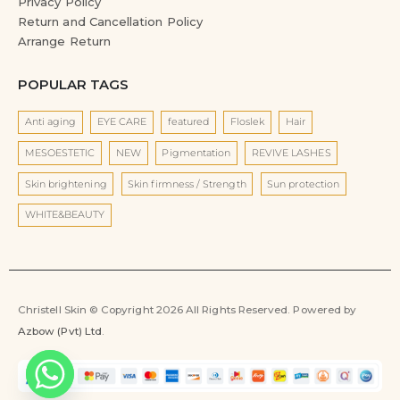
Privacy Policy
Return and Cancellation Policy
Arrange Return
POPULAR TAGS
Anti aging
EYE CARE
featured
Floslek
Hair
MESOESTETIC
NEW
Pigmentation
REVIVE LASHES
Skin brightening
Skin firmness / Strength
Sun protection
WHITE&BEAUTY
Christell Skin © Copyright 2026 All Rights Reserved. Powered by
Azbow (Pvt) Ltd
.