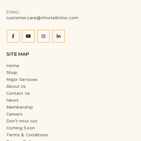
EMAIL:
customercare@christellclinic.com
SITE MAP
Home
Shop
Major Services
About Us
Contact Us
News
Membership
Careers
Don’t miss out
Coming Soon
Terms & Conditions