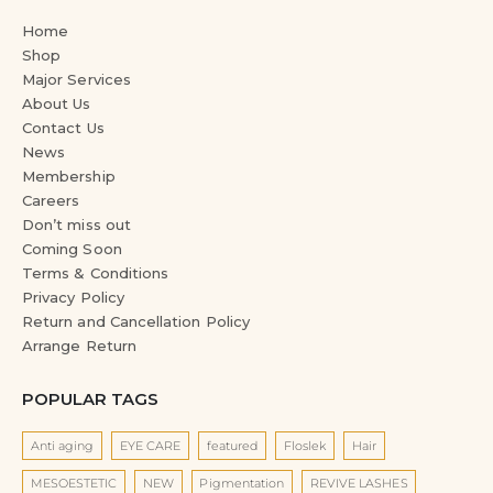
Home
Shop
Major Services
About Us
Contact Us
News
Membership
Careers
Don’t miss out
Coming Soon
Terms & Conditions
Privacy Policy
Return and Cancellation Policy
Arrange Return
POPULAR TAGS
Anti aging
EYE CARE
featured
Floslek
Hair
MESOESTETIC
NEW
Pigmentation
REVIVE LASHES