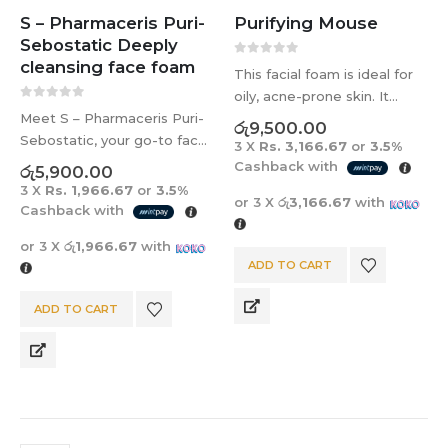
S – Pharmaceris Puri-
Purifying Mouse
Sebostatic Deeply
cleansing face foam
0
out of 5
This facial foam is ideal for
oily, acne-prone skin. It
0
out of 5
Meet S – Pharmaceris Puri-
unclogs pores, prevents
රු
9,500.00
Sebostatic, your go-to face
blemishes, and improves
3 X
Rs. 3,166.67
or
3.5%
foam for daily cleansing.
skin texture. It contains
Cashback with
රු
5,900.00
Perfect for acne-prone and
chlorhexidine, salicylic acid,
3 X
Rs. 1,966.67
or
3.5%
or 3 X
රු3,166.67
with
combination skin, it also
and lactic acid, as well as
Cashback with
hydrates skin affected by
Lactobacillus…
or 3 X
රු1,966.67
with
acne treatments. Ideal for
ADD TO CART
all ages,…
ADD TO CART