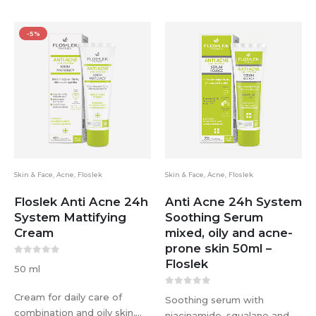
-5%
Skin & Face
,
Acne
,
Floslek
Skin & Face
,
Acne
,
Floslek
Floslek Anti Acne 24h
Anti Acne 24h System
System Mattifying
Soothing Serum
Cream
mixed, oily and acne-
prone skin 50ml –
Floslek
0
out of 5
50 ml
0
out of 5
Cream for daily care of
Soothing serum with
combination and oily skin,
niacinamide, squalane and