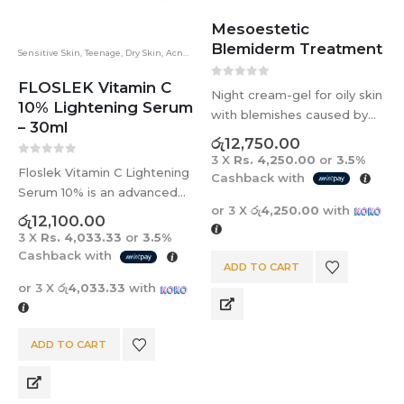
Mesoestetic
Blemiderm Treatment
Sensitive Skin
,
Teenage
,
Dry Skin
,
Acne
,
Floslek
,
Brightening
,
Dark Spots
,
Eye
FLOSLEK Vitamin C
0
out of 5
Night cream-gel for oily skin
10% Lightening Serum
with blemishes caused by
– 30ml
acne. Unclogs the pore and
රු
12,750.00
reduces excess sebum.
3 X
Rs. 4,250.00
or
3.5%
0
out of 5
Floslek Vitamin C Lightening
Cashback with
Serum 10% is an advanced
or 3 X
රු4,250.00
with
brightening serum
රු
12,100.00
formulated with 10% stable
3 X
Rs. 4,033.33
or
3.5%
Vitamin C to visibly reduce
Cashback with
ADD TO CART
pigmentation, fade post-
or 3 X
රු4,033.33
with
acne marks, even skin tone,
and enhance skin…
ADD TO CART