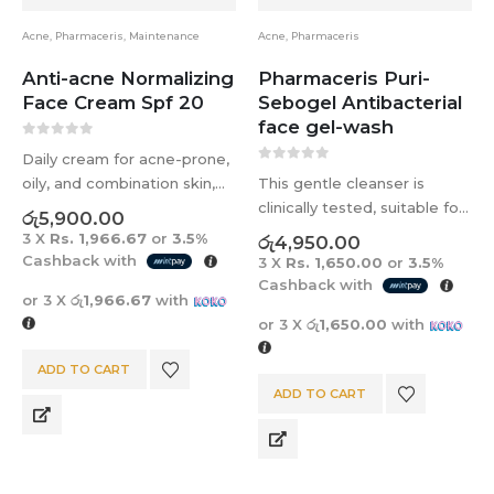
Acne
,
Pharmaceris
,
Maintenance
Acne
,
Pharmaceris
Anti-acne Normalizing
Pharmaceris Puri-
Face Cream Spf 20
Sebogel Antibacterial
face gel-wash
0
out of 5
Daily cream for acne-prone,
0
out of 5
oily, and combination skin,
This gentle cleanser is
targeting blemishes and
clinically tested, suitable for
රු
5,900.00
enlarged pores. The Pore-
all ages, and perfect for
3 X
Rs. 1,966.67
or
3.5%
රු
4,950.00
Diminish formula unclogs
acne-prone skin. It deeply
Cashback with
3 X
Rs. 1,650.00
or
3.5%
pores, reduces size, and
cleanses, controls shine, and
Cashback with
or 3 X
රු1,966.67
with
regulates sebum secretion.
maintains skin balance
or 3 X
රු1,650.00
with
Moisturizes evens skin tone
without drying out the skin.
and provides…
ADD TO CART
ADD TO CART