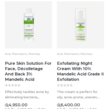
Acne
,
Pharmaceris
,
Pharmacy
Acne
,
Pharmaceris
,
Pharmacy
Pure Skin Solution For
Exfoliating Night
Face, Décolletage
Cream With 10%
And Back 3%
Mandelic Acid Grade Ii
Mandelic Acid
Exfoliation
0
out of 5
0
out of 5
Effectively tackles acne by
This cream is perfect for
eliminating bacteria,
oily, acne-prone, uneven,
regulating sebum, and
and aging skin types. It can
රු
4,950.00
රු
6,400.00
exfoliating dead skin cells.
be used year-round to