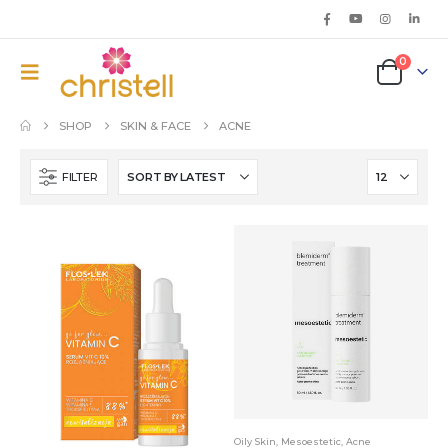
0
SHOP
SKIN & FACE
ACNE
FILTER
Oily Skin
,
Mesoestetic
,
Acne