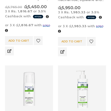
prone to acne, excessive
BHA for oily, mixed, acne-
රු
5,450.00
රු
5,765.00
රු
5,950.00
shine and imperfections.
prone, reddened skin, with
3 X
Rs. 1,816.67
or
3.5%
3 X
Rs. 1,983.33
or
3.5%
lack of radiance,
Cashback with
Cashback with
discoloration, visible pores,
or 3 X
රු1,816.67
with
or 3 X
රු1,983.33
with
blackheads and
imperfections.
ADD TO CART
ADD TO CART