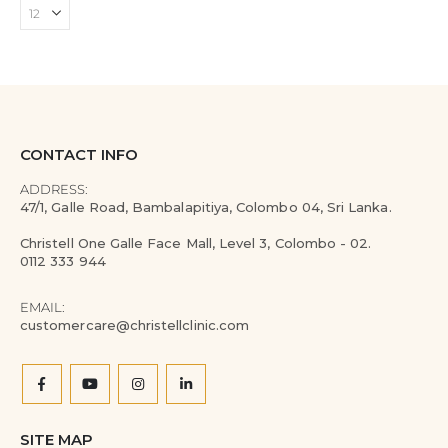
CONTACT INFO
ADDRESS:
47/1, Galle Road, Bambalapitiya, Colombo 04, Sri Lanka.
Christell One Galle Face Mall, Level 3, Colombo - 02.
0112 333 944
EMAIL:
customercare@christellclinic.com
SITE MAP