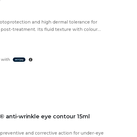
toprotection and high dermal tolerance for
post-treatment. Its fluid texture with colour
 with
 anti-wrinkle eye contour 15ml
preventive and corrective action for under-eye