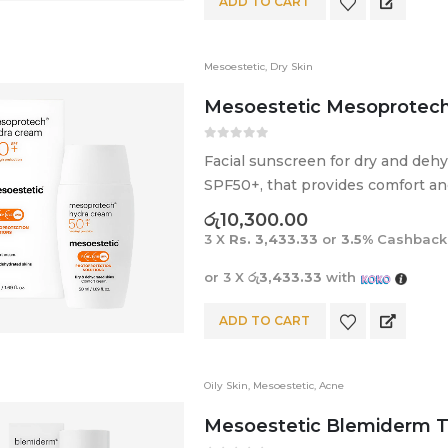
ADD TO CART
Mesoestetic
,
Dry Skin
Mesoestetic Mesoprotech
0
out of 5
Facial sunscreen for dry and deh
SPF50+, that provides comfort and 
රු
10,300.00
3 X
Rs. 3,433.33
or
3.5%
Cashback
or 3 X
රු3,433.33
with
ADD TO CART
Oily Skin
,
Mesoestetic
,
Acne
Mesoestetic Blemiderm 