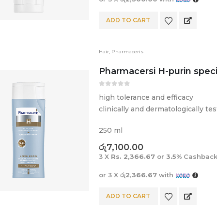
ADD TO CART
Hair
,
Pharmaceris
Pharmacersi H-purin spec
0
out of 5
high tolerance and efficacy
clinically and dermatologically te
250 ml
රු
7,100.00
3 X
Rs. 2,366.67
or
3.5%
Cashback
or 3 X
රු2,366.67
with
ADD TO CART