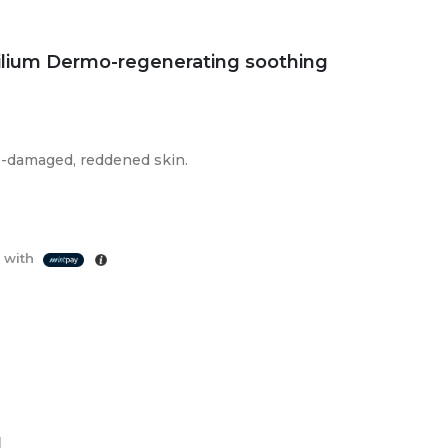
ilium Dermo-regenerating soothing
o-damaged, reddened skin.
 with
d