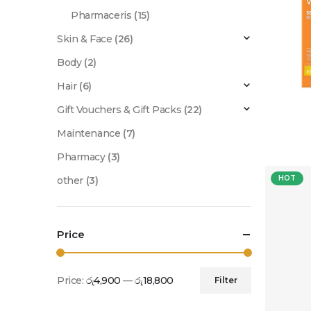
Pharmaceris
(15)
Skin & Face
(26)
Body
(2)
Hair
(6)
Gift Vouchers & Gift Packs
(22)
Maintenance
(7)
Pharmacy
(3)
HOT
other
(3)
Price
Price:
රු4,900
—
රු18,800
Filter