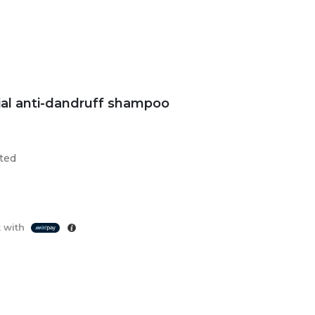
ial anti-dandruff shampoo
sted
 with