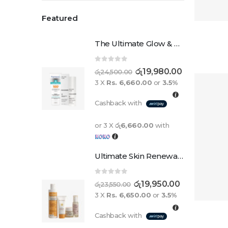
Featured
The Ultimate Glow & Protect Duo
0
out of 5
රු
19,980.00
රු
24,500.00
3 X
Rs. 6,660.00
or
3.5%
Cashback with
or 3 X
රු6,660.00
with
Ultimate Skin Renewal Set
0
out of 5
රු
19,950.00
රු
23,550.00
3 X
Rs. 6,650.00
or
3.5%
Cashback with