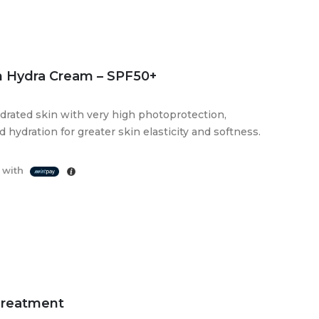
 Hydra Cream – SPF50+
ydrated skin with very high photoprotection,
hydration for greater skin elasticity and softness.
 with
Treatment