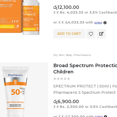
acne marks, even skin tone, and
රු
12,100.00
3 X
Rs. 4,033.33
or
3.5%
Cashback
or 3 X
රු4,033.33
with
ADD TO CART
Dry Skin
,
Body
,
Pharmaceris
Broad Spectrum Protectio
Children
0
out of 5
SPECTRUM PROTECT | 50ml | For 
Pharmaceris S Spectrum Protect 
against UVA, UVB, HEV and IR rays
රු
6,900.00
3 X
Rs. 2,300.00
or
3.5%
Cashback
or 3 X
රු2,300.00
with