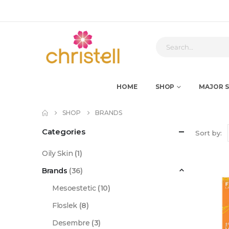
HOME
SHOP
MAJOR S
SHOP
BRANDS
Categories
Sort by:
Oily Skin
(1)
Brands
(36)
Mesoestetic
(10)
Floslek
(8)
Desembre
(3)