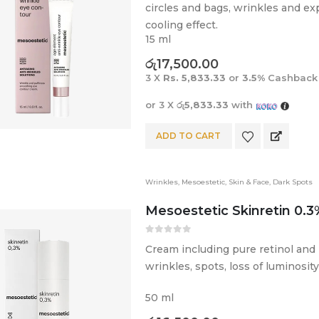
circles and bags, wrinkles and exp
cooling effect.
15 ml
රු
17,500.00
3 X
Rs. 5,833.33
or
3.5%
Cashback
or 3 X
රු5,833.33
with
ADD TO CART
Wrinkles
,
Mesoestetic
,
Skin & Face
,
Dark Spots
Mesoestetic Skinretin 0.3
0
out of 5
Cream including pure retinol and 
wrinkles, spots, loss of luminosity
50 ml