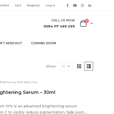
shlist
Cart
Register
Log In
CALL US NOW
0
0094 117 499 299
N’T MISS OUT
COMING SOON
Show:
Brightening
,
Dark Spots
,
Eye
ightening Serum – 30ml
rum 10% is an advanced brightening serum
n C to visibly reduce pigmentation, fade post-