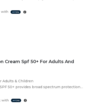
 enhance skin…
 with
n Cream Spf 50+ For Adults And
Adults & Children
SPF 50+ provides broad spectrum protection
 for sensitive, dry and allergy-prone…
 with