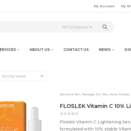
My Account
My Wi
All Categories
ERVICES
ABOUT US
CONTACT US
NEWS
DO
Sensitive Skin
,
Teenage
,
Dry Skin
,
Acne
,
Floslek
,
FLOSLEK Vitamin C 10% L
0
out of 5
Floslek Vitamin C Lightening Se
formulated with 10% stable Vitami