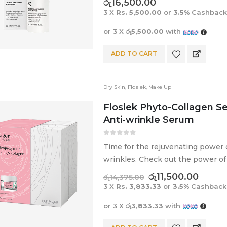
රු
16,500.00
3 X
Rs. 5,500.00
or
3.5%
Cashback
or 3 X
රු5,500.00
with
ADD TO CART
Dry Skin
,
Floslek
,
Make Up
Floslek Phyto-Collagen Se
Anti-wrinkle Serum
0
out of 5
Time for the rejuvenating power of
wrinkles. Check out the power of 
skin.
රු
11,500.00
රු
14,375.00
3 X
Rs. 3,833.33
or
3.5%
Cashback
or 3 X
රු3,833.33
with