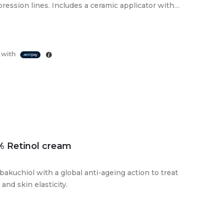
ression lines. Includes a ceramic applicator with a
 with
% Retinol cream
bakuchiol with a global anti-ageing action to treat
 and skin elasticity.