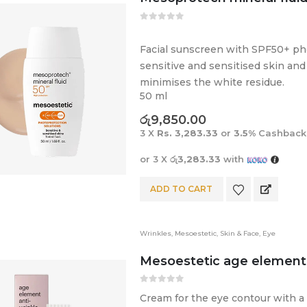
0
out of 5
Facial sunscreen with SPF50+ pho
sensitive and sensitised skin and 
minimises the white residue.
50 ml
රු
9,850.00
3 X
Rs. 3,283.33
or
3.5%
Cashback
or 3 X
රු3,283.33
with
ADD TO CART
Wrinkles
,
Mesoestetic
,
Skin & Face
,
Eye
Mesoestetic age element®
0
out of 5
Cream for the eye contour with a 