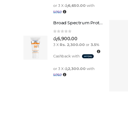
or 3 X
රු6,650.00
with
Broad Spectrum Protection Cream Spf 50+ For Adults And Children
0
out of 5
රු
6,900.00
3 X
Rs. 2,300.00
or
3.5%
Cashback with
or 3 X
රු2,300.00
with