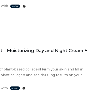
 with
t – Moisturizing Day and Night Cream +
 plant-based collagen! Firm your skin and fill in
plant collagen and see dazzling results on your
 with