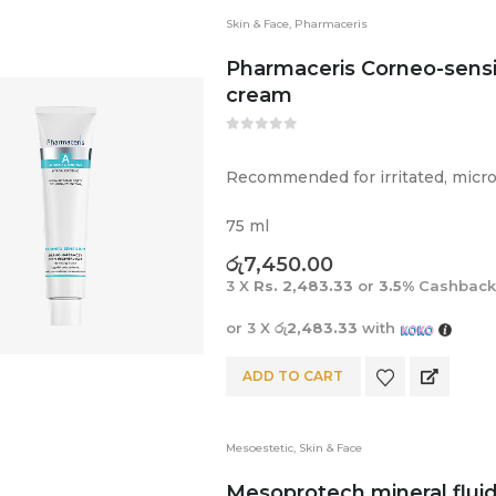
Skin & Face
,
Pharmaceris
Pharmaceris Corneo-sens
cream
0
out of 5
Recommended for irritated, micr
75 ml
රු
7,450.00
3 X
Rs. 2,483.33
or
3.5%
Cashback
or 3 X
රු2,483.33
with
ADD TO CART
Mesoestetic
,
Skin & Face
Mesoprotech mineral flui