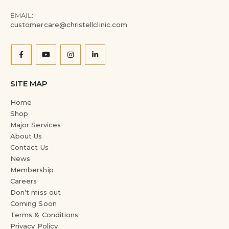
EMAIL:
customercare@christellclinic.com
SITE MAP
Home
Shop
Major Services
About Us
Contact Us
News
Membership
Careers
Don’t miss out
Coming Soon
Terms & Conditions
Privacy Policy