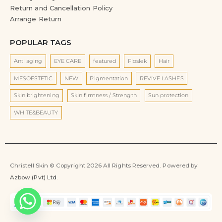
Return and Cancellation Policy
Arrange Return
POPULAR TAGS
Anti aging
EYE CARE
featured
Floslek
Hair
MESOESTETIC
NEW
Pigmentation
REVIVE LASHES
Skin brightening
Skin firmness / Strength
Sun protection
WHITE&BEAUTY
Christell Skin © Copyright 2026 All Rights Reserved. Powered by
Azbow (Pvt) Ltd
.