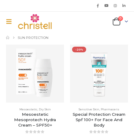
0
SUN PROTECTION
-20%
Mesoestetic
,
Dry Skin
Sensitive Skin
,
Pharmaceris
Mesoestetic
Special Protection Cream
Mesoprotech Hydra
Spf 100+ For Face And
Cream – SPF50+
Body