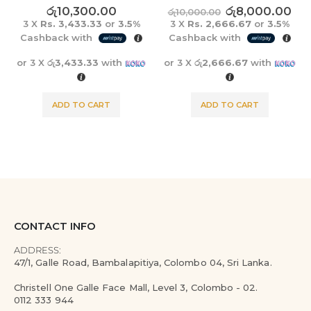
0
out of 5
0
out of 5
රු
10,300.00
රු
8,000.00
රු
10,000.00
3 X
Rs. 3,433.33
or
3.5%
3 X
Rs. 2,666.67
or
3.5%
Cashback with
Cashback with
or 3 X
රු3,433.33
with
or 3 X
රු2,666.67
with
ADD TO CART
ADD TO CART
CONTACT INFO
ADDRESS:
47/1, Galle Road, Bambalapitiya, Colombo 04, Sri Lanka.
Christell One Galle Face Mall, Level 3, Colombo - 02.
0112 333 944