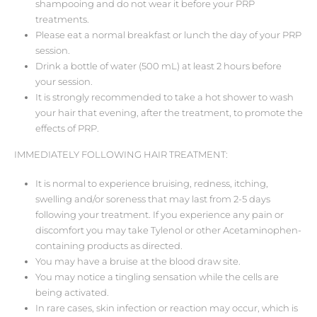
shampooing and do not wear it before your PRP
treatments.
Please eat a normal breakfast or lunch the day of your PRP
session.
Drink a bottle of water (500 mL) at least 2 hours before
your session.
It is strongly recommended to take a hot shower to wash
your hair that evening, after the treatment, to promote the
effects of PRP.
IMMEDIATELY FOLLOWING HAIR TREATMENT:
It is normal to experience bruising, redness, itching,
swelling and/or soreness that may last from 2-5 days
following your treatment. If you experience any pain or
discomfort you may take Tylenol or other Acetaminophen-
containing products as directed.
You may have a bruise at the blood draw site.
You may notice a tingling sensation while the cells are
being activated.
In rare cases, skin infection or reaction may occur, which is