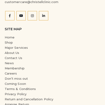
customercare@christellclinic.com
SITE MAP
Home
Shop
Major Services
About Us
Contact Us
News
Membership
Careers
Don’t miss out
Coming Soon
Terms & Conditions
Privacy Policy
Return and Cancellation Policy
Arrange Return