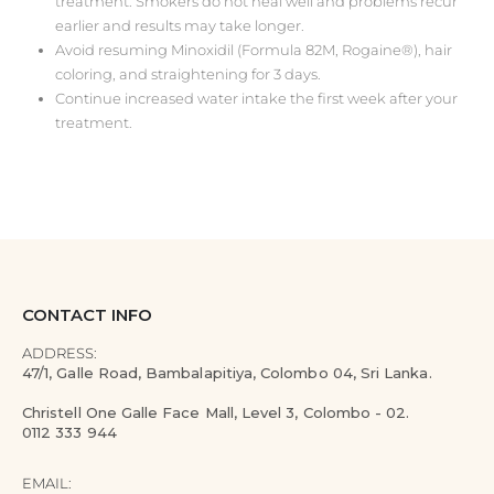
treatment. Smokers do not heal well and problems recur
earlier and results may take longer.
Avoid resuming Minoxidil (Formula 82M, Rogaine®), hair
coloring, and straightening for 3 days.
Continue increased water intake the first week after your
treatment.
CONTACT INFO
ADDRESS:
47/1, Galle Road, Bambalapitiya, Colombo 04, Sri Lanka.
Christell One Galle Face Mall, Level 3, Colombo - 02.
0112 333 944
EMAIL: