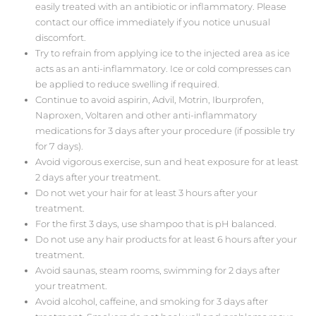
easily treated with an antibiotic or inflammatory. Please
contact our office immediately if you notice unusual
discomfort.
Try to refrain from applying ice to the injected area as ice
acts as an anti-inflammatory. Ice or cold compresses can
be applied to reduce swelling if required.
Continue to avoid aspirin, Advil, Motrin, Iburprofen,
Naproxen, Voltaren and other anti-inflammatory
medications for 3 days after your procedure (if possible try
for 7 days).
Avoid vigorous exercise, sun and heat exposure for at least
2 days after your treatment.
Do not wet your hair for at least 3 hours after your
treatment.
For the first 3 days, use shampoo that is pH balanced.
Do not use any hair products for at least 6 hours after your
treatment.
Avoid saunas, steam rooms, swimming for 2 days after
your treatment.
Avoid alcohol, caffeine, and smoking for 3 days after