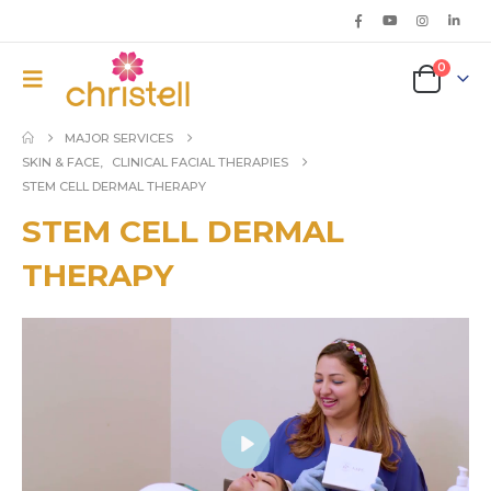
0
MAJOR SERVICES
SKIN & FACE
,
CLINICAL FACIAL THERAPIES
STEM CELL DERMAL THERAPY
STEM CELL DERMAL
THERAPY
Play