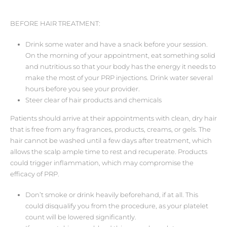
BEFORE HAIR TREATMENT:
Drink some water and have a snack before your session.
On the morning of your appointment, eat something solid
and nutritious so that your body has the energy it needs to
make the most of your PRP injections. Drink water several
hours before you see your provider.
Steer clear of hair products and chemicals
Patients should arrive at their appointments with clean, dry hair
that is free from any fragrances, products, creams, or gels. The
hair cannot be washed until a few days after treatment, which
allows the scalp ample time to rest and recuperate. Products
could trigger inflammation, which may compromise the
efficacy of PRP.
Don’t smoke or drink heavily beforehand, if at all. This
could disqualify you from the procedure, as your platelet
count will be lowered significantly.