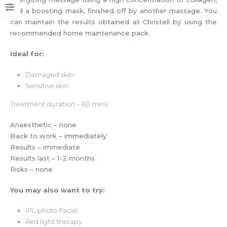
and a boosting mask, finished off by another massage. You
can maintain the results obtained at Christell by using the
recommended home maintenance pack.
Ideal for:
Damaged skin
Sensitive skin
Treatment
duration – 60 mins
Anaesthetic – none
Back to work – immediately
Results – immediate
Results last – 1-2 months
Risks – none
You may also want to try:
IPL photo Facial
Red light therapy