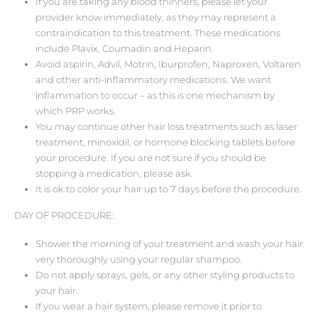
If you are taking any blood thinners, please let your
provider know immediately, as they may represent a
contraindication to this treatment. These medications
include Plavix, Coumadin and Heparin.
Avoid aspirin, Advil, Motrin, Iburprofen, Naproxen, Voltaren
and other anti-inflammatory medications. We want
inflammation to occur – as this is one mechanism by
which PRP works.
You may continue other hair loss treatments such as laser
treatment, minoxidil, or hormone blocking tablets before
your procedure. If you are not sure if you should be
stopping a medication, please ask.
It is ok to color your hair up to 7 days before the procedure.
DAY OF PROCEDURE:
Shower the morning of your treatment and wash your hair
very thoroughly using your regular shampoo.
Do not apply sprays, gels, or any other styling products to
your hair.
If you wear a hair system, please remove it prior to