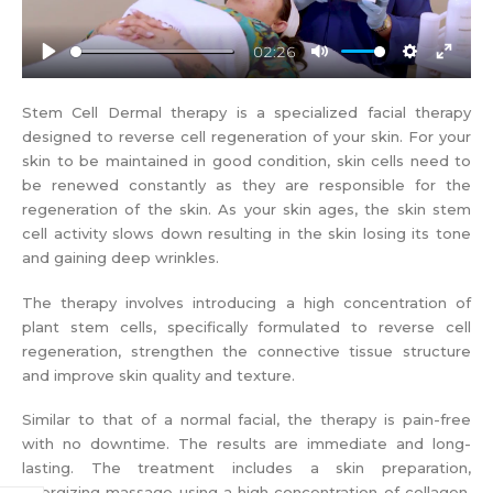
02:26
Play
Mute
Settings
Enter
fullscr
Stem Cell Dermal therapy is a specialized facial therapy
designed to reverse cell regeneration of your skin. For your
skin to be maintained in good condition, skin cells need to
be renewed constantly as they are responsible for the
regeneration of the skin. As your skin ages, the skin stem
cell activity slows down resulting in the skin losing its tone
and gaining deep wrinkles.
The therapy involves introducing a high concentration of
plant stem cells, specifically formulated to reverse cell
regeneration, strengthen the connective tissue structure
and improve skin quality and texture.
Similar to that of a normal facial, the therapy is pain-free
with no downtime. The results are immediate and long-
lasting. The treatment includes a skin preparation,
energizing massage using a high concentration of collagen,