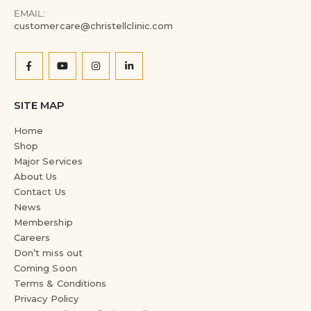
EMAIL:
customercare@christellclinic.com
SITE MAP
Home
Shop
Major Services
About Us
Contact Us
News
Membership
Careers
Don’t miss out
Coming Soon
Terms & Conditions
Privacy Policy