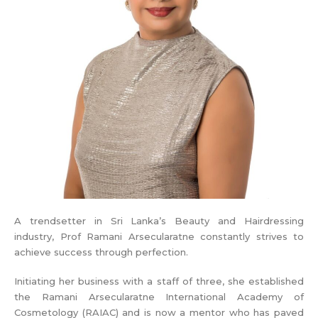
A trendsetter in Sri Lanka’s Beauty and Hairdressing
industry, Prof Ramani Arsecularatne constantly strives to
achieve success through perfection.
Initiating her business with a staff of three, she established
the Ramani Arsecularatne International Academy of
Cosmetology (RAIAC) and is now a mentor who has paved