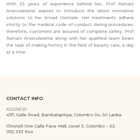
With 25 years of experience behind her, Prof Ramani
Arsecularatne aspires to introduce the latest innovative
solutions to her broad clientele. Her treatments adhere
strictly to the medical code of conduct during procedures;
therefore, customers are assured of complete safety. Prof
Ramani Arsecularatne along with her qualified team bears
the task of making history in the field of beauty care, a day
at a time.
CONTACT INFO
ADDRESS:
47/1, Galle Road, Bambalapitiya, Colombo 04, Sri Lanka.
Christell One Galle Face Mall, Level 3, Colombo - 02.
0112 333 944