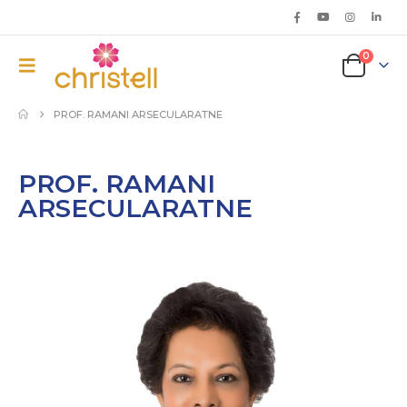
0
PROF. RAMANI ARSECULARATNE
PROF. RAMANI
ARSECULARATNE