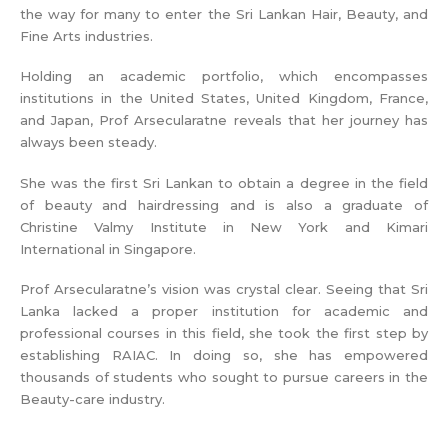
the way for many to enter the Sri Lankan Hair, Beauty, and
Fine Arts industries.
Holding an academic portfolio, which encompasses
institutions in the United States, United Kingdom, France,
and Japan, Prof Arsecularatne reveals that her journey has
always been steady.
She was the first Sri Lankan to obtain a degree in the field
of beauty and hairdressing and is also a graduate of
Christine Valmy Institute in New York and Kimari
International in Singapore.
Prof Arsecularatne’s vision was crystal clear. Seeing that Sri
Lanka lacked a proper institution for academic and
professional courses in this field, she took the first step by
establishing RAIAC. In doing so, she has empowered
thousands of students who sought to pursue careers in the
Beauty-care industry.