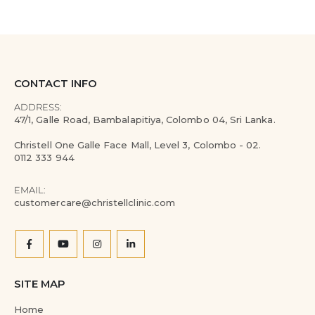
CONTACT INFO
ADDRESS:
47/1, Galle Road, Bambalapitiya, Colombo 04, Sri Lanka.
Christell One Galle Face Mall, Level 3, Colombo - 02.
0112 333 944
EMAIL:
customercare@christellclinic.com
SITE MAP
Home