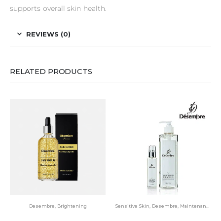
supports overall skin health.
REVIEWS (0)
RELATED PRODUCTS
Desembre
,
Brightening
Sensitive Skin
,
Desembre
,
Maintenance