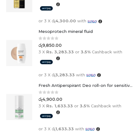
or 3 X
රු4,300.00
with
Mesoprotech mineral fluid
0
out of 5
රු
9,850.00
3 X
Rs. 3,283.33
or
3.5%
Cashback with
or 3 X
රු3,283.33
with
Fresh Antiperspirant Deo roll-on for sensitive skin - 50 ml
0
out of 5
රු
4,900.00
3 X
Rs. 1,633.33
or
3.5%
Cashback with
or 3 X
රු1,633.33
with