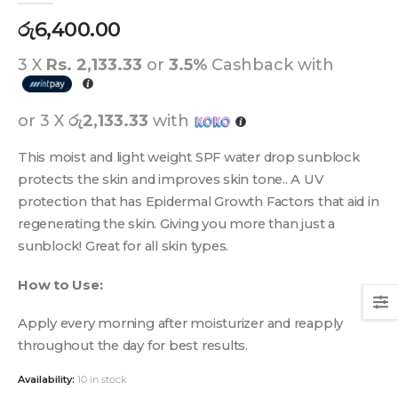
රු
6,400.00
3 X
Rs. 2,133.33
or
3.5%
Cashback with
or 3 X
රු2,133.33
with
This moist and light weight SPF water drop sunblock
protects the skin and improves skin tone.. A UV
protection that has Epidermal Growth Factors that aid in
regenerating the skin. Giving you more than just a
sunblock! Great for all skin types.
How to Use:
Apply every morning after moisturizer and reapply
throughout the day for best results.
Availability:
10 in stock