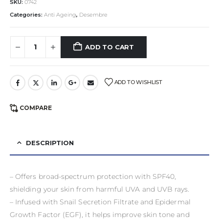
SKU:
0742
Categories:
Anti Ageing
,
Desembre
ADD TO CART
ADD TO WISHLIST
COMPARE
DESCRIPTION
– Offers broad-spectrum protection with SPF40,
shielding your skin from harmful UVA and UVB rays.
– Infused with Snail Secretion Filtrate and Epidermal
Growth Factor (EGF), it helps improve skin tone and