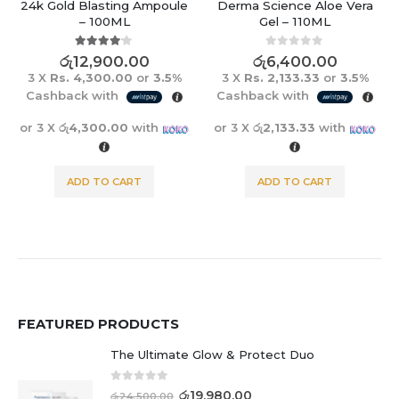
24k Gold Blasting Ampoule
Derma Science Aloe Vera
– 100ML
Gel – 110ML
4.00
out of 5
0
out of 5
රු
12,900.00
රු
6,400.00
3 X
Rs. 4,300.00
or
3.5%
3 X
Rs. 2,133.33
or
3.5%
Cashback with
Cashback with
or 3 X
රු4,300.00
with
or 3 X
රු2,133.33
with
ADD TO CART
ADD TO CART
FEATURED PRODUCTS
The Ultimate Glow & Protect Duo
0
out of 5
රු
19,980.00
රු
24,500.00