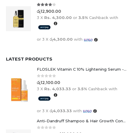
4.00
out of 5
රු
12,900.00
3 X
Rs. 4,300.00
or
3.5%
Cashback with
or 3 X
රු4,300.00
with
LATEST PRODUCTS
FLOSLEK Vitamin C 10% Lightening Serum - 30ml
0
out of 5
රු
12,100.00
3 X
Rs. 4,033.33
or
3.5%
Cashback with
or 3 X
රු4,033.33
with
Anti-Dandruff Shampoo & Hair Growth Conditioner Duo
0
out of 5