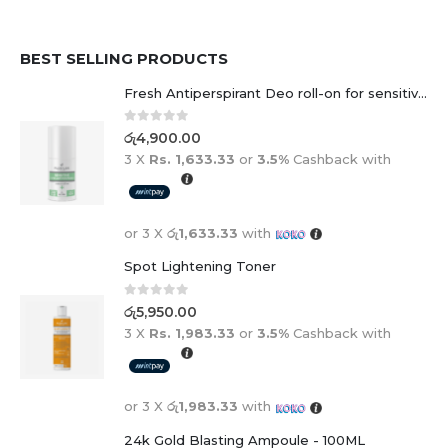
BEST SELLING PRODUCTS
Fresh Antiperspirant Deo roll-on for sensitive skin - 50 ml
0
out of 5
රු
4,900.00
3 X
Rs. 1,633.33
or
3.5%
Cashback with
or 3 X
රු1,633.33
with
Spot Lightening Toner
0
out of 5
රු
5,950.00
3 X
Rs. 1,983.33
or
3.5%
Cashback with
or 3 X
රු1,983.33
with
24k Gold Blasting Ampoule - 100ML