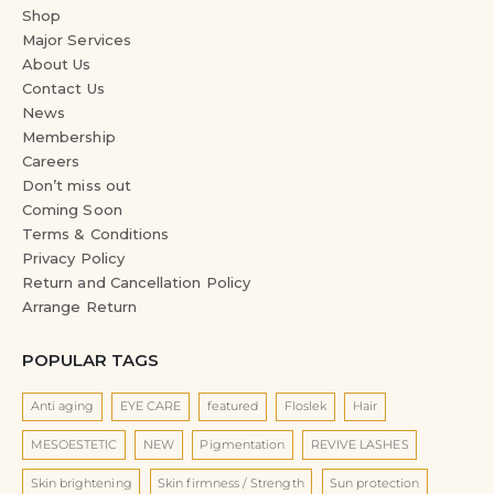
Shop
Major Services
About Us
Contact Us
News
Membership
Careers
Don’t miss out
Coming Soon
Terms & Conditions
Privacy Policy
Return and Cancellation Policy
Arrange Return
POPULAR TAGS
Anti aging
EYE CARE
featured
Floslek
Hair
MESOESTETIC
NEW
Pigmentation
REVIVE LASHES
Skin brightening
Skin firmness / Strength
Sun protection