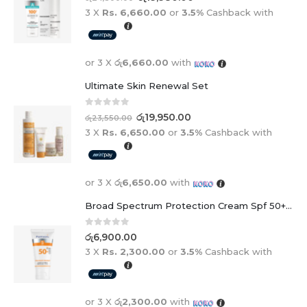
3 X
Rs. 6,660.00
or
3.5%
Cashback with
or 3 X
රු6,660.00
with
Ultimate Skin Renewal Set
0
out of 5
රු
19,950.00
රු
23,550.00
3 X
Rs. 6,650.00
or
3.5%
Cashback with
or 3 X
රු6,650.00
with
Broad Spectrum Protection Cream Spf 50+ For Adults And Children
0
out of 5
රු
6,900.00
3 X
Rs. 2,300.00
or
3.5%
Cashback with
or 3 X
රු2,300.00
with