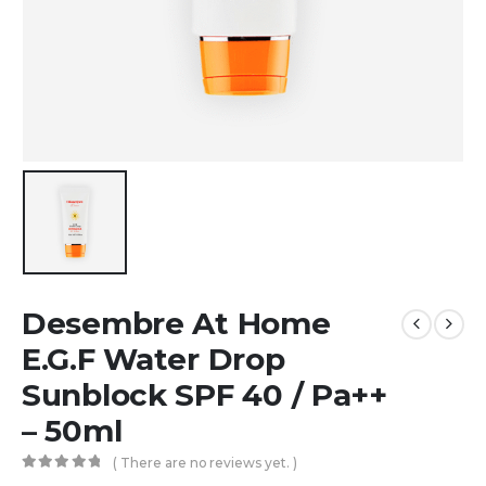
Desembre At Home
E.G.F Water Drop
Sunblock SPF 40 / Pa++
– 50ml
( There are no reviews yet. )
0
out of 5