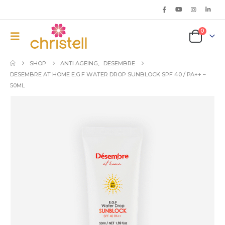
0
SHOP
ANTI AGEING
,
DESEMBRE
DESEMBRE AT HOME E.G.F WATER DROP SUNBLOCK SPF 40 / PA++ –
50ML