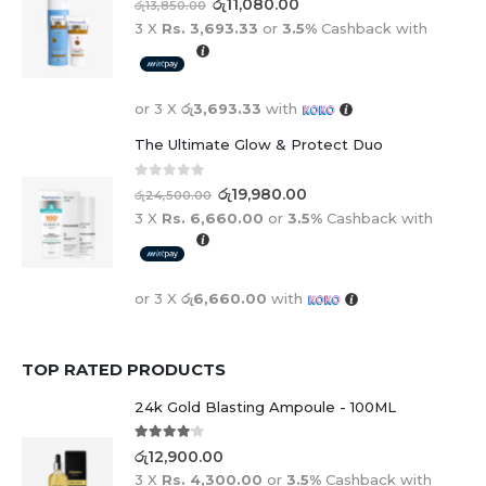
රු
11,080.00
රු
13,850.00
3 X
Rs. 3,693.33
or
3.5%
Cashback with
or 3 X
රු3,693.33
with
The Ultimate Glow & Protect Duo
0
out of 5
රු
19,980.00
රු
24,500.00
3 X
Rs. 6,660.00
or
3.5%
Cashback with
or 3 X
රු6,660.00
with
TOP RATED PRODUCTS
24k Gold Blasting Ampoule - 100ML
4.00
out of 5
රු
12,900.00
3 X
Rs. 4,300.00
or
3.5%
Cashback with