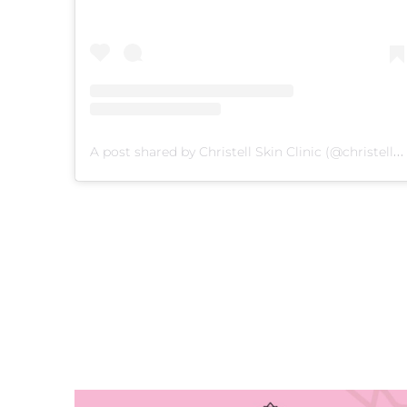
A post shared by Christell Skin Clinic (@christellskin)