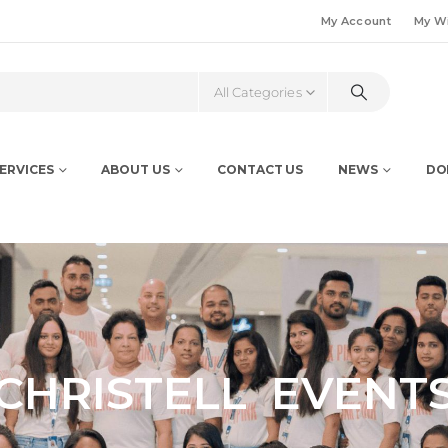
My Account
My Wi
All Categories
ERVICES
ABOUT US
CONTACT US
NEWS
DO
CHRISTELL EVENT