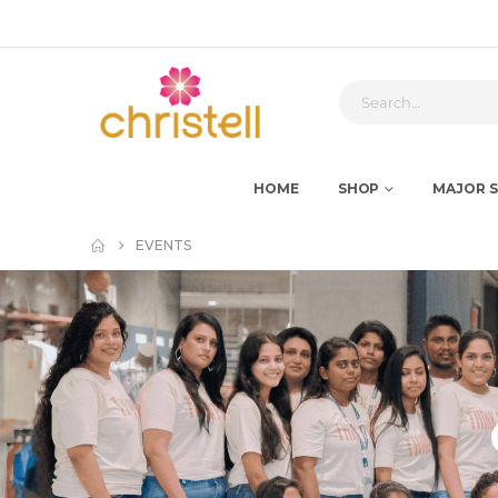
HOME
SHOP
MAJOR S
EVENTS