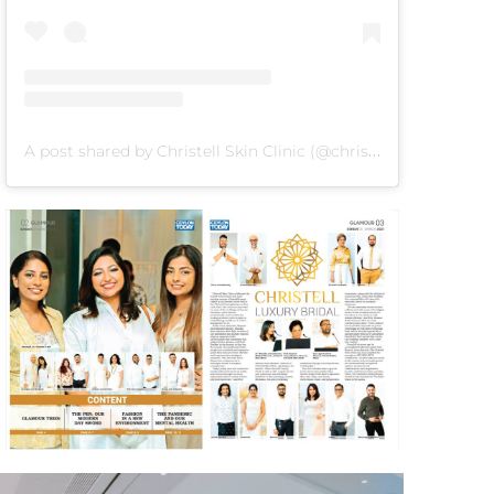
A post shared by Christell Skin Clinic (@christellskin)