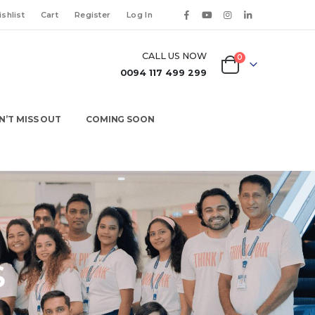
shlist
Cart
Register
Log In
CALL US NOW
0
0094 117 499 299
N’T MISS OUT
COMING SOON
S