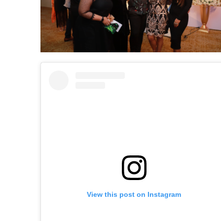
View this post on Instagram