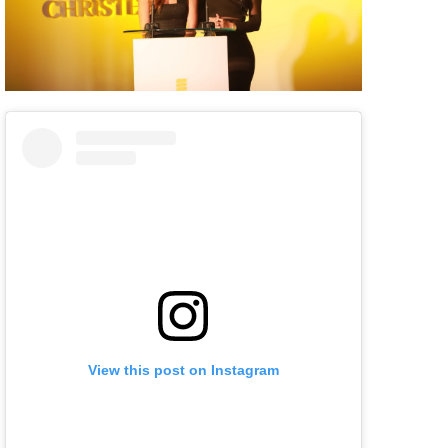
View this post on Instagram