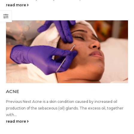
read more
ACNE
Previous Next Acne is a skin condition caused by increased oil
production of the sebaceous (oil) glands. The excess oil, together
with...
read more