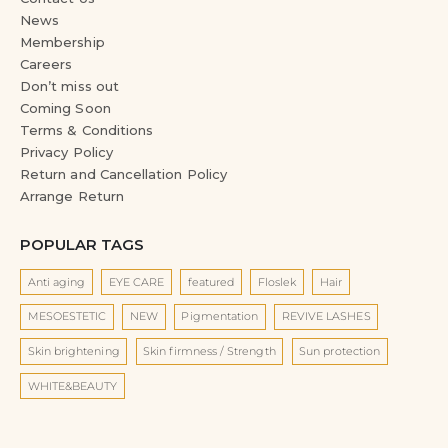
News
Membership
Careers
Don’t miss out
Coming Soon
Terms & Conditions
Privacy Policy
Return and Cancellation Policy
Arrange Return
POPULAR TAGS
Anti aging
EYE CARE
featured
Floslek
Hair
MESOESTETIC
NEW
Pigmentation
REVIVE LASHES
Skin brightening
Skin firmness / Strength
Sun protection
WHITE&BEAUTY