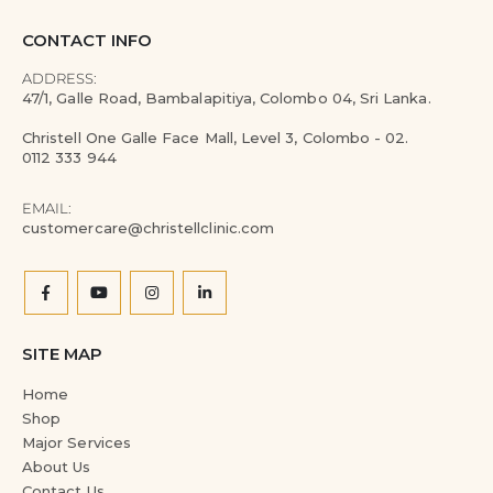
CONTACT INFO
ADDRESS:
47/1, Galle Road, Bambalapitiya, Colombo 04, Sri Lanka.
Christell One Galle Face Mall, Level 3, Colombo - 02.
0112 333 944
EMAIL:
customercare@christellclinic.com
SITE MAP
Home
Shop
Major Services
About Us
Contact Us