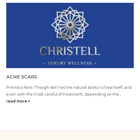
ACNE SCARS
Previous Next Though skin has the natural ability to heal itself, and
even with the most careful of treatment, depending on the...
read more