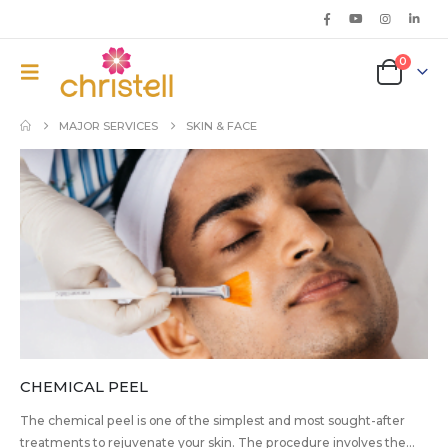
0
MAJOR SERVICES
SKIN & FACE
CHEMICAL PEEL
The chemical peel is one of the simplest and most sought-after
treatments to rejuvenate your skin. The procedure involves the...