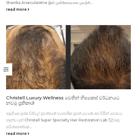
Shanika Arsecularatne இன் முன்னோடியான முயற்சி...
read more
Christell Luxury Wellness වෙතින් හිසකෙස් වර්ධනයට
නවමු ප්‍රතිකාර!
පසුගියදා සුරත ඩිජිටල් පුවත්පතේ ව්‍යාපාරික පුවත් යටතේ, අප විසින් මෙරටට
හඳුන්වා දුන් Christell Super Specialty Hair Restoration Lab පිළිබඳව
සවිස්තරාත්මක...
read more