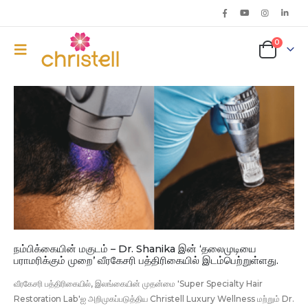
0
நம்பிக்கையின் மகுடம் – Dr. Shanika இன் ‘தலைமுடியை
பராமரிக்கும் முறை’ வீரகேசரி பத்திரிகையில் இடம்பெற்றுள்ளது.
வீரகேசரி பத்திரிகையில், இலங்கையின் முதன்மை 'Super Specialty Hair
Restoration Lab'ஐ அறிமுகப்படுத்திய Christell Luxury Wellness மற்றும் Dr.