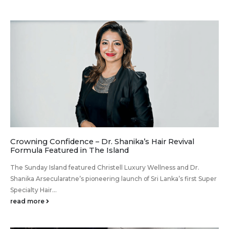
Crowning Confidence – Dr. Shanika’s Hair Revival
Formula Featured in The Island
The Sunday Island featured Christell Luxury Wellness and Dr.
Shanika Arsecularatne’s pioneering launch of Sri Lanka’s first Super
Specialty Hair...
read more