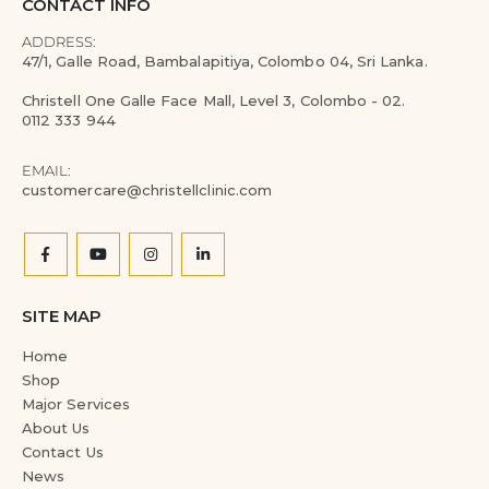
CONTACT INFO
ADDRESS:
47/1, Galle Road, Bambalapitiya, Colombo 04, Sri Lanka.
Christell One Galle Face Mall, Level 3, Colombo - 02.
0112 333 944
EMAIL:
customercare@christellclinic.com
SITE MAP
Home
Shop
Major Services
About Us
Contact Us
News