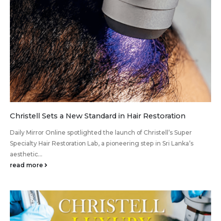
Christell Sets a New Standard in Hair Restoration
Daily Mirror Online spotlighted the launch of Christell’s Super
Specialty Hair Restoration Lab, a pioneering step in Sri Lanka’s
aesthetic...
read more