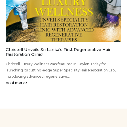
Christell Unveils Sri Lanka’s First Regenerative Hair
Restoration Clinic!
Christell Luxury Wellness was featured in Ceylon Today for
launching its cutting-edge Super Specialty Hair Restoration Lab,
introducing advanced regenerative...
read more