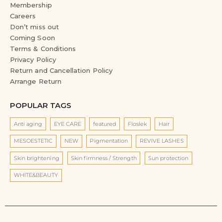
Membership
Careers
Don’t miss out
Coming Soon
Terms & Conditions
Privacy Policy
Return and Cancellation Policy
Arrange Return
POPULAR TAGS
Anti aging
EYE CARE
featured
Floslek
Hair
MESOESTETIC
NEW
Pigmentation
REVIVE LASHES
Skin brightening
Skin firmness / Strength
Sun protection
WHITE&BEAUTY