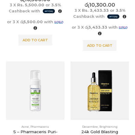
0
out of 5
රු
10,300.00
3 X
Rs. 5,500.00
or
3.5%
3 X
Rs. 3,433.33
or
3.5%
Cashback with
Cashback with
or 3 X
රු5,500.00
with
or 3 X
රු3,433.33
with
ADD TO CART
ADD TO CART
Acne
,
Pharmaceris
Desembre
,
Brightening
S – Pharmaceris Puri-
24k Gold Blasting