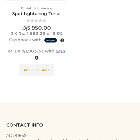
Floslek
,
Brightening
Spot Lightening Toner
0
out of 5
රු
5,950.00
3 X
Rs. 1,983.33
or
3.5%
Cashback with
or 3 X
රු1,983.33
with
ADD TO CART
CONTACT INFO
ADDRESS: