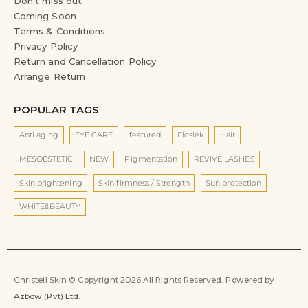
Don’t miss out
Coming Soon
Terms & Conditions
Privacy Policy
Return and Cancellation Policy
Arrange Return
POPULAR TAGS
Anti aging
EYE CARE
featured
Floslek
Hair
MESOESTETIC
NEW
Pigmentation
REVIVE LASHES
Skin brightening
Skin firmness / Strength
Sun protection
WHITE&BEAUTY
Christell Skin © Copyright 2026 All Rights Reserved. Powered by
Azbow (Pvt) Ltd
.