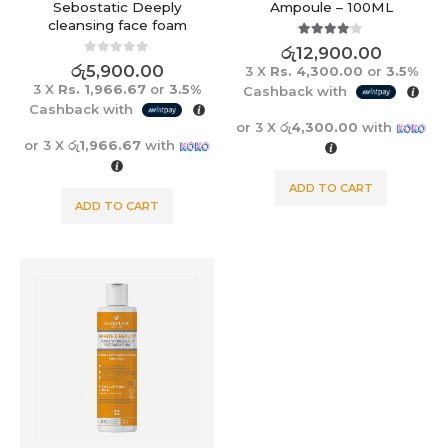
Sebostatic Deeply
Ampoule – 100ML
cleansing face foam
4.00
out of 5
රු
12,900.00
0
out of 5
රු
5,900.00
3 X
Rs. 4,300.00
or
3.5%
3 X
Rs. 1,966.67
or
3.5%
Cashback with
Cashback with
or 3 X
රු4,300.00
with
or 3 X
රු1,966.67
with
ADD TO CART
ADD TO CART