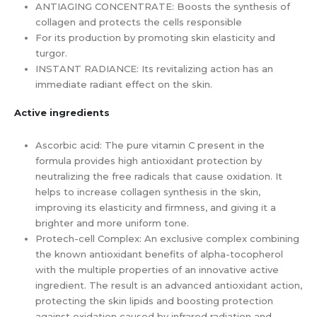
ANTIAGING CONCENTRATE: Boosts the synthesis of
collagen and protects the cells responsible
For its production by promoting skin elasticity and
turgor.
INSTANT RADIANCE: Its revitalizing action has an
immediate radiant effect on the skin.
Active ingredients
Ascorbic acid: The pure vitamin C present in the
formula provides high antioxidant protection by
neutralizing the free radicals that cause oxidation. It
helps to increase collagen synthesis in the skin,
improving its elasticity and firmness, and giving it a
brighter and more uniform tone.
Protech-cell Complex: An exclusive complex combining
the known antioxidant benefits of alpha-tocopherol
with the multiple properties of an innovative active
ingredient. The result is an advanced antioxidant action,
protecting the skin lipids and boosting protection
against oxidation caused by infrared radiation and