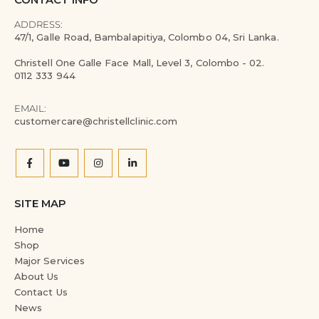
CONTACT INFO
ADDRESS:
47/1, Galle Road, Bambalapitiya, Colombo 04, Sri Lanka.
Christell One Galle Face Mall, Level 3, Colombo - 02.
0112 333 944
EMAIL:
customercare@christellclinic.com
SITE MAP
Home
Shop
Major Services
About Us
Contact Us
News