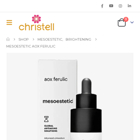
0
SHOP
MESOESTETIC
,
BRIGHTENING
MESOESTETIC AOX FERULIC