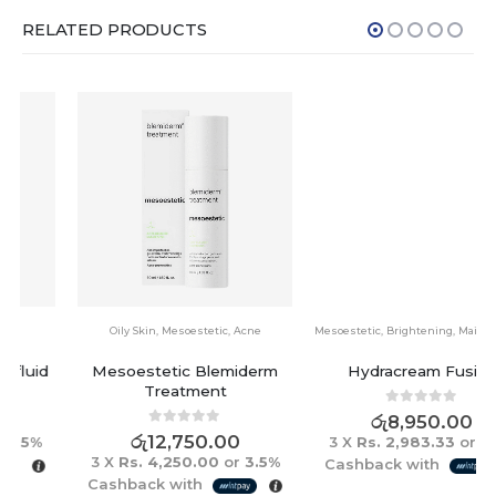
RELATED PRODUCTS
Oily Skin
,
Mesoestetic
,
Acne
Mesoestetic
,
Brightening
,
Maintenance
Mesoestetic Blemiderm
Hydracream Fusion
Treatment
0
out of 5
රු
8,950.00
0
out of 5
රු
12,750.00
3 X
Rs. 2,983.33
or
3.5%
3 X
Rs. 4,250.00
or
3.5%
Cashback with
Cashback with