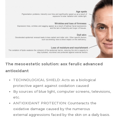
The mesoestetic solution: aox ferulic advanced
antioxidant
TECHNOLOGICAL SHIELD: Acts as a biological
protective agent against oxidation caused
By sources of blue light, computer screens, televisions,
etc.
ANTIOXIDANT PROTECTION: Counteracts the
oxidative damage caused by the numerous
external aggressions faced by the skin on a daily basis.