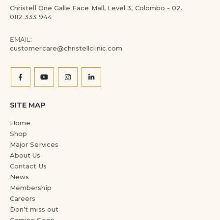
Christell One Galle Face Mall, Level 3, Colombo - 02.
0112 333 944
EMAIL:
customercare@christellclinic.com
SITE MAP
Home
Shop
Major Services
About Us
Contact Us
News
Membership
Careers
Don’t miss out
Coming Soon