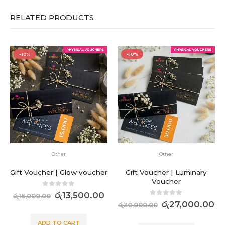
RELATED PRODUCTS
-10%
-10%
Other
Other
Gift Voucher | Glow voucher
Gift Voucher | Luminary
Voucher
0
out of 5
රු
13,500.00
රු
15,000.00
0
out of 5
රු
27,000.00
රු
30,000.00
ADD TO CART