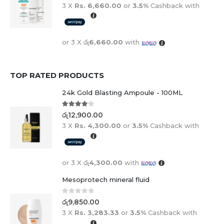
3 X
Rs. 6,660.00
or
3.5%
Cashback with
or 3 X
රු6,660.00
with
TOP RATED PRODUCTS
24k Gold Blasting Ampoule - 100ML
4.00
out of 5
රු
12,900.00
3 X
Rs. 4,300.00
or
3.5%
Cashback with
or 3 X
රු4,300.00
with
Mesoprotech mineral fluid
0
out of 5
රු
9,850.00
3 X
Rs. 3,283.33
or
3.5%
Cashback with