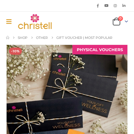
0
SHOP
OTHER
GIFT VOUCHER | MOST POPULAR
-10%