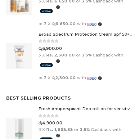
3 X
Rs. 6,650.00
or
3.5%
Cashback with
or 3 X
රු6,650.00
with
Broad Spectrum Protection Cream Spf 50+ For Adults And Children
0
out of 5
රු
6,900.00
3 X
Rs. 2,300.00
or
3.5%
Cashback with
or 3 X
රු2,300.00
with
BEST SELLING PRODUCTS
Fresh Antiperspirant Deo roll-on for sensitive skin - 50 ml
0
out of 5
රු
4,900.00
3 X
Rs. 1,633.33
or
3.5%
Cashback with