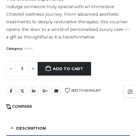
Indulge someone truly special with an immersive
Christell wellness journey. From advanced aesthetic
treatments to deeply restorative therapies, this voucher
opens the door to a world of personalised luxury care —
a gift as thoughtful as it is transformative.
Category:
other
ADD TO CART
ADD TO WISHLIST
COMPARE
DESCRIPTION