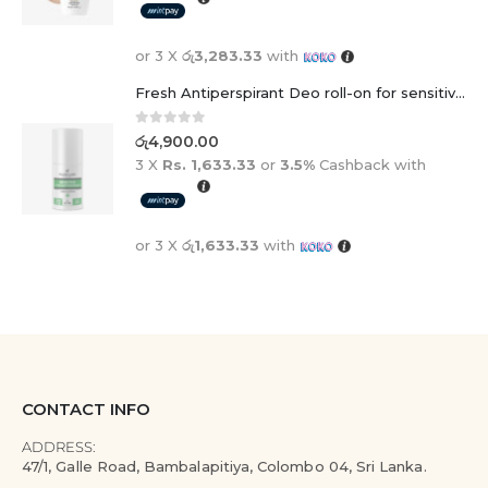
or 3 X
රු3,283.33
with
Fresh Antiperspirant Deo roll-on for sensitive skin - 50 ml
0
out of 5
රු
4,900.00
3 X
Rs. 1,633.33
or
3.5%
Cashback with
or 3 X
රු1,633.33
with
CONTACT INFO
ADDRESS:
47/1, Galle Road, Bambalapitiya, Colombo 04, Sri Lanka.