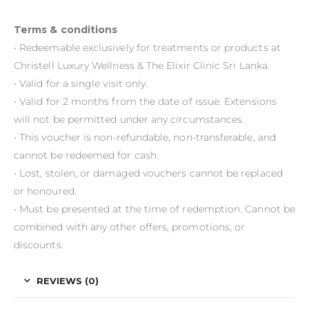
Terms & conditions
• Redeemable exclusively for treatments or products at
Christell Luxury Wellness & The Elixir Clinic Sri Lanka.
• Valid for a single visit only.
• Valid for 2 months from the date of issue. Extensions
will not be permitted under any circumstances.
• This voucher is non-refundable, non-transferable, and
cannot be redeemed for cash.
• Lost, stolen, or damaged vouchers cannot be replaced
or honoured.
• Must be presented at the time of redemption. Cannot be
combined with any other offers, promotions, or
discounts.
REVIEWS (0)