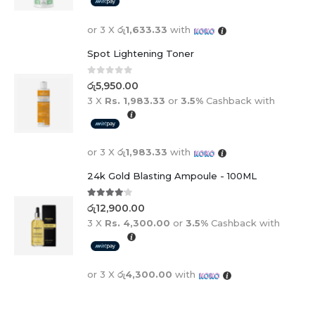
or 3 X
රු1,633.33
with
Spot Lightening Toner
0
out of 5
රු
5,950.00
3 X
Rs. 1,983.33
or
3.5%
Cashback with
or 3 X
රු1,983.33
with
24k Gold Blasting Ampoule - 100ML
4.00
out of 5
රු
12,900.00
3 X
Rs. 4,300.00
or
3.5%
Cashback with
or 3 X
රු4,300.00
with