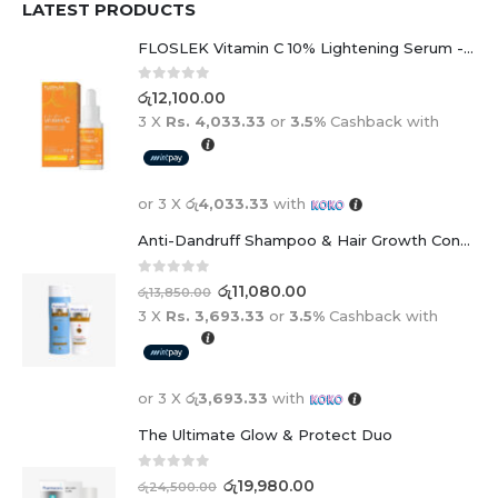
LATEST PRODUCTS
FLOSLEK Vitamin C 10% Lightening Serum - 30ml
0
out of 5
රු
12,100.00
3 X
Rs. 4,033.33
or
3.5%
Cashback with
or 3 X
රු4,033.33
with
Anti-Dandruff Shampoo & Hair Growth Conditioner Duo
0
out of 5
රු
11,080.00
රු
13,850.00
3 X
Rs. 3,693.33
or
3.5%
Cashback with
or 3 X
රු3,693.33
with
The Ultimate Glow & Protect Duo
0
out of 5
රු
19,980.00
රු
24,500.00