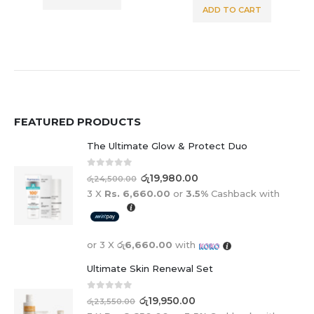
ADD TO CART
FEATURED PRODUCTS
The Ultimate Glow & Protect Duo
0
out of 5
රු
19,980.00
රු
24,500.00
3 X
Rs. 6,660.00
or
3.5%
Cashback with
or 3 X
රු6,660.00
with
Ultimate Skin Renewal Set
0
out of 5
රු
19,950.00
රු
23,550.00