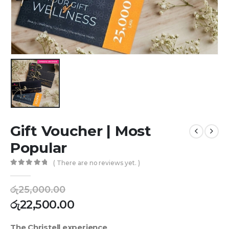
Gift Voucher | Most
Popular
( There are no reviews yet. )
0
out of 5
රු
25,000.00
රු
22,500.00
The Christell experience