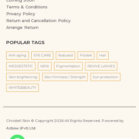
Terms & Conditions
Privacy Policy
Return and Cancellation Policy
Arrange Return
POPULAR TAGS
Anti aging
EYE CARE
featured
Floslek
Hair
MESOESTETIC
NEW
Pigmentation
REVIVE LASHES
Skin brightening
Skin firmness / Strength
Sun protection
WHITE&BEAUTY
Christell Skin © Copyright 2026 All Rights Reserved. Powered by
Azbow (Pvt) Ltd
.