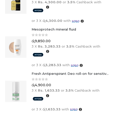
3 X
Rs. 4,300.00
or
3.5%
Cashback with
or 3 X
රු4,300.00
with
Mesoprotech mineral fluid
0
out of 5
රු
9,850.00
3 X
Rs. 3,283.33
or
3.5%
Cashback with
or 3 X
රු3,283.33
with
Fresh Antiperspirant Deo roll-on for sensitive skin - 50 ml
0
out of 5
රු
4,900.00
3 X
Rs. 1,633.33
or
3.5%
Cashback with
or 3 X
රු1,633.33
with