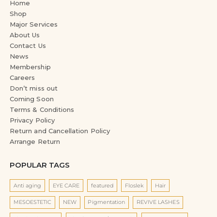
Home
Shop
Major Services
About Us
Contact Us
News
Membership
Careers
Don’t miss out
Coming Soon
Terms & Conditions
Privacy Policy
Return and Cancellation Policy
Arrange Return
POPULAR TAGS
Anti aging
EYE CARE
featured
Floslek
Hair
MESOESTETIC
NEW
Pigmentation
REVIVE LASHES