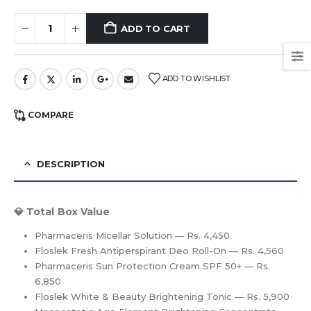
ADD TO CART
ADD TO WISHLIST
COMPARE
DESCRIPTION
💎 Total Box Value
Pharmaceris Micellar Solution — Rs. 4,450
Floslek Fresh Antiperspirant Deo Roll-On — Rs. 4,560
Pharmaceris Sun Protection Cream SPF 50+ — Rs.
6,850
Floslek White & Beauty Brightening Tonic — Rs. 5,900