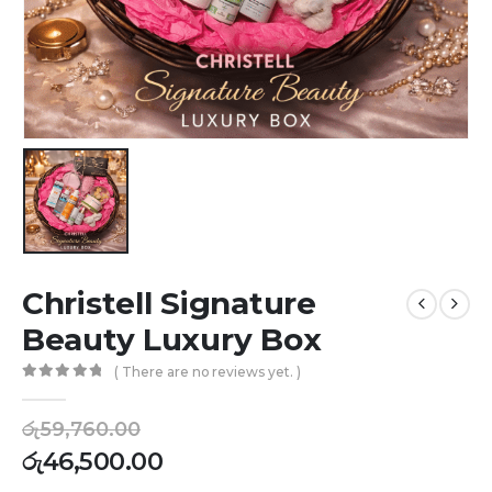
Christell Signature
Beauty Luxury Box
( There are no reviews yet. )
0
out of 5
රු
59,760.00
රු
46,500.00