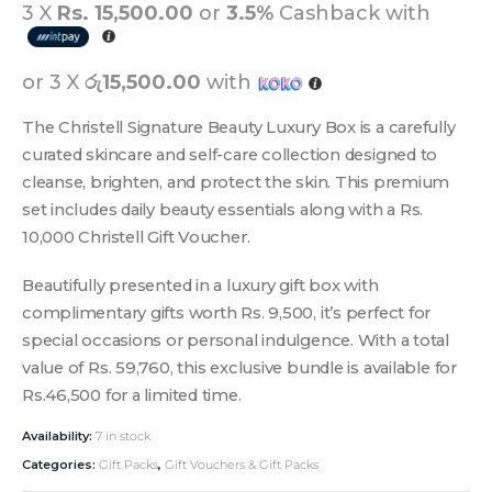
3 X
Rs. 15,500.00
or
3.5%
Cashback with
or 3 X
රු15,500.00
with
The Christell Signature Beauty Luxury Box is a carefully
curated skincare and self-care collection designed to
cleanse, brighten, and protect the skin. This premium
set includes daily beauty essentials along with a Rs.
10,000 Christell Gift Voucher.
Beautifully presented in a luxury gift box with
complimentary gifts worth Rs. 9,500, it’s perfect for
special occasions or personal indulgence. With a total
value of Rs. 59,760, this exclusive bundle is available for
Rs.46,500 for a limited time.
Availability:
7 in stock
Categories:
Gift Packs
,
Gift Vouchers & Gift Packs