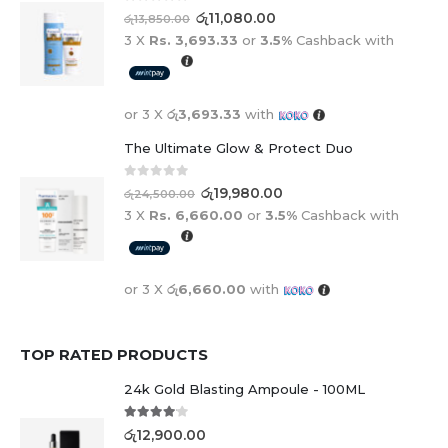
0
out of 5
රු
11,080.00
රු
13,850.00
3 X
Rs. 3,693.33
or
3.5%
Cashback with
or 3 X
රු3,693.33
with
The Ultimate Glow & Protect Duo
0
out of 5
රු
19,980.00
රු
24,500.00
3 X
Rs. 6,660.00
or
3.5%
Cashback with
or 3 X
රු6,660.00
with
TOP RATED PRODUCTS
24k Gold Blasting Ampoule - 100ML
4.00
out of 5
රු
12,900.00