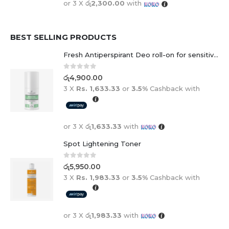
or 3 X
රු2,300.00
with
BEST SELLING PRODUCTS
Fresh Antiperspirant Deo roll-on for sensitive skin - 50 ml
0
out of 5
රු
4,900.00
3 X
Rs. 1,633.33
or
3.5%
Cashback with
or 3 X
රු1,633.33
with
Spot Lightening Toner
0
out of 5
රු
5,950.00
3 X
Rs. 1,983.33
or
3.5%
Cashback with
or 3 X
රු1,983.33
with