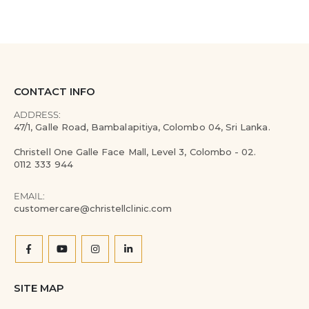
CONTACT INFO
ADDRESS:
47/1, Galle Road, Bambalapitiya, Colombo 04, Sri Lanka.
Christell One Galle Face Mall, Level 3, Colombo - 02.
0112 333 944
EMAIL:
customercare@christellclinic.com
SITE MAP