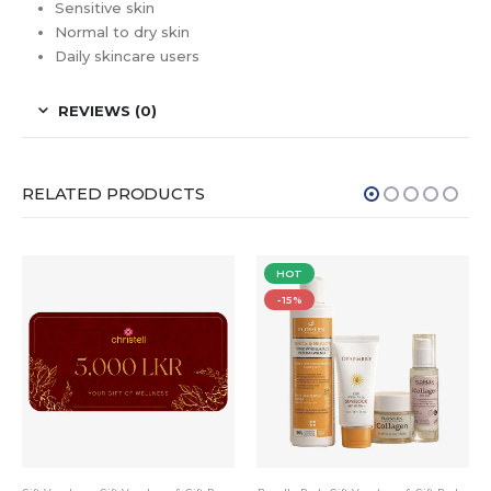
Sensitive skin
Normal to dry skin
Daily skincare users
REVIEWS (0)
RELATED PRODUCTS
HOT
-15%