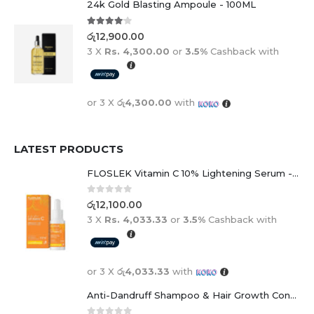
24k Gold Blasting Ampoule - 100ML
4.00
out of 5
රු
12,900.00
3 X
Rs. 4,300.00
or
3.5%
Cashback with
or 3 X
රු4,300.00
with
LATEST PRODUCTS
FLOSLEK Vitamin C 10% Lightening Serum - 30ml
0
out of 5
රු
12,100.00
3 X
Rs. 4,033.33
or
3.5%
Cashback with
or 3 X
රු4,033.33
with
Anti-Dandruff Shampoo & Hair Growth Conditioner Duo