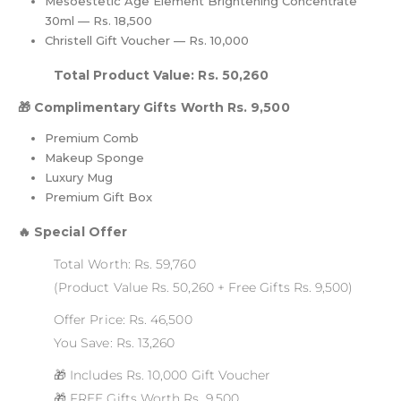
Mesoestetic Age Element Brightening Concentrate
30ml — Rs. 18,500
Christell Gift Voucher — Rs. 10,000
Total Product Value: Rs. 50,260
🎁 Complimentary Gifts Worth Rs. 9,500
Premium Comb
Makeup Sponge
Luxury Mug
Premium Gift Box
🔥 Special Offer
Total Worth: Rs. 59,760
(Product Value Rs. 50,260 + Free Gifts Rs. 9,500)
Offer Price: Rs. 46,500
You Save: Rs. 13,260
🎁 Includes Rs. 10,000 Gift Voucher
🎁 FREE Gifts Worth Rs. 9,500