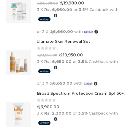
0
out of 5
රු
19,980.00
රු
24,500.00
3 X
Rs. 6,660.00
or
3.5%
Cashback with
or 3 X
රු6,660.00
with
Ultimate Skin Renewal Set
0
out of 5
රු
19,950.00
රු
23,550.00
3 X
Rs. 6,650.00
or
3.5%
Cashback with
or 3 X
රු6,650.00
with
Broad Spectrum Protection Cream Spf 50+ For Adults And Children
0
out of 5
රු
6,900.00
3 X
Rs. 2,300.00
or
3.5%
Cashback with