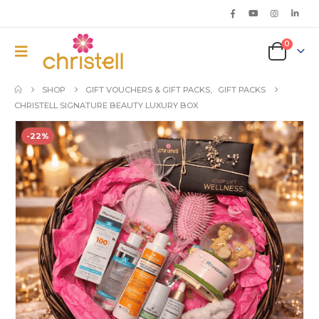
0
SHOP
GIFT VOUCHERS & GIFT PACKS
,
GIFT PACKS
CHRISTELL SIGNATURE BEAUTY LUXURY BOX
-22%