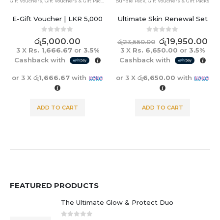
Gift Vouchers
,
Gift Vouchers & Gift Packs
Bundle Pack
,
Gift Vouchers & Gift Packs
E-Gift Voucher | LKR 5,000
Ultimate Skin Renewal Set
0
out of 5
0
out of 5
රු
5,000.00
රු
19,950.00
රු
23,550.00
3 X
Rs. 1,666.67
or
3.5%
3 X
Rs. 6,650.00
or
3.5%
Cashback with
Cashback with
or 3 X
රු1,666.67
with
or 3 X
රු6,650.00
with
ADD TO CART
ADD TO CART
FEATURED PRODUCTS
The Ultimate Glow & Protect Duo