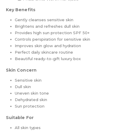
Key Benefits
Gently cleanses sensitive skin
Brightens and refreshes dull skin
Provides high sun protection SPF 50+
Controls perspiration for sensitive skin
Improves skin glow and hydration
Perfect daily skincare routine
Beautiful ready-to-gift luxury box
Skin Concern
Sensitive skin
Dull skin
Uneven skin tone
Dehydrated skin
Sun protection
Suitable For
All skin types