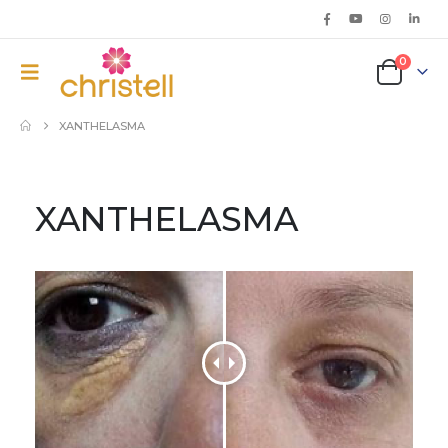
0
XANTHELASMA
XANTHELASMA