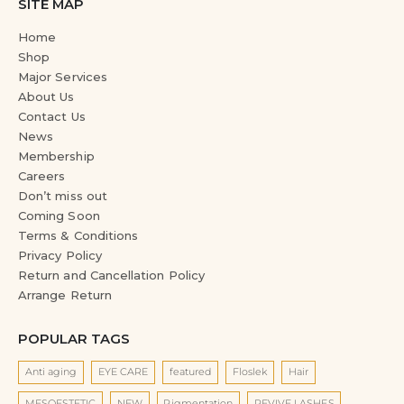
SITE MAP
Home
Shop
Major Services
About Us
Contact Us
News
Membership
Careers
Don’t miss out
Coming Soon
Terms & Conditions
Privacy Policy
Return and Cancellation Policy
Arrange Return
POPULAR TAGS
Anti aging
EYE CARE
featured
Floslek
Hair
MESOESTETIC
NEW
Pigmentation
REVIVE LASHES