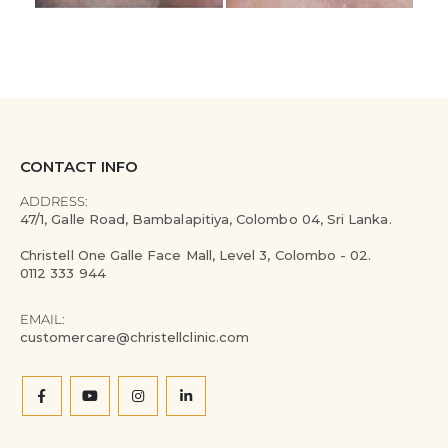
CONTACT INFO
ADDRESS:
47/1, Galle Road, Bambalapitiya, Colombo 04, Sri Lanka.
Christell One Galle Face Mall, Level 3, Colombo - 02.
0112 333 944
EMAIL:
customercare@christellclinic.com