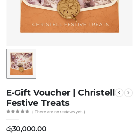
E-Gift Voucher | Christell
Festive Treats
( There are no reviews yet. )
0
out of 5
රු
30,000.00