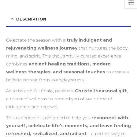
DESCRIPTION
Celebrate the season with a
truly indulgent and
rejuvenating wellness journey
that nurtures the body,
mind, and spirit. This thoughtfully curated experience
combines
ancient healing traditions, modern
wellness therapies, and seasonal touches
to create a
holistic retreat from everyday stress.
As a thoughtful finale, receive a
Christell seasonal gift
,
a token of wellness to remind you of your time of
indulgence and renewal.
This experience is designed to help you
reconnect with
yourself, celebrate life’s moments, and leave feeling
refreshed, revitalized, and radiant
—a perfect way to