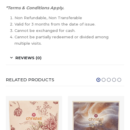
*Terms & Conditions Apply.
Non Refundable, Non Transferable
Valid for 3 months from the date of issue.
Cannot be exchanged for cash.
Cannot be partially redeemed or divided among
multiple visits.
REVIEWS (0)
RELATED PRODUCTS
HOT
-15%