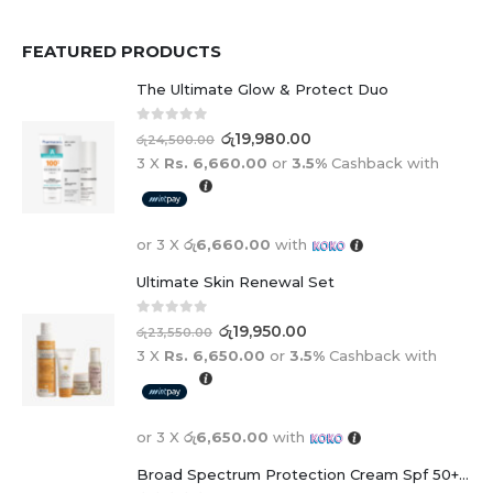
FEATURED PRODUCTS
The Ultimate Glow & Protect Duo
0
out of 5
රු
19,980.00
රු
24,500.00
3 X
Rs. 6,660.00
or
3.5%
Cashback with
or 3 X
රු6,660.00
with
Ultimate Skin Renewal Set
0
out of 5
රු
19,950.00
රු
23,550.00
3 X
Rs. 6,650.00
or
3.5%
Cashback with
or 3 X
රු6,650.00
with
Broad Spectrum Protection Cream Spf 50+ For Adults And Children