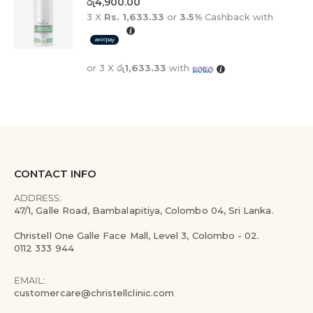
රු
4,900.00
3 X
Rs. 1,633.33
or
3.5%
Cashback with
or 3 X
රු1,633.33
with
CONTACT INFO
ADDRESS:
47/1, Galle Road, Bambalapitiya, Colombo 04, Sri Lanka.
Christell One Galle Face Mall, Level 3, Colombo - 02.
0112 333 944
EMAIL:
customercare@christellclinic.com