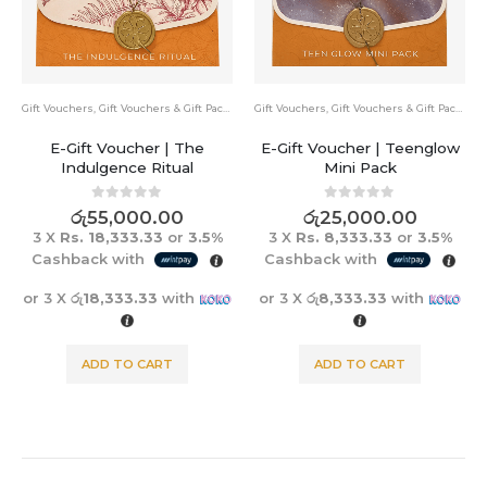
Gift Vouchers
,
Gift Vouchers & Gift Packs
Bundle Pack
,
Gift Vouchers & Gift Packs
E-Gift Voucher | Teenglow
Ultimate Skin Renewal Set
Mini Pack
0
out of 5
රු
19,950.00
රු
23,550.00
0
out of 5
රු
25,000.00
3 X
Rs. 6,650.00
or
3.5%
3 X
Rs. 8,333.33
or
3.5%
Cashback with
Cashback with
or 3 X
රු6,650.00
with
or 3 X
රු8,333.33
with
ADD TO CART
ADD TO CART