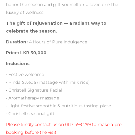
honor the season and gift yourself or a loved one the
luxury of wellness.
The gift of rejuvenation — a radiant way to
celebrate the season.
Duration:
4 Hours of Pure Indulgence
Price: LKR 30,000
Inclusions
• Festive welcome
• Pinda Sweda (massage with milk rice)
• Christell Signature Facial
• Aromatherapy massage
• Light festive smoothie & nutritious tasting plate
• Christell seasonal gift
Please kindly contact us on 0117 499 299 to make a pre
booking before the visit.