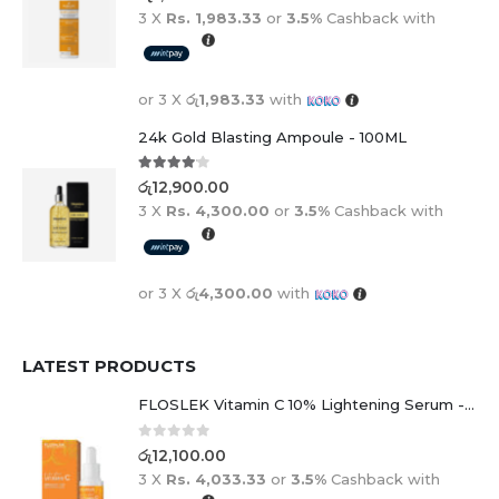
3 X
Rs. 1,983.33
or
3.5%
Cashback with
or 3 X
රු1,983.33
with
24k Gold Blasting Ampoule - 100ML
4.00
out of 5
රු
12,900.00
3 X
Rs. 4,300.00
or
3.5%
Cashback with
or 3 X
රු4,300.00
with
LATEST PRODUCTS
FLOSLEK Vitamin C 10% Lightening Serum - 30ml
0
out of 5
රු
12,100.00
3 X
Rs. 4,033.33
or
3.5%
Cashback with