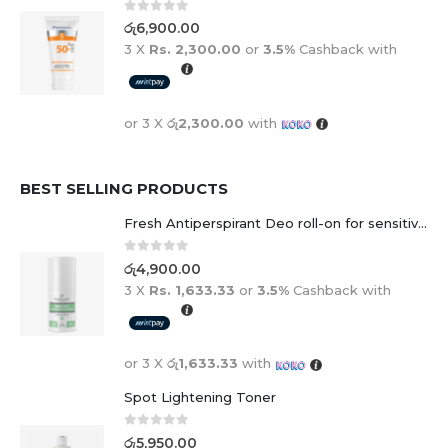
0
out of 5
රු
6,900.00
3 X
Rs. 2,300.00
or
3.5%
Cashback with
or 3 X
රු2,300.00
with
BEST SELLING PRODUCTS
Fresh Antiperspirant Deo roll-on for sensitive skin - 50 ml
0
out of 5
රු
4,900.00
3 X
Rs. 1,633.33
or
3.5%
Cashback with
or 3 X
රු1,633.33
with
Spot Lightening Toner
0
out of 5
රු
5,950.00