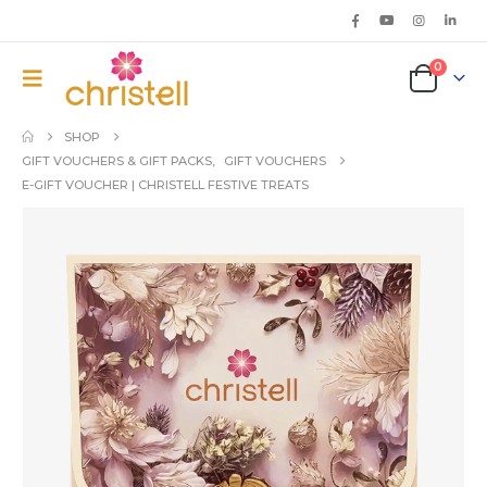
0
SHOP
GIFT VOUCHERS & GIFT PACKS
,
GIFT VOUCHERS
E-GIFT VOUCHER | CHRISTELL FESTIVE TREATS