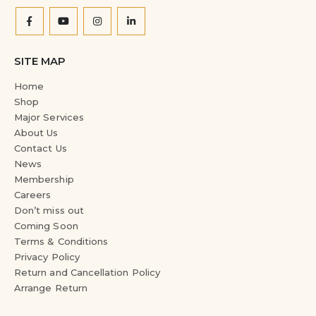
SITE MAP
Home
Shop
Major Services
About Us
Contact Us
News
Membership
Careers
Don’t miss out
Coming Soon
Terms & Conditions
Privacy Policy
Return and Cancellation Policy
Arrange Return