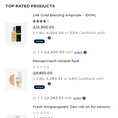
TOP RATED PRODUCTS
24k Gold Blasting Ampoule - 100ML
4.00
out of 5
රු
12,900.00
3 X
Rs. 4,300.00
or
3.5%
Cashback with
or 3 X
රු4,300.00
with
Mesoprotech mineral fluid
0
out of 5
රු
9,850.00
3 X
Rs. 3,283.33
or
3.5%
Cashback with
or 3 X
රු3,283.33
with
Fresh Antiperspirant Deo roll-on for sensitive skin - 50 ml
0
out of 5