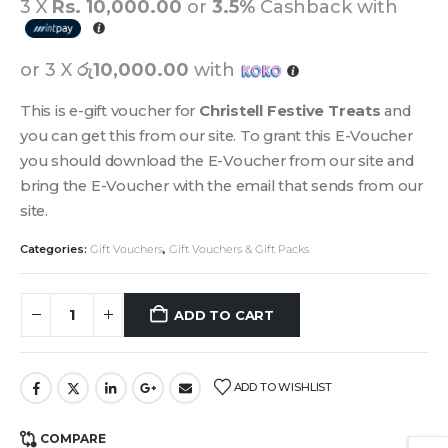
3 X
Rs. 10,000.00
or
3.5%
Cashback with
or 3 X
රු10,000.00
with
This is e-gift voucher for
Christell Festive Treats
and
you can get this from our site. To grant this E-Voucher
you should download the E-Voucher from our site and
bring the E-Voucher with the email that sends from our
site.
Categories:
Gift Vouchers
,
Gift Vouchers & Gift Packs
ADD TO CART
ADD TO WISHLIST
COMPARE