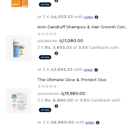
or 3 X
රු4,033.33
with
Anti-Dandruff Shampoo & Hair Growth Conditioner Duo
0
out of 5
රු
11,080.00
රු
13,850.00
3 X
Rs. 3,693.33
or
3.5%
Cashback with
or 3 X
රු3,693.33
with
The Ultimate Glow & Protect Duo
0
out of 5
රු
19,980.00
රු
24,500.00
3 X
Rs. 6,660.00
or
3.5%
Cashback with
or 3 X
රු6,660.00
with